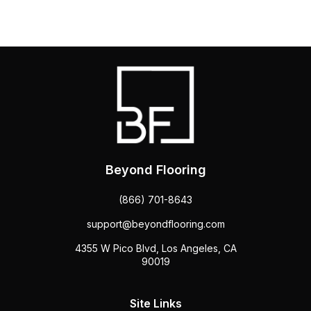
Beyond Flooring
(866) 701-8643
support@beyondflooring.com
4355 W Pico Blvd, Los Angeles, CA
90019
Site Links