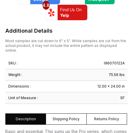
4.8
Find Us On
Yelp
Additional Details
Most samples are cut down to 6" x 5". While samples are cut from the
actual product, it may not include the entire pattern as displayed
online.
SKU :
I96070122A
Weight :
75.56 lbs
Dimensions :
12.00 × 24.00 in
Unit of Measure :
SF
Description
Shipping Policy
Returns Policy
Basic and essential. This sums up the Pro series, which comes