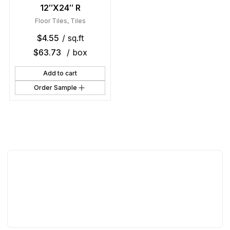
12″X24″ R
Floor Tiles
,
Tiles
$
4.55
/ sq.ft
$
63.73
/ box
Add to cart
Order Sample