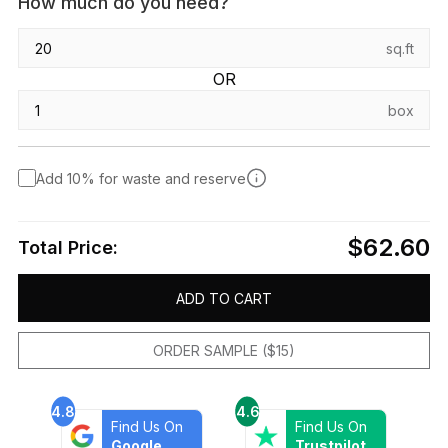
How much do you need?
sq.ft
OR
box
Add 10% for waste and reserve
$62.60
Total Price:
ADD TO CART
ORDER SAMPLE ($15)
4.8
4.6
Find Us On
Find Us On
Google
Trustpilot