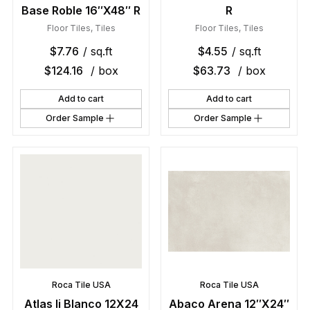
Base Roble 16″X48″ R
R
Floor Tiles
,
Tiles
Floor Tiles
,
Tiles
$
7.76
/ sq.ft
$
4.55
/ sq.ft
$
124.16
/ box
$
63.73
/ box
Add to cart
Add to cart
Order Sample
Order Sample
Roca Tile USA
Roca Tile USA
Atlas Ii Blanco 12X24
Abaco Arena 12″X24″