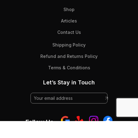
Shop
Articles
Contact Us
Shipping Policy
Refund and Returns Policy
Terms & Conditions
Let’s Stay in Touch
Follow Us: