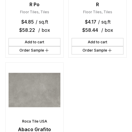
R Po
R
Floor Tiles
,
Tiles
Floor Tiles
,
Tiles
$
4.85
/ sq.ft
$
4.17
/ sq.ft
$
58.22
/ box
$
58.44
/ box
Add to cart
Add to cart
Order Sample
Order Sample
Roca Tile USA
Abaco Grafito