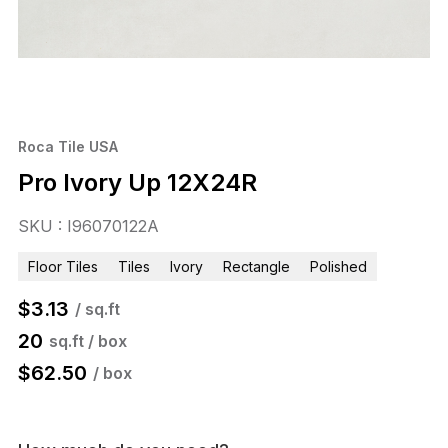
Roca Tile USA
Pro Ivory Up 12X24R
SKU : I96070122A
Floor Tiles
Tiles
Ivory
Rectangle
Polished
$
3.13
/ sq.ft
20
sq.ft / box
$
62.50
/ box