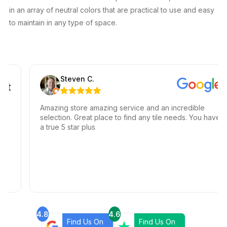
in an array of neutral colors that are practical to use and easy
to maintain in any type of space.
Steven C.
Amazing store amazing service and an incredible
selection. Great place to find any tile needs. You have
a true 5 star plus
4.8
4.6
Find Us On
Find Us On