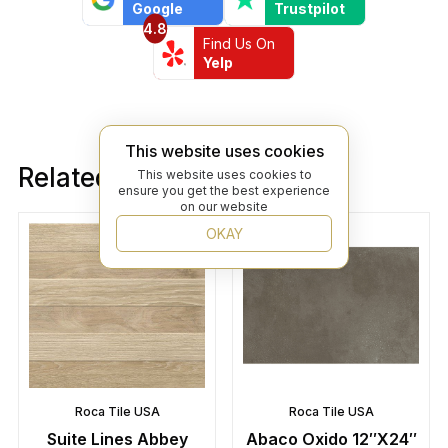
Google
Trustpilot
4.8
Find Us On
Yelp
This website uses cookies
Related products
This website uses cookies to
ensure you get the best experience
on our website
OKAY
Roca Tile USA
Roca Tile USA
Suite Lines Abbey
Abaco Oxido 12″X24″