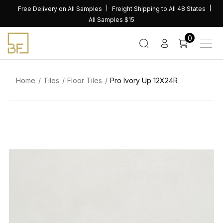
Skip
Free Delivery on All Samples
Freight Shipping to All 48 States
to
All Samples $15
content
0
Home
Tiles
Floor Tiles
Pro Ivory Up 12X24R