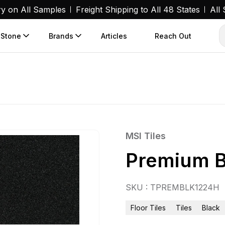
ry on All Samples
Freight Shipping to All 48 States
All
 Stone
Brands
Articles
Reach Out
MSI Tiles
Premium B
SKU : TPREMBLK1224H
Floor Tiles
Tiles
Black