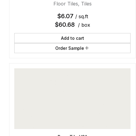
Floor Tiles
,
Tiles
$
6.07
/ sq.ft
$
60.68
/ box
Add to cart
Order Sample