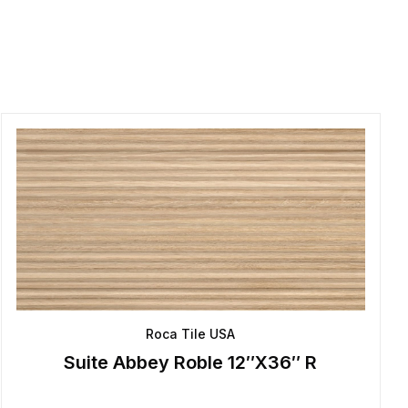
Roca Tile USA
Suite Abbey Roble 12″X36″ R