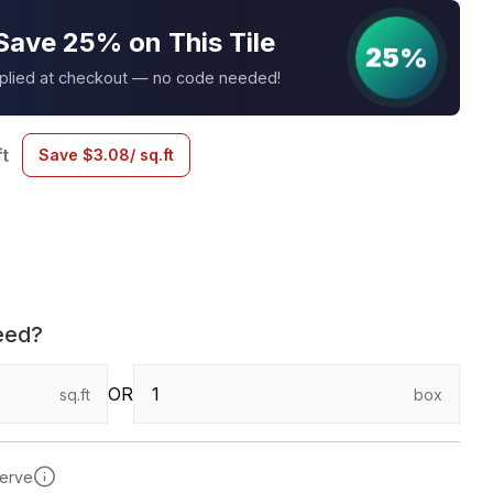
Save 25% on This Tile
25%
pplied at checkout — no code needed!
ft
Save
$
3.08
/ sq.ft
eed?
OR
sq.ft
box
serve