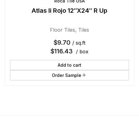
Roca Tile USA
Atlas Ii Rojo 12″X24″ R Up
Floor Tiles
,
Tiles
$
9.70
/ sq.ft
$
116.43
/ box
Add to cart
Order Sample