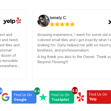
Ismely C.
Amazing experience, I went for some old school
.
colored small tiles and I got exactly what I was
nd
looking for. Dany helped me with so much patience,
kindness, and professionalism.
A big thank you also to the Owner. Thank you
s
Beyond Flooring!!!
4.8
.8
4.6
Find Us On
Find Us On
Find Us On
Yelp
Google
Trustpilot