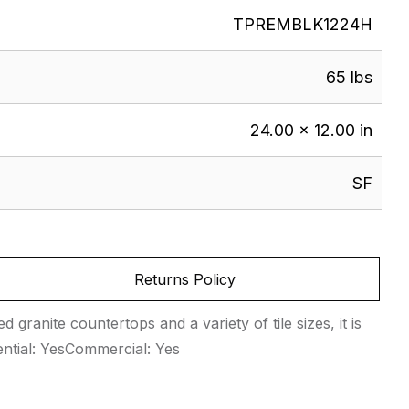
TPREMBLK1224H
65 lbs
24.00 × 12.00 in
SF
Returns Policy
 granite countertops and a variety of tile sizes, it is
ential: YesCommercial: Yes