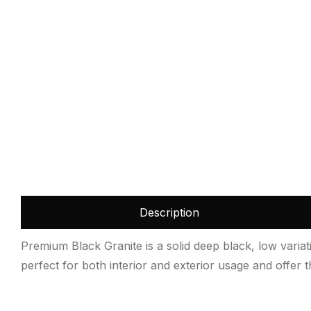
Description
Premium Black Granite is a solid deep black, low variatio
perfect for both interior and exterior usage and offer the