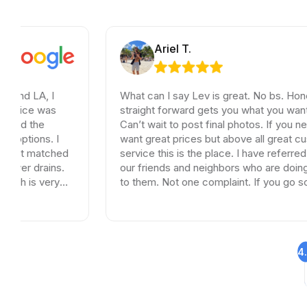
Ariel T.
 I
What can I say Lev is great. No bs. Honest and
as
straight forward gets you what you want and need
Can’t wait to post final photos. If you need tiles a
. I
want great prices but above all great customer
tched
service this is the place. I have referred dozen of
ins.
our friends and neighbors who are doing remodel
ery
to them. Not one complaint. If you go somewhere
else your wasting your time and money.
4