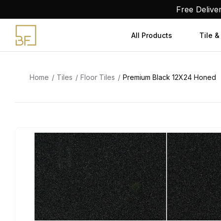
Skip
Free Delive
to
content
All Products
Tile &
Home
Tiles
Floor Tiles
Premium Black 12X24 Honed