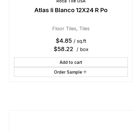
Roca Tile USA
Atlas Ii Blanco 12X24 R Po
Floor Tiles
,
Tiles
$
4.85
/ sq.ft
$
58.22
/ box
Add to cart
Order Sample