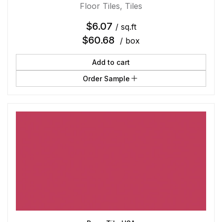
Floor Tiles
,
Tiles
$
6.07
/ sq.ft
$
60.68
/ box
Add to cart
Order Sample