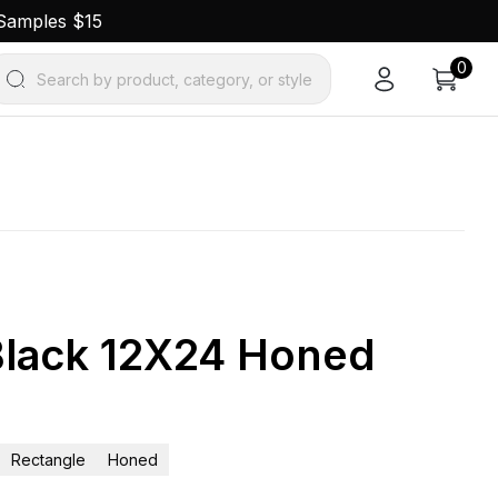
 Samples $15
0
Search by product, category, or style
lack 12X24 Honed
Rectangle
Honed