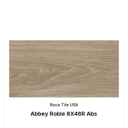
Roca Tile USA
Abbey Roble 8X48R Abs