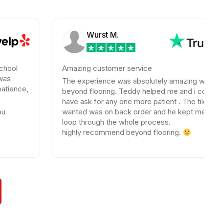
Wurst M.
Amazing customer service
The experience was absolutely amazing with
beyond flooring. Teddy helped me and i could not
have ask for any one more patient . The tile I
wanted was on back order and he kept me in the
loop through the whole process.
highly recommend beyond flooring.