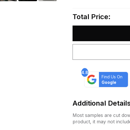
Total Price:
4.8
Find Us On
Google
Additional Detail
Most samples are cut down
product, it may not includ