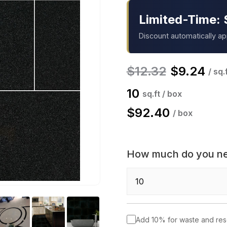
Limited-Time: 
Discount automatically a
$
12.32
$
9.24
/ sq.
10
sq.ft / box
$
92.40
/ box
How much do you n
Add 10% for waste and re