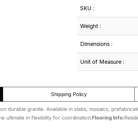
SKU :
Weight :
Dimensions :
Unit of Measure :
Shipping Policy
n durable granite. Available in slabs, mosaics, prefabricated
 ultimate in flexibility for coordination.
Flooring Info:
Resid