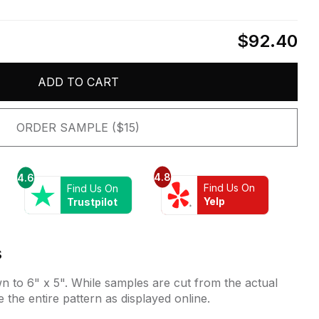
$92.40
ADD TO CART
ORDER SAMPLE ($15)
4.8
4.6
Find Us On
Find Us On
Yelp
Trustpilot
s
 to 6" x 5". While samples are cut from the actual
e the entire pattern as displayed online.