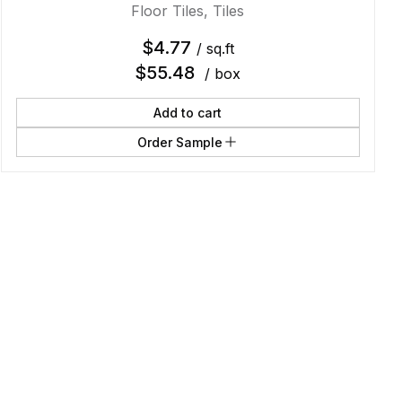
Floor Tiles
,
Tiles
$
4.77
/ sq.ft
$
55.48
/ box
Add to cart
Order Sample