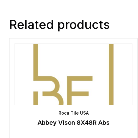
Related products
Roca Tile USA
Abbey Vison 8X48R Abs