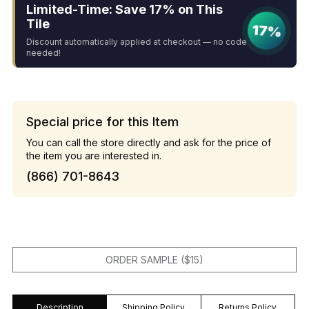
Limited-Time: Save 17% on This
Tile
17%
Discount automatically applied at checkout — no code
needed!
Special price for this Item
You can call the store directly and ask for the price of
the item you are interested in.
(866) 701-8643
ORDER SAMPLE ($15)
Description
Shipping Policy
Returns Policy