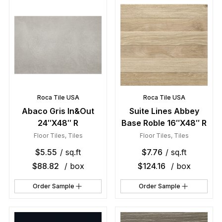
Roca Tile USA
Roca Tile USA
Abaco Gris In&Out
Suite Lines Abbey
24″X48″ R
Base Roble 16″X48″ R
Floor Tiles
,
Tiles
Floor Tiles
,
Tiles
$
5.55
/ sq.ft
$
7.76
/ sq.ft
$
88.82
/ box
$
124.16
/ box
Order Sample
Order Sample