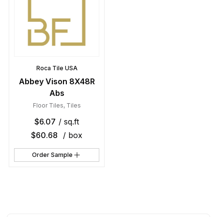
Roca Tile USA
Abbey Vison 8X48R
Abs
Floor Tiles
,
Tiles
$
6.07
/ sq.ft
$
60.68
/ box
Order Sample