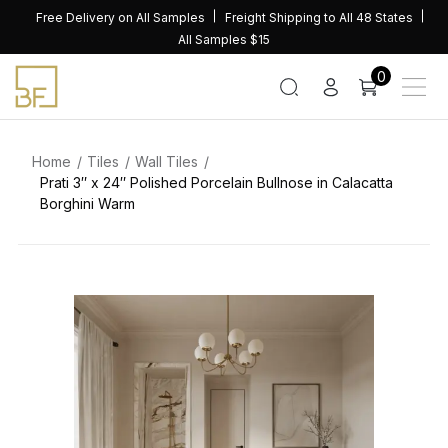
Skip
Free Delivery on All Samples
Freight Shipping to All 48 States
to
All Samples $15
content
0
Home
Tiles
Wall Tiles
Prati 3″ x 24″ Polished Porcelain Bullnose in Calacatta
Borghini Warm