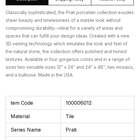
Classically sophisticated, the Prati porcelain collection exudes
sheer beauty and timelessness of a marble look without
compromising durability—ideal for a variety of areas and
spaces that can fulfill your design ideas. Created with a new
3D veining technology which emulates the look and feel of
the natural stone, the collection offers polished and honed
textures. Available in four gorgeous colors and in a range of
sizes two versatile sizes 12″ x 24″ and 24″ x 48″, two mosaics,
and a bullnose. Made in the USA.
tem Code
100006012
Material
Tile
Series Name
Prati