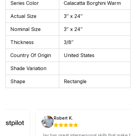
Series Color
Calacatta Borghini Warm
Actual Size
3″ x 24″
Nominal Size
3″ x 24″
Thickness
3/8″
Country Of Origin
United States
Shade Variation
Shape
Rectangle
Robert K.
Jay has great interpersonal skills that make him