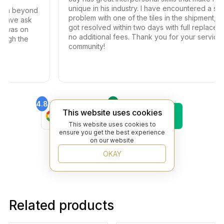
unique in his industry. I have encountered a small
th beyond
problem with one of the tiles in the shipment, the
have ask
got resolved within two days with full replacemen
 was on
no additional fees. Thank you for your service t
ugh the
community!
4.8
4.6
Find Us On
Find Us On
This website uses cookies
Google
Trustpilot
This website uses cookies to
4.8
ensure you get the best experience
Find Us On
on our website
Yelp
OKAY
Related products