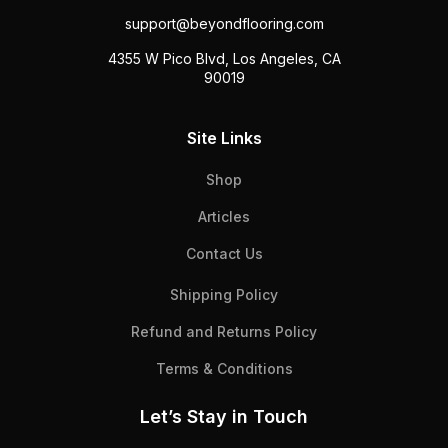
support@beyondflooring.com
4355 W Pico Blvd, Los Angeles, CA
90019
Site Links
Shop
Articles
Contact Us
Shipping Policy
Refund and Returns Policy
Terms & Conditions
Let’s Stay in Touch