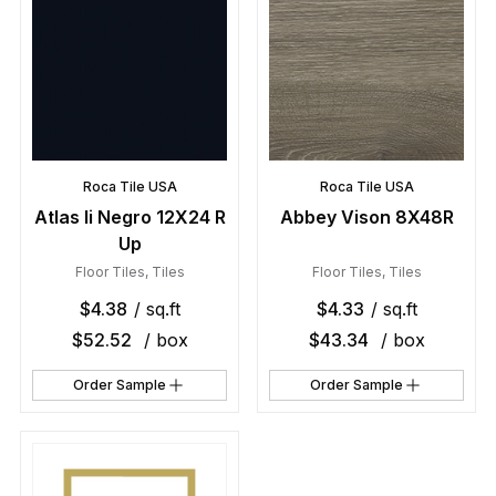
Roca Tile USA
Roca Tile USA
Atlas Ii Negro 12X24 R
Abbey Vison 8X48R
Up
Floor Tiles
,
Tiles
Floor Tiles
,
Tiles
$
4.38
/ sq.ft
$
4.33
/ sq.ft
$
52.52
/ box
$
43.34
/ box
Order Sample
Order Sample