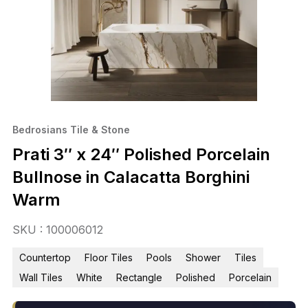
Bedrosians Tile & Stone
Prati 3″ x 24″ Polished Porcelain
Bullnose in Calacatta Borghini
Warm
SKU : 100006012
Countertop
Floor Tiles
Pools
Shower
Tiles
Wall Tiles
White
Rectangle
Polished
Porcelain