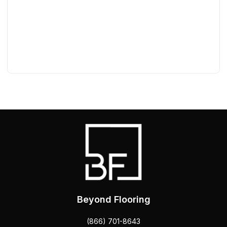
Beyond Flooring
(866) 701-8643