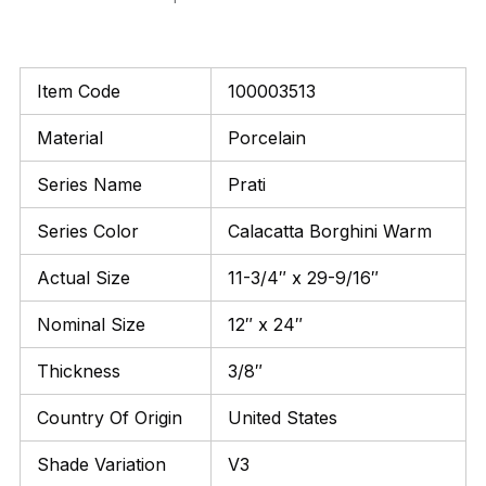
Item Code
100003513
Material
Porcelain
Series Name
Prati
Series Color
Calacatta Borghini Warm
Actual Size
11-3/4″ x 29-9/16″
Nominal Size
12″ x 24″
Thickness
3/8″
Country Of Origin
United States
Shade Variation
V3