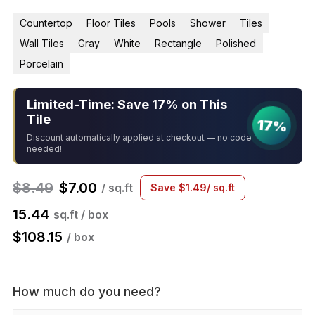
Countertop
Floor Tiles
Pools
Shower
Tiles
Wall Tiles
Gray
White
Rectangle
Polished
Porcelain
Limited-Time: Save 17% on This
Tile
17%
Discount automatically applied at checkout — no code
needed!
$
8.49
$
7.00
/ sq.ft
Save
$
1.49
/ sq.ft
15.44
sq.ft / box
$
108.15
/ box
How much do you need?