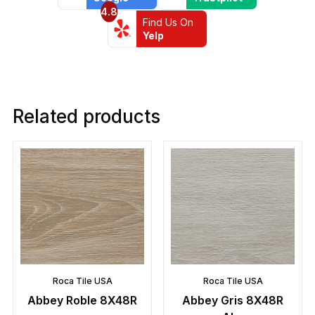
4.8
Find Us On
Yelp
Related products
Roca Tile USA
Roca Tile USA
Abbey Roble 8X48R
Abbey Gris 8X48R