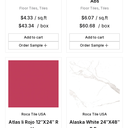
Abs
Floor Tiles
,
Tiles
Floor Tiles
,
Tiles
$
4.33
/ sq.ft
$
6.07
/ sq.ft
$
43.34
/ box
$
60.68
/ box
Add to cart
Add to cart
Order Sample
Order Sample
Roca Tile USA
Roca Tile USA
Atlas Ii Rojo 12″X24″ R
Alaska White 24″X48″