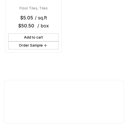
Floor Tiles
,
Tiles
$
5.05
/ sq.ft
$
50.50
/ box
Add to cart
Order Sample