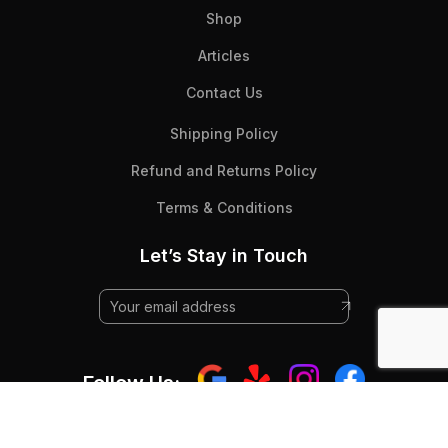
Shop
Articles
Contact Us
Shipping Policy
Refund and Returns Policy
Terms & Conditions
Let’s Stay in Touch
Follow Us: