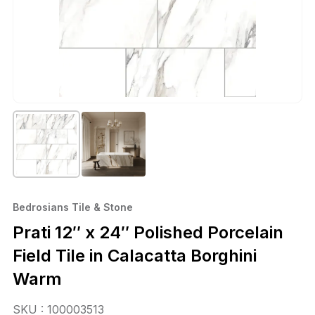
Bedrosians Tile & Stone
Prati 12″ x 24″ Polished Porcelain
Field Tile in Calacatta Borghini
Warm
SKU : 100003513