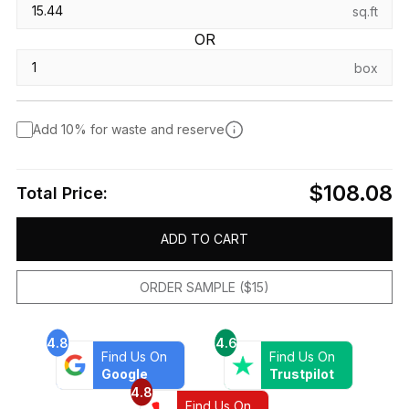
sq.ft
OR
box
Add 10% for waste and reserve
$108.08
Total Price:
ADD TO CART
ORDER SAMPLE ($15)
4.8
4.6
Find Us On
Find Us On
Google
Trustpilot
4.8
Find Us On