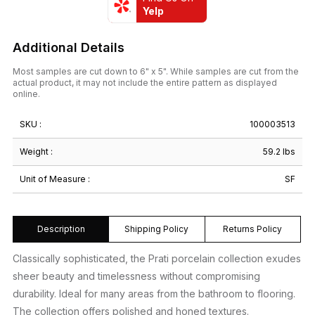
Yelp
Additional Details
Most samples are cut down to 6" x 5". While samples are cut from the
actual product, it may not include the entire pattern as displayed
online.
SKU :
100003513
Weight :
59.2 lbs
Unit of Measure :
SF
Description
Shipping Policy
Returns Policy
Classically sophisticated, the Prati porcelain collection exudes
sheer beauty and timelessness without compromising
durability. Ideal for many areas from the bathroom to flooring.
The collection offers polished and honed textures.