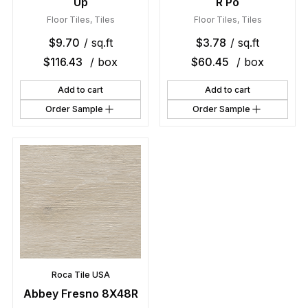
Up
R Po
Floor Tiles
,
Tiles
Floor Tiles
,
Tiles
$
9.70
/ sq.ft
$
3.78
/ sq.ft
$
116.43
/ box
$
60.45
/ box
Add to cart
Add to cart
Order Sample
Order Sample
Roca Tile USA
Abbey Fresno 8X48R