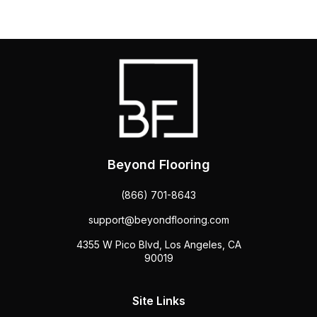
Beyond Flooring
(866) 701-8643
support@beyondflooring.com
4355 W Pico Blvd, Los Angeles, CA
90019
Site Links