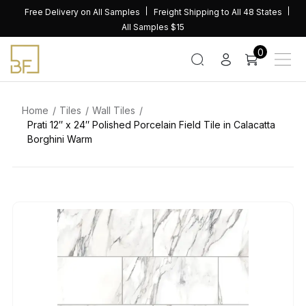
Skip
Free Delivery on All Samples
Freight Shipping to All 48 States
to
All Samples $15
content
0
Home
Tiles
Wall Tiles
Prati 12″ x 24″ Polished Porcelain Field Tile in Calacatta
Borghini Warm