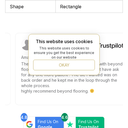
Shape
Rectangle
Wurst M.
This website uses cookies
This website uses cookies to
ensure you get the best experience
Amazing customer service
on our website
The experience was absolutely amazing with beyond
OKAY
flooring. Teddy helped me and i could not have ask
for any one more patient . The tile I wanted was on
back order and he kept me in the loop through the
whole process.
highly recommend beyond flooring.
4.8
4.6
Find Us On
Find Us On
Google
Trustpilot