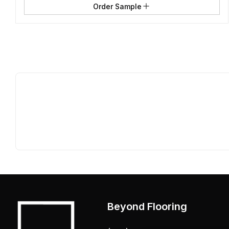
Order Sample
Beyond Flooring