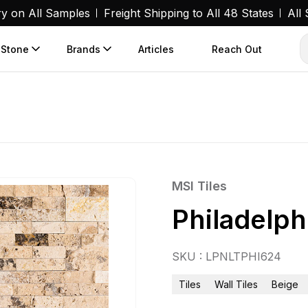
ry on All Samples
Freight Shipping to All 48 States
All
 Stone
Brands
Articles
Reach Out
MSI Tiles
Philadelph
SKU : LPNLTPHI624
Tiles
Wall Tiles
Beige