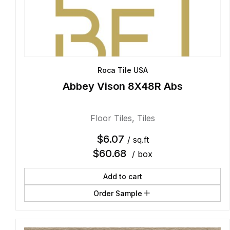
Roca Tile USA
Abbey Vison 8X48R Abs
Floor Tiles
,
Tiles
$
6.07
/ sq.ft
$
60.68
/ box
Add to cart
Order Sample