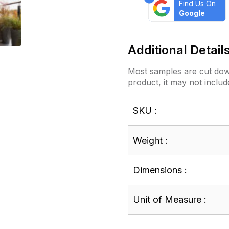
Find Us On
Google
Additional Detail
Most samples are cut down
product, it may not includ
SKU :
Weight :
Dimensions :
Unit of Measure :