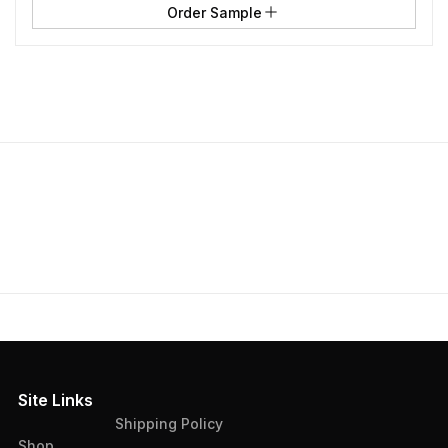
Order Sample
Site Links
Shipping Policy
Shop