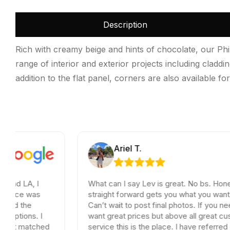
Description
Rich with creamy beige and hints of chocolate, our Phil
range of interior and exterior projects including claddi
addition to the flat panel, corners are also available for
Ariel T.
What can I say Lev is great. No bs. Honest and
straight forward gets you what you want and need.
Can’t wait to post final photos. If you need tiles and
want great prices but above all great customer
ed
service this is the place. I have referred dozen of