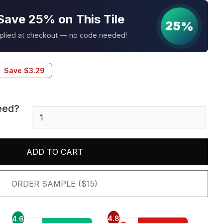
Save 25% on This Tile
25%
pplied at checkout — no code needed!
Save
$
3.29
eed?
Philadelphia
6X24
Panel
quantity
ADD TO CART
ORDER SAMPLE ($15)
4.8
4.6