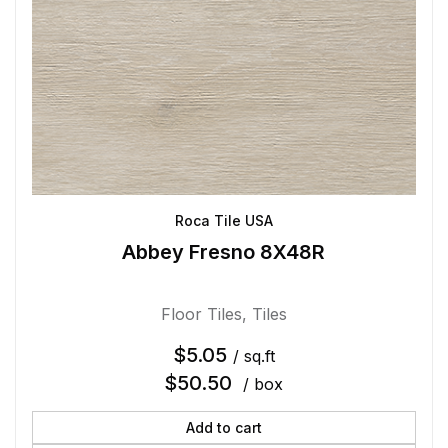
Roca Tile USA
Abbey Fresno 8X48R
Floor Tiles
,
Tiles
$
5.05
/ sq.ft
$
50.50
/ box
Add to cart