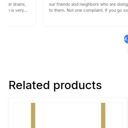
.
our friends and neighbors who are doing remodels
to them. Not one complaint. If you go somewhere
else your wasting your time and money.
4
Related products