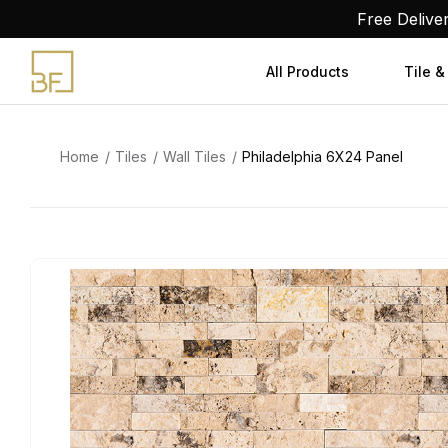
Skip
Free Delive
to
content
All Products
Tile &
Home
Tiles
Wall Tiles
Philadelphia 6X24 Panel