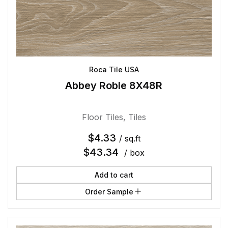
Roca Tile USA
Abbey Roble 8X48R
Floor Tiles
,
Tiles
$
4.33
/ sq.ft
$
43.34
/ box
Add to cart
Order Sample