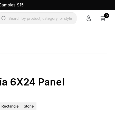
 Samples $15
0
Search by product, category, or style
ia 6X24 Panel
Rectangle
Stone