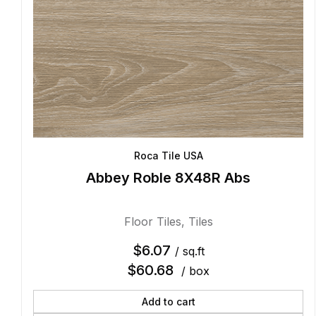
Roca Tile USA
Abbey Roble 8X48R Abs
Floor Tiles
,
Tiles
$
6.07
/ sq.ft
$
60.68
/ box
Add to cart