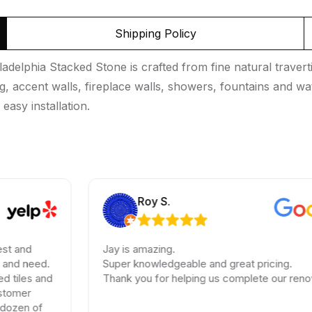
Shipping Policy
adelphia Stacked Stone is crafted from fine natural traverti
ng, accent walls, fireplace walls, showers, fountains and wa
 easy installation.
Roy S.
Jay is amazing.
Super knowledgeable and great pricing.
Thank you for helping us complete our renovations.