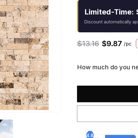
Limited-Time: 
Discount automatically a
$
13.16
$
9.87
/pc
How much do you n
4.8