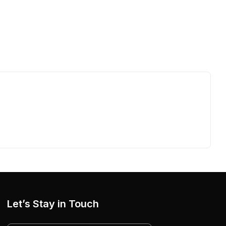
Let’s Stay in Touch