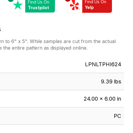
Find Us On
Find Us On
Yelp
Trustpilot
s
 to 6" x 5". While samples are cut from the actual
e the entire pattern as displayed online.
LPNLTPHI624
9.39 lbs
24.00 × 6.00 in
PC