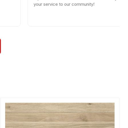
your service to our community!