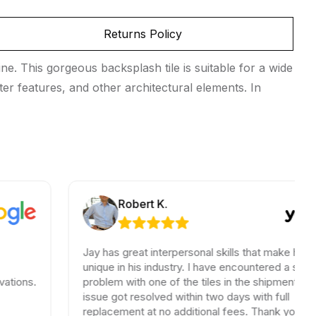
Returns Policy
ne. This gorgeous backsplash tile is suitable for a wide
ter features, and other architectural elements. In
Robert K.
Jay has great interpersonal skills that make him
unique in his industry. I have encountered a small
problem with one of the tiles in the shipment, the
issue got resolved within two days with full
replacement at no additional fees. Thank you for