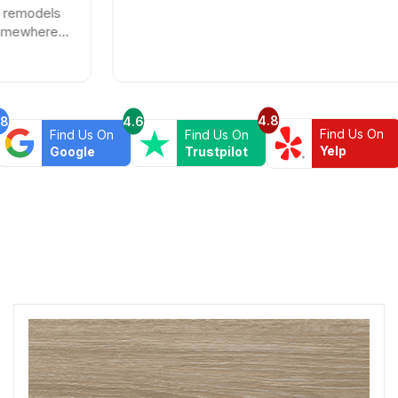
4.8
.8
4.6
Find Us On
Find Us On
Find Us On
Yelp
Google
Trustpilot