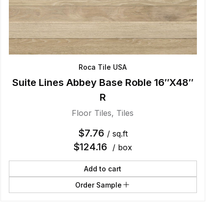
Roca Tile USA
Suite Lines Abbey Base Roble 16″X48″
R
Floor Tiles
,
Tiles
$
7.76
/ sq.ft
$
124.16
/ box
Add to cart
Order Sample