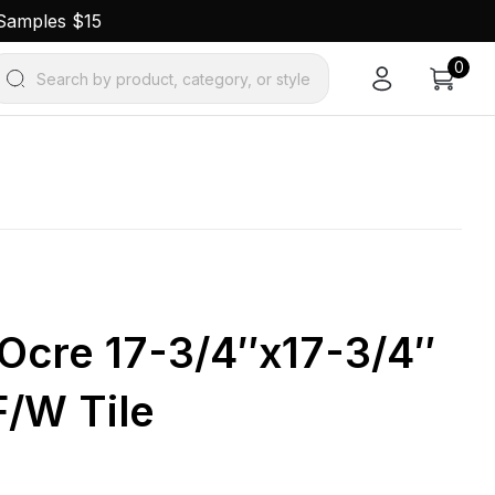
 Samples $15
0
Search by product, category, or style
Ocre 17-3/4″x17-3/4″
F/W Tile