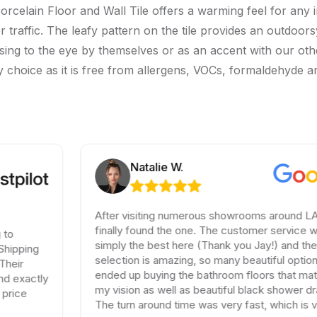
rcelain Floor and Wall Tile offers a warming feel for any 
gher traffic. The leafy pattern on the tile provides an outdo
asing to the eye by themselves or as an accent with our other
thy choice as it is free from allergens, VOCs, formaldehyde 
Natalie W.
After visiting numerous showrooms around LA, I
finally found the one. The customer service was
simply the best here (Thank you Jay!) and the
selection is amazing, so many beautiful options. I
ended up buying the bathroom floors that matched
my vision as well as beautiful black shower drains.
The turn around time was very fast, which is very