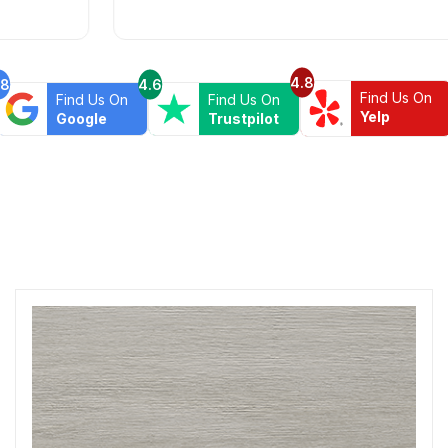
rare in times of Covid. I highly recommend this
professional and friendly business.
4.8
.8
4.6
Find Us On
Find Us On
Find Us On
Yelp
Google
Trustpilot