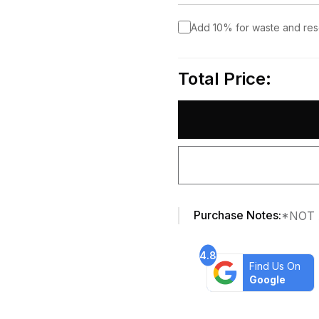
Add 10% for waste and re
Total Price:
Purchase Notes:
*NOT 
4.8
Find Us On
Google