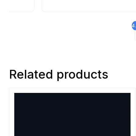
4
Related products