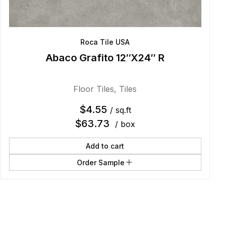
Roca Tile USA
Abaco Grafito 12″X24″ R
Floor Tiles
,
Tiles
$
4.55
/ sq.ft
$
63.73
/ box
Add to cart
Order Sample