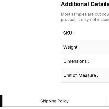
Additional Detail
Most samples are cut down
product, it may not includ
SKU :
Weight :
Dimensions :
Unit of Measure :
Shipping Policy