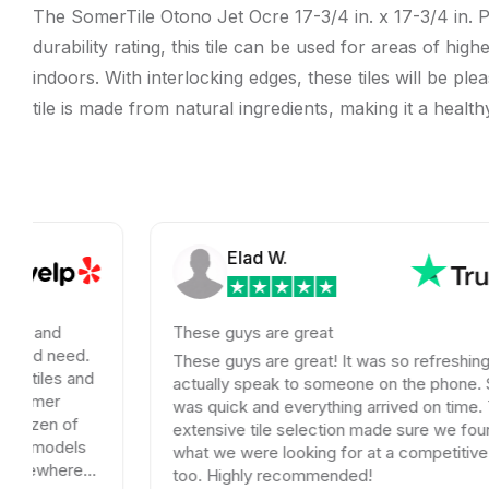
The SomerTile Otono Jet Ocre 17-3/4 in. x 17-3/4 in. Po
durability rating, this tile can be used for areas of hi
indoors. With interlocking edges, these tiles will be ple
tile is made from natural ingredients, making it a heal
Elad W.
These guys are great
.
These guys are great! It was so refreshing to
nd
actually speak to someone on the phone. Shipping
was quick and everything arrived on time. Their
extensive tile selection made sure we found exactly
s
what we were looking for at a competitive price
too. Highly recommended!