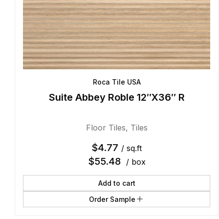
Roca Tile USA
Suite Abbey Roble 12″X36″ R
Floor Tiles
,
Tiles
$
4.77
/ sq.ft
$
55.48
/ box
Add to cart
Order Sample