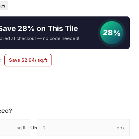
les
Save 28% on This Tile
28%
pplied at checkout — no code needed!
t
Save
$
2.94
/ sq.ft
eed?
OR
sq.ft
box