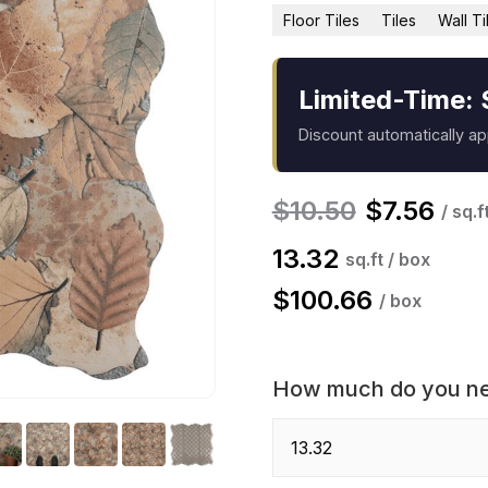
Floor Tiles
Tiles
Wall Ti
Limited-Time: 
Discount automatically a
$
10.50
$
7.56
/ sq.f
13.32
sq.ft / box
$
100.66
/ box
How much do you n