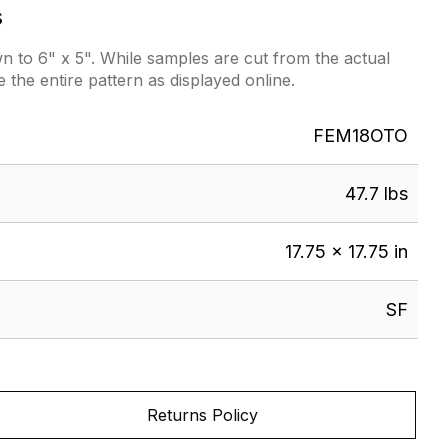
s
 to 6" x 5". While samples are cut from the actual
e the entire pattern as displayed online.
FEM18OTO
47.7 lbs
17.75 × 17.75 in
SF
Returns Policy