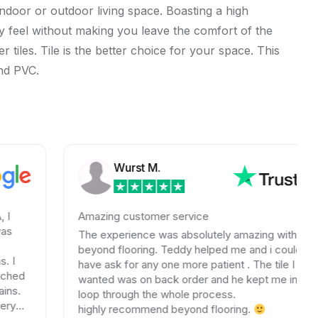
indoor or outdoor living space. Boasting a high
orsy feel without making you leave the comfort of the
 tiles. Tile is the better choice for your space. This
and PVC.
Wurst M.
Amazing customer service
The experience was absolutely amazing with
beyond flooring. Teddy helped me and i could not
have ask for any one more patient . The tile I
wanted was on back order and he kept me in the
loop through the whole process.
highly recommend beyond flooring.