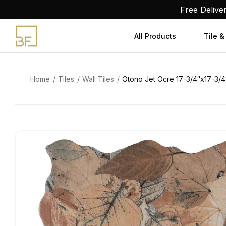
Skip
Free Delive
to
content
All Products
Tile &
Home
Tiles
Wall Tiles
Otono Jet Ocre 17-3/4″x17-3/4