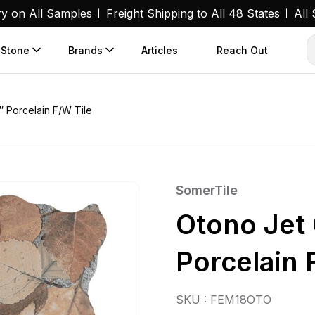
ry on All Samples
Freight Shipping to All 48 States
All
 Stone
Brands
Articles
Reach Out
″ Porcelain F/W Tile
SomerTile
Otono Jet 
Porcelain 
SKU : FEM18OTO