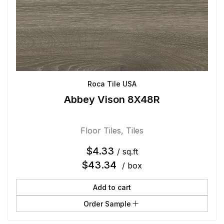
Roca Tile USA
Abbey Vison 8X48R
Floor Tiles
,
Tiles
$
4.33
/ sq.ft
$
43.34
/ box
Add to cart
Order Sample