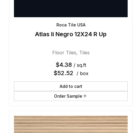
Roca Tile USA
Atlas Ii Negro 12X24 R Up
Floor Tiles
,
Tiles
$
4.38
/ sq.ft
$
52.52
/ box
Add to cart
Order Sample