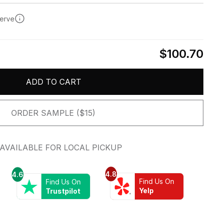
serve
$100.70
ADD TO CART
ORDER SAMPLE ($15)
AVAILABLE FOR LOCAL PICKUP
4.8
4.6
Find Us On
Find Us On
Yelp
Trustpilot