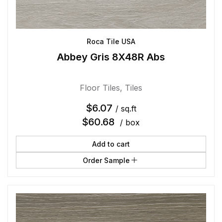
Roca Tile USA
Abbey Gris 8X48R Abs
Floor Tiles
,
Tiles
$
6.07
/ sq.ft
$
60.68
/ box
Add to cart
Order Sample