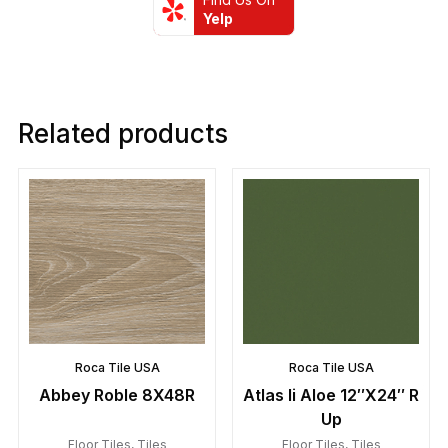
Yelp
Related products
Roca Tile USA
Roca Tile USA
Abbey Roble 8X48R
Atlas Ii Aloe 12″X24″ R
Up
Floor Tiles
,
Tiles
Floor Tiles
,
Tiles