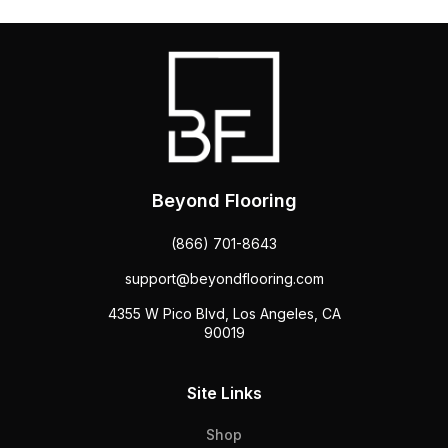
Beyond Flooring
(866) 701-8643
support@beyondflooring.com
4355 W Pico Blvd, Los Angeles, CA
90019
Site Links
Shop