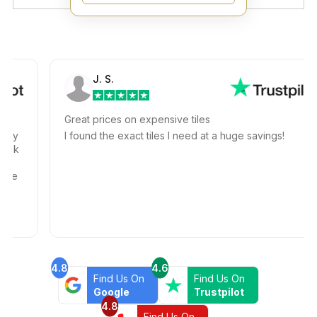
J. S.
Great prices on expensive tiles
I found the exact tiles I need at a huge savings!
4.8
4.6
Find Us On
Find Us On
Google
Trustpilot
4.8
Find Us On