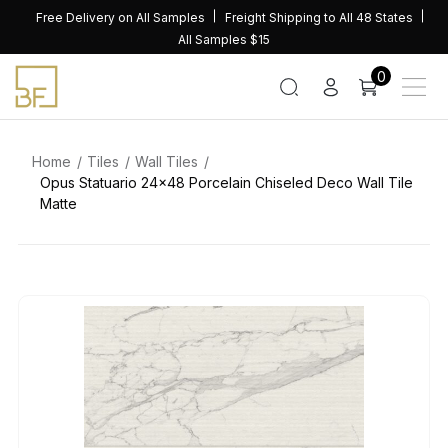
Skip
Free Delivery on All Samples
Freight Shipping to All 48 States
to
All Samples $15
content
0
Home
Tiles
Wall Tiles
Opus Statuario 24×48 Porcelain Chiseled Deco Wall Tile
Matte