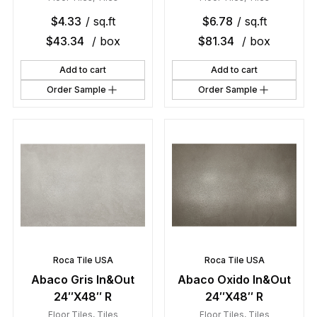
$
4.33
/ sq.ft
$
6.78
/ sq.ft
$
43.34
/ box
$
81.34
/ box
Add to cart
Add to cart
Order Sample
Order Sample
Roca Tile USA
Roca Tile USA
Abaco Gris In&Out
Abaco Oxido In&Out
24″X48″ R
24″X48″ R
Floor Tiles
,
Tiles
Floor Tiles
,
Tiles