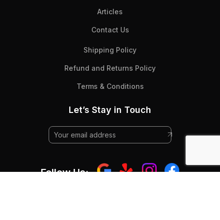
Articles
Contact Us
Shipping Policy
Refund and Returns Policy
Terms & Conditions
Let’s Stay in Touch
Follow Us:
© 2025 Beyond Flooring - All Rights RESERVED