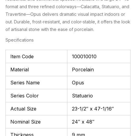
format and three refined colorways—Calacatta, Statuario, and
Travertine—Opus delivers dramatic visual impact indoors or
out. Durable, frost-resistant, and color-stable, it offers the look
of artisanal stone with the ease of porcelain.
Specifications
Item Code
100010010
Material
Porcelain
Series Name
Opus
Series Color
Statuario
Actual Size
23-1/2″ x 47-1/16″
Nominal Size
24″ x 48″
Thickness
9 mm