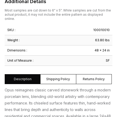
Additional Details
Most samples are cut down to 6" x 5". While samples are cut from the
actual product, it may not include the entire pattern as displayed
online.
SKU :
100010010
Weight :
63.80 lbs
Dimensions :
48 × 24 in
Unit of Measure :
SF
Description
Shipping Policy
Returns Policy
Opus reimagines classic carved stonework through a modern
porcelain lens, blending old-world artistry with contemporary
performance. Its chiseled surface features thin, hand-worked
lines that bring depth and authenticity to walls across
residential and commercial spaces. Available in a large 24×48