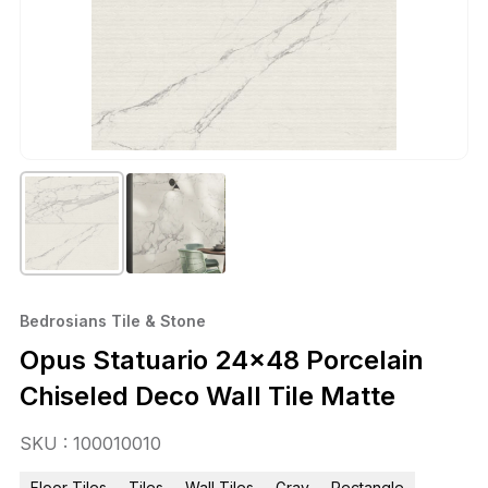
Bedrosians Tile & Stone
Opus Statuario 24×48 Porcelain
Chiseled Deco Wall Tile Matte
SKU : 100010010
Floor Tiles
Tiles
Wall Tiles
Gray
Rectangle