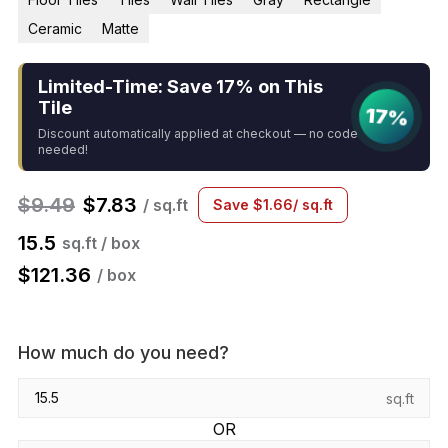
Ceramic
Matte
Limited-Time: Save 17% on This
Tile
17%
Discount automatically applied at checkout — no code
needed!
$
9.49
$
7.83
/ sq.ft
Save
$
1.66
/ sq.ft
15.5
sq.ft / box
$
121.36
/ box
How much do you need?
sq.ft
OR