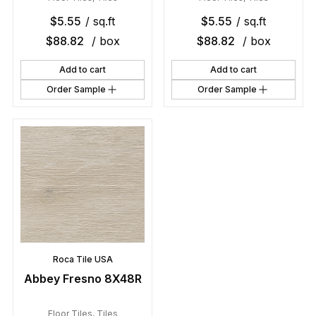
$
5.55
/ sq.ft
$
5.55
/ sq.ft
$
88.82
/ box
$
88.82
/ box
Add to cart
Add to cart
Order Sample
Order Sample
Roca Tile USA
Abbey Fresno 8X48R
Floor Tiles
,
Tiles