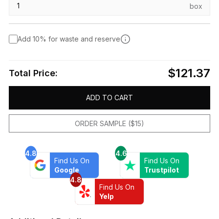
box
Add 10% for waste and reserve
$121.37
Total Price:
ADD TO CART
ORDER SAMPLE ($15)
4.8
4.6
Find Us On
Find Us On
Google
Trustpilot
4.8
Find Us On
Yelp