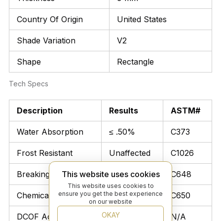
Country Of Origin
United States
Shade Variation
V2
Shape
Rectangle
Tech Specs
Description
Results
ASTM#
Water Absorption
≤ .50%
C373
Frost Resistant
Unaffected
C1026
Breaking Strength
> 250 lbs
C648
This website uses cookies
This website uses cookies to
ensure you get the best experience
Chemical Resistant
Unaffected
C650
on our website
OKAY
DCOF Acutest
N/A
N/A