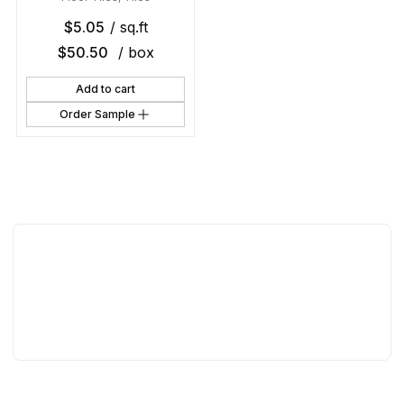
$
5.05
/ sq.ft
$
50.50
/ box
Add to cart
Order Sample