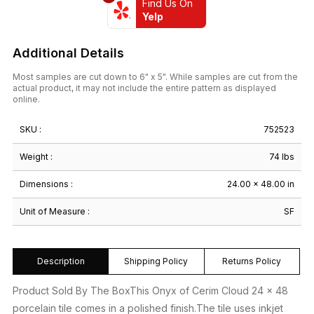
Find Us On
Yelp
Additional Details
Most samples are cut down to 6" x 5". While samples are cut from the
actual product, it may not include the entire pattern as displayed
online.
SKU :
752523
Weight :
74 lbs
Dimensions :
24.00 × 48.00 in
Unit of Measure :
SF
Description
Shipping Policy
Returns Policy
Product Sold By The BoxThis Onyx of Cerim Cloud 24 x 48
porcelain tile comes in a polished finish.The tile uses inkjet