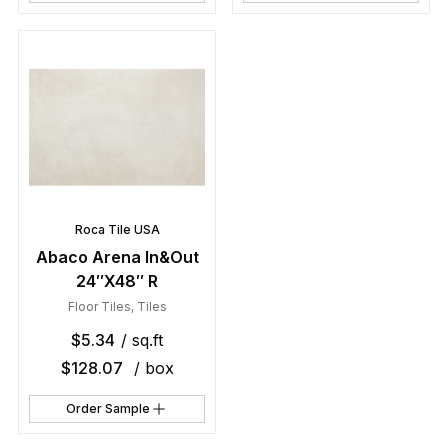
Roca Tile USA
Abaco Arena In&Out
24″X48″ R
Floor Tiles
,
Tiles
$
5.34
/ sq.ft
$
128.07
/ box
Order Sample