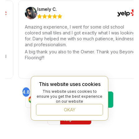
Ismely C.
Amazing experience, I went for some old school
colored small tiles and I got exactly what I was looking
for. Dany helped me with so much patience, kindness,
and professionalism.
A big thank you also to the Owner. Thank you Beyond
Flooring!!!
This website uses cookies
This website uses cookies to
4.8
4.6
ensure you get the best experience
Find Us On
Find Us On
on our website
Google
Trustpilot
4.8
OKAY
Find Us On
Yelp