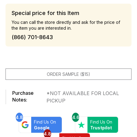
Special price for this Item
You can call the store directly and ask for the price of
the item you are interested in.
(866) 701-8643
ORDER SAMPLE ($15)
Purchase
*NOT AVAILABLE FOR LOCAL
Notes:
PICKUP
4.8
4.6
Find Us On
Find Us On
Google
Trustpilot
4.8