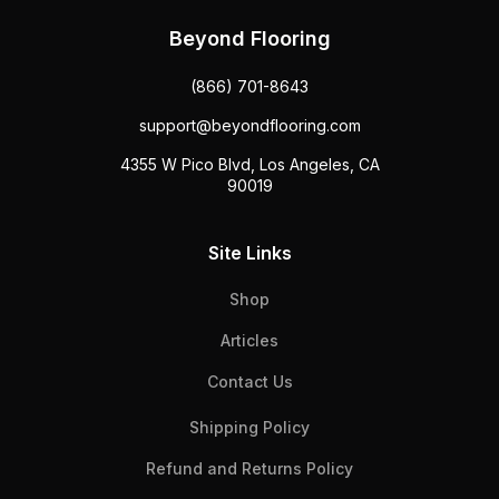
Beyond Flooring
(866) 701-8643
support@beyondflooring.com
4355 W Pico Blvd, Los Angeles, CA
90019
Site Links
Shop
Articles
Contact Us
Shipping Policy
Refund and Returns Policy