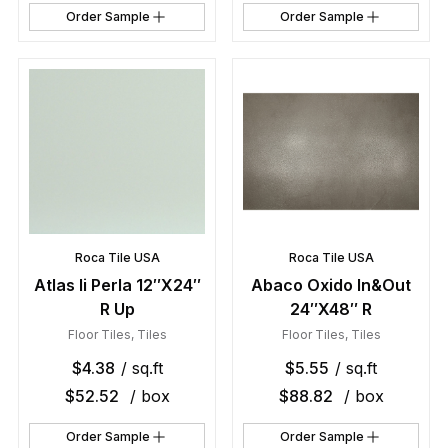
Order Sample
Order Sample
Roca Tile USA
Roca Tile USA
Atlas Ii Perla 12″X24″
Abaco Oxido In&Out
R Up
24″X48″ R
Floor Tiles
,
Tiles
Floor Tiles
,
Tiles
$
4.38
/ sq.ft
$
5.55
/ sq.ft
$
52.52
/ box
$
88.82
/ box
Order Sample
Order Sample