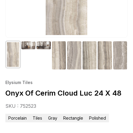
Elysium Tiles
Onyx Of Cerim Cloud Luc 24 X 48
SKU : 752523
Porcelain
Tiles
Gray
Rectangle
Polished