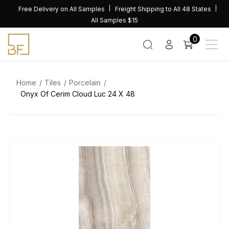
Skip
Free Delivery on All Samples
Freight Shipping to All 48 States
to
All Samples $15
content
0
Home
Tiles
Porcelain
Onyx Of Cerim Cloud Luc 24 X 48