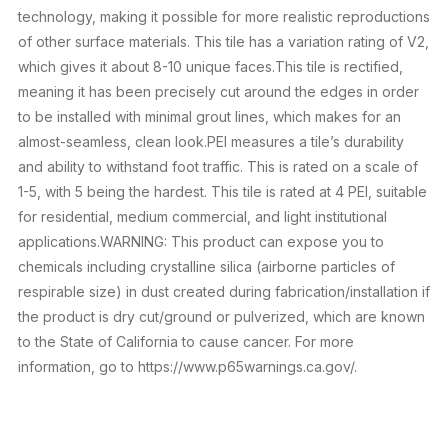
technology, making it possible for more realistic reproductions
of other surface materials. This tile has a variation rating of V2,
which gives it about 8-10 unique faces.This tile is rectified,
meaning it has been precisely cut around the edges in order
to be installed with minimal grout lines, which makes for an
almost-seamless, clean look.PEI measures a tile’s durability
and ability to withstand foot traffic. This is rated on a scale of
1-5, with 5 being the hardest. This tile is rated at 4 PEI, suitable
for residential, medium commercial, and light institutional
applications.WARNING: This product can expose you to
chemicals including crystalline silica (airborne particles of
respirable size) in dust created during fabrication/installation if
the product is dry cut/ground or pulverized, which are known
to the State of California to cause cancer. For more
information, go to https://www.p65warnings.ca.gov/.