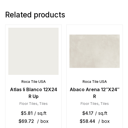
Related products
Roca Tile USA
Roca Tile USA
Atlas Ii Blanco 12X24
Abaco Arena 12″X24″
R Up
R
Floor Tiles
,
Tiles
Floor Tiles
,
Tiles
$
5.81
/ sq.ft
$
4.17
/ sq.ft
$
69.72
/ box
$
58.44
/ box