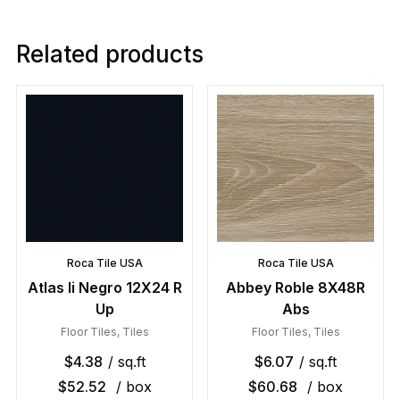
Related products
Roca Tile USA
Roca Tile USA
Atlas Ii Negro 12X24 R
Abbey Roble 8X48R
Up
Abs
Floor Tiles
,
Tiles
Floor Tiles
,
Tiles
$
4.38
/ sq.ft
$
6.07
/ sq.ft
$
52.52
/ box
$
60.68
/ box