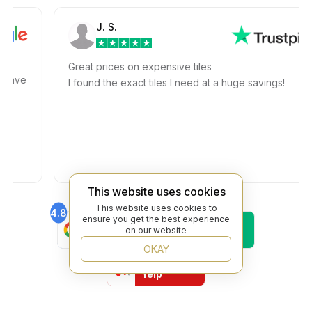
J. S.
Great prices on expensive tiles
ave
I found the exact tiles I need at a huge savings!
This website uses cookies
This website uses cookies to
4.8
4.6
ensure you get the best experience
Find Us On
Find Us On
on our website
Google
Trustpilot
OKAY
4.8
Find Us On
Yelp