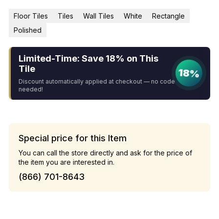
Floor Tiles
Tiles
Wall Tiles
White
Rectangle
Polished
Limited-Time: Save 18% on This
Tile
18%
Discount automatically applied at checkout — no code
needed!
Special price for this Item
You can call the store directly and ask for the price of
the item you are interested in.
(866) 701-8643