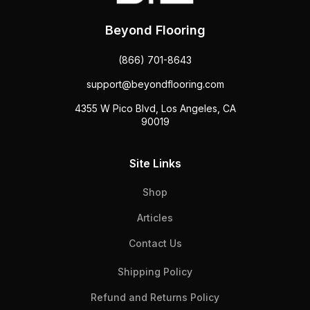
Beyond Flooring
(866) 701-8643
support@beyondflooring.com
4355 W Pico Blvd, Los Angeles, CA
90019
Site Links
Shop
Articles
Contact Us
Shipping Policy
Refund and Returns Policy