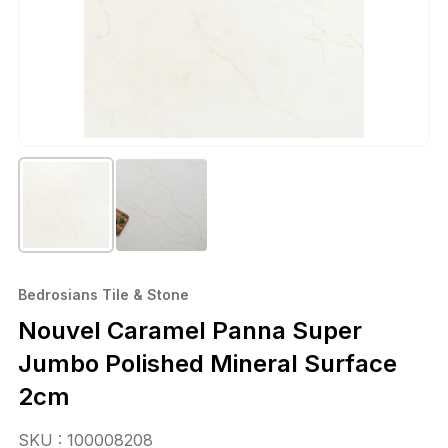
Bedrosians Tile & Stone
Nouvel Caramel Panna Super
Jumbo Polished Mineral Surface
2cm
SKU : 100008208