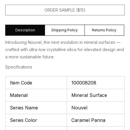
ORDER SAMPLE ($15)
Description
Shipping Policy
Returns Policy
Introducing Nouvel, the next evolution in mineral surfaces —
crafted with ultra-low crystalline silica for elevated design and
a more sustainable future.
Specifications
Item Code
100008208
Material
Mineral Surface
Series Name
Nouvel
Series Color
Caramel Panna