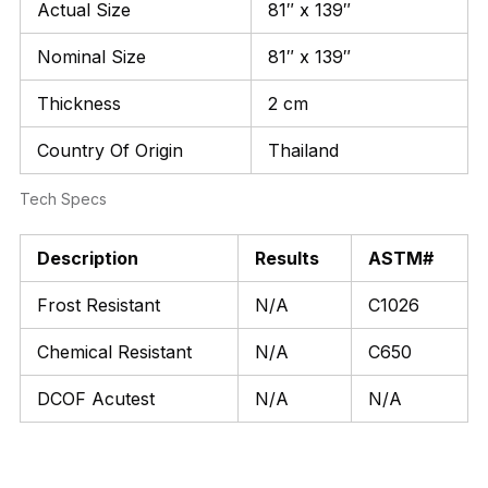
Actual Size
81″ x 139″
Nominal Size
81″ x 139″
Thickness
2 cm
Country Of Origin
Thailand
Tech Specs
Description
Results
ASTM#
Frost Resistant
N/A
C1026
Chemical Resistant
N/A
C650
DCOF Acutest
N/A
N/A