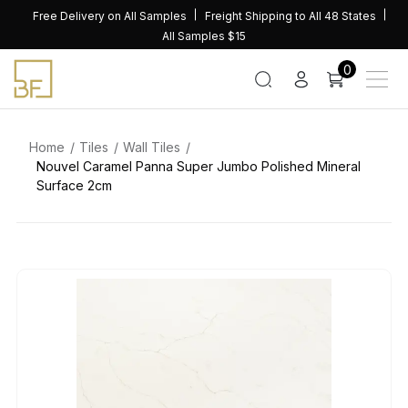
Skip
Free Delivery on All Samples
Freight Shipping to All 48 States
to
All Samples $15
content
0
Home
Tiles
Wall Tiles
Nouvel Caramel Panna Super Jumbo Polished Mineral
Surface 2cm