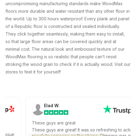
uncompromising manufacturing standards make WoodMax
floors more durable and water resistant than any other floor in
the world. Up to 300 hours waterproof. Every plank and panel
of a Republic floor is constructed and sealed individually.
They click together seamlessly, making them easy to install,
so that large floor areas can be covered quickly and at
minimal cost. The natural look and embossed texture of our
WoodMax flooring is so realistic that people can’t resist
stroking the wood grain to check if it is actually wood. Visit our
stores to feel it for yourself!
Elad W.
These guys are great
These guys are great! It was so refreshing to actually
ssue
speak to someone on the phone. Shipping was quick