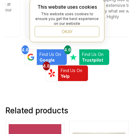
at
and everything arrived on time. Their extensive tile
This website uses cookies
our
selection made sure we found exactly what we were
This website uses cookies to
looking for at a competitive price too. Highly
ensure you get the best experience
recommended!
on our website
OKAY
4.8
4.6
Find Us On
Find Us On
Google
Trustpilot
4.8
Find Us On
Yelp
Related products