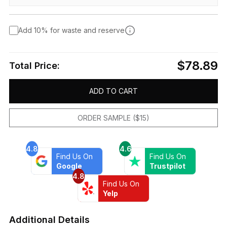
Add 10% for waste and reserve
$78.89
Total Price:
ADD TO CART
ORDER SAMPLE ($15)
4.8
4.6
Find Us On
Find Us On
Google
Trustpilot
4.8
Find Us On
Yelp
Additional Details