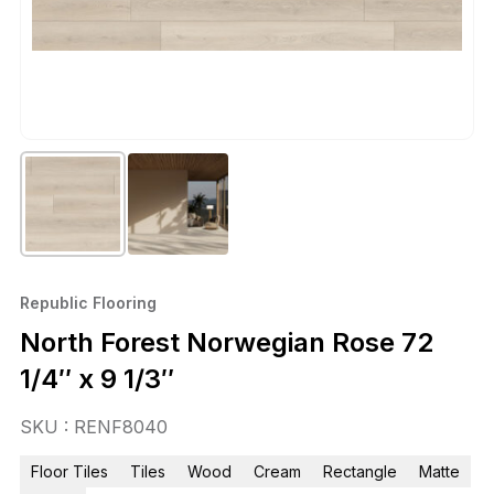
Republic Flooring
North Forest Norwegian Rose 72
1/4″ x 9 1/3″
SKU : RENF8040
Floor Tiles
Tiles
Wood
Cream
Rectangle
Matte