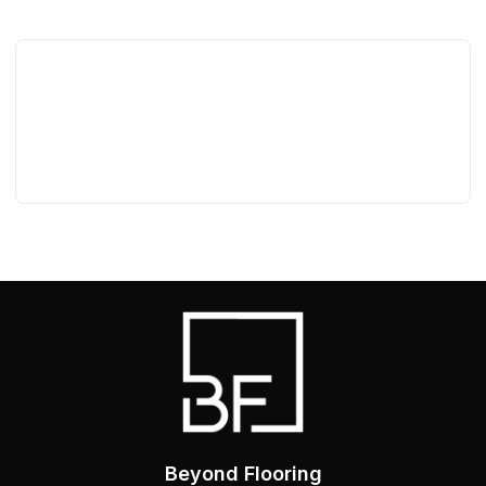
Beyond Flooring