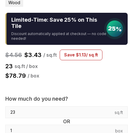
Wood
Limited-Time: Save 25% on This
Tile
25%
Discount automatically applied at checkout — no code
needed!
$
4.56
$
3.43
/ sq.ft
Save
$
1.13
/ sq.ft
23
sq.ft / box
$
78.79
/ box
How much do you need?
sq.ft
OR
box