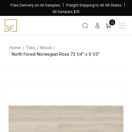
Skip
Free Delivery on All Samples
Freight Shipping to All 48 States
to
All Samples $15
content
0
Home
Tiles
Wood
North Forest Norwegian Rose 72 1/4″ x 9 1/3″