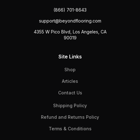
(866) 701-8643
support@beyondflooring.com
4355 W Pico Blvd, Los Angeles, CA
90019
Site Links
Shop
Articles
Contact Us
Shipping Policy
Refund and Returns Policy
Terms & Conditions