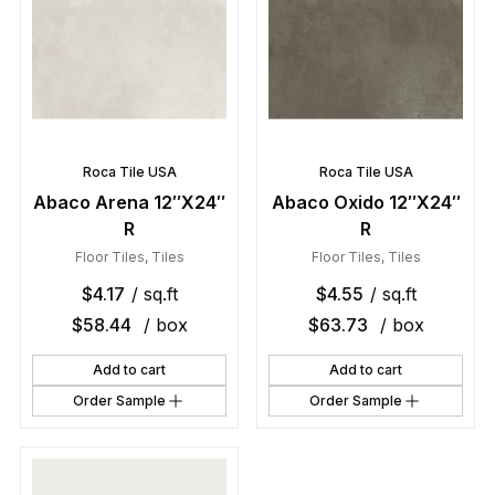
Roca Tile USA
Roca Tile USA
Abaco Arena 12″X24″
Abaco Oxido 12″X24″
R
R
Floor Tiles
,
Tiles
Floor Tiles
,
Tiles
$
4.17
/ sq.ft
$
4.55
/ sq.ft
$
58.44
/ box
$
63.73
/ box
Add to cart
Add to cart
Order Sample
Order Sample