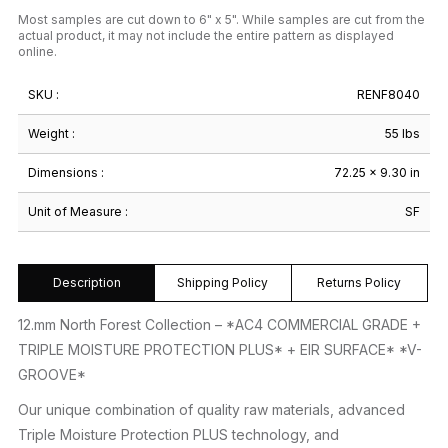
Most samples are cut down to 6" x 5". While samples are cut from the
actual product, it may not include the entire pattern as displayed
online.
SKU :
RENF8040
Weight :
55 lbs
Dimensions :
72.25 × 9.30 in
Unit of Measure :
SF
Description
Shipping Policy
Returns Policy
12.mm North Forest Collection – *AC4 COMMERCIAL GRADE +
TRIPLE MOISTURE PROTECTION PLUS* + EIR SURFACE* *V-
GROOVE*
Our unique combination of quality raw materials, advanced
Triple Moisture Protection PLUS technology, and