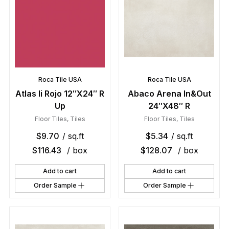
Roca Tile USA
Roca Tile USA
Atlas Ii Rojo 12″X24″ R
Abaco Arena In&Out
Up
24″X48″ R
Floor Tiles
,
Tiles
Floor Tiles
,
Tiles
$
9.70
/ sq.ft
$
5.34
/ sq.ft
$
116.43
/ box
$
128.07
/ box
Add to cart
Add to cart
Order Sample
Order Sample