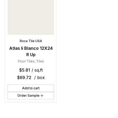
Roca Tile USA
Atlas Ii Blanco 12X24
R Up
Floor Tiles
,
Tiles
$
5.81
/ sq.ft
$
69.72
/ box
Add to cart
Order Sample