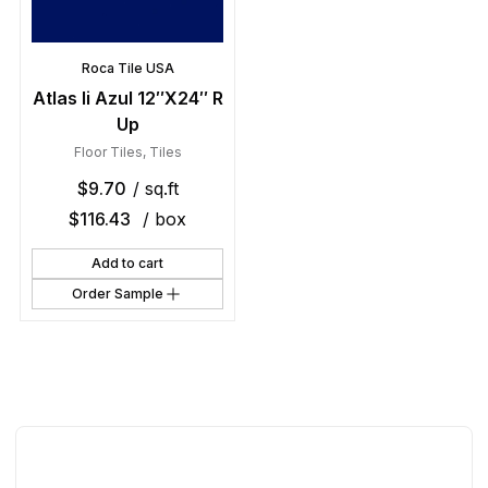
Roca Tile USA
Atlas Ii Azul 12″X24″ R
Up
Floor Tiles
,
Tiles
$
9.70
/ sq.ft
$
116.43
/ box
Add to cart
Order Sample