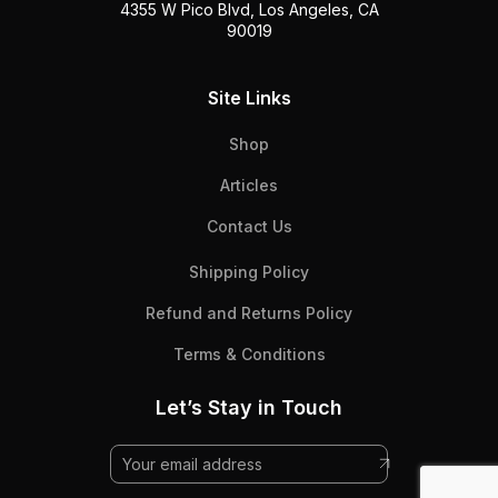
4355 W Pico Blvd, Los Angeles, CA
90019
Site Links
Shop
Articles
Contact Us
Shipping Policy
Refund and Returns Policy
Terms & Conditions
Let’s Stay in Touch