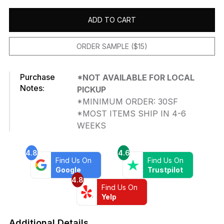
ADD TO CART
ORDER SAMPLE ($15)
Purchase
*NOT AVAILABLE FOR LOCAL
Notes:
PICKUP
*MINIMUM ORDER: 30SF
*MOST ITEMS SHIP IN 4-6
WEEKS
4.8
4.6
Find Us On
Find Us On
Google
Trustpilot
4.8
Find Us On
Yelp
Additional Details