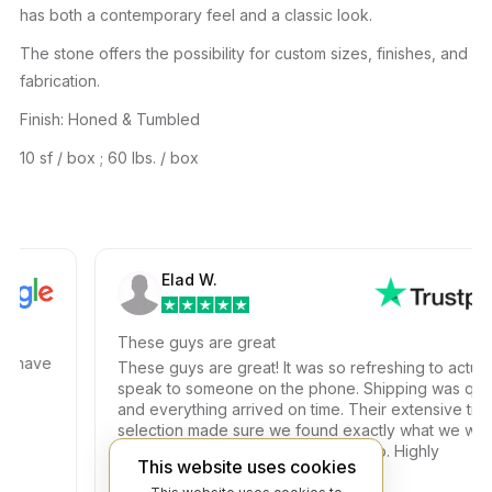
has both a contemporary feel and a classic look.
The stone offers the possibility for custom sizes, finishes, and
fabrication.
Finish: Honed & Tumbled
10 sf / box ; 60 lbs. / box
Elad W.
These guys are great
have
These guys are great! It was so refreshing to actually
speak to someone on the phone. Shipping was quick
and everything arrived on time. Their extensive tile
selection made sure we found exactly what we were
looking for at a competitive price too. Highly
This website uses cookies
recommended!