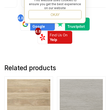
This website uses cookies to
ensure you get the best experience
on our website
OKAY
4.8
4.6
Find Us On
Find Us On
Google
Trustpilot
4.8
Find Us On
Yelp
Related products