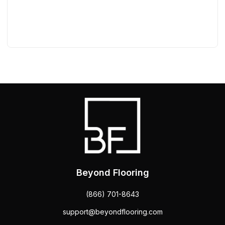
Beyond Flooring
(866) 701-8643
support@beyondflooring.com