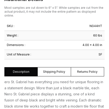
Most samples are cut down to 6" x 5". While samples are cut from the
actual product, it may not include the entire pattern as displayed
online.
SKU :
NG44HT
Weight :
60 lbs
Dimensions :
4.00 × 4.00 in
Unit of Measure :
SF
Description
Shipping Policy
Returns Policy
ero St. Gabriel has everything you need for unique flooring in
a statement design. More than just a black marble tile, each
Nero St. Gabriel piece displays a stunning, one of a kind
fusion of deep black and bright white veining. Each dramatic
black stone tile works together to craft a modern tile floor that