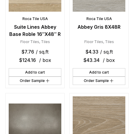
Roca Tile USA
Roca Tile USA
Suite Lines Abbey
Abbey Gris 8X48R
Base Roble 16″X48″ R
Floor Tiles
,
Tiles
Floor Tiles
,
Tiles
$
7.76
/ sq.ft
$
4.33
/ sq.ft
$
124.16
/ box
$
43.34
/ box
Add to cart
Add to cart
Order Sample
Order Sample