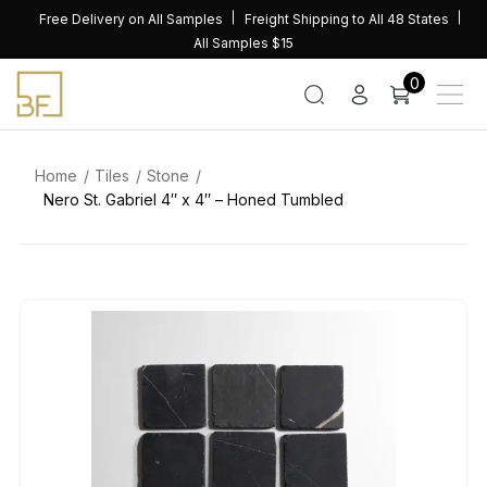
Skip
Free Delivery on All Samples
Freight Shipping to All 48 States
to
All Samples $15
content
0
Home
Tiles
Stone
Nero St. Gabriel 4″ x 4″ – Honed Tumbled