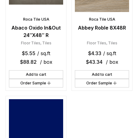
Roca Tile USA
Roca Tile USA
Abaco Oxido In&Out
Abbey Roble 8X48R
24″X48″ R
Floor Tiles
,
Tiles
Floor Tiles
,
Tiles
$
5.55
/ sq.ft
$
4.33
/ sq.ft
$
88.82
/ box
$
43.34
/ box
Add to cart
Add to cart
Order Sample
Order Sample