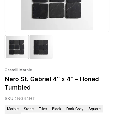
Castelli Marble
Nero St. Gabriel 4″ x 4″ – Honed
Tumbled
SKU : NG44HT
Marble
Stone
Tiles
Black
Dark Grey
Square