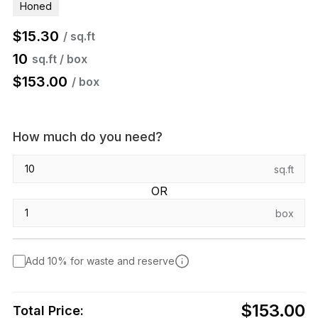
Honed
$
15.30
/ sq.ft
10
sq.ft / box
$
153.00
/ box
How much do you need?
sq.ft
OR
box
Add 10% for waste and reserve
$153.00
Total Price: