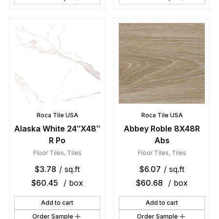
Roca Tile USA
Roca Tile USA
Alaska White 24″X48″
Abbey Roble 8X48R
R Po
Abs
Floor Tiles
,
Tiles
Floor Tiles
,
Tiles
$
3.78
/ sq.ft
$
6.07
/ sq.ft
$
60.45
/ box
$
60.68
/ box
Add to cart
Add to cart
Order Sample
Order Sample