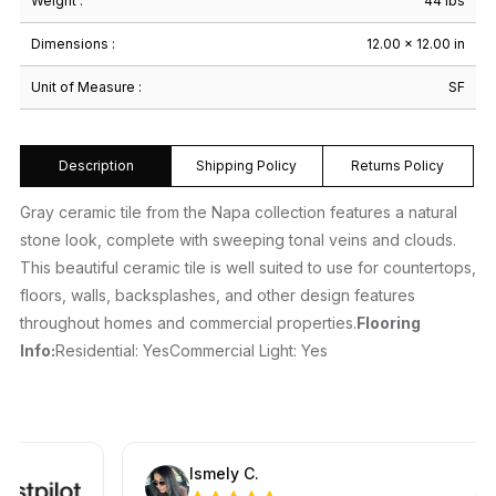
Weight :
44 lbs
Dimensions :
12.00 × 12.00 in
Unit of Measure :
SF
Description
Shipping Policy
Returns Policy
Gray ceramic tile from the Napa collection features a natural
stone look, complete with sweeping tonal veins and clouds.
This beautiful ceramic tile is well suited to use for countertops,
floors, walls, backsplashes, and other design features
throughout homes and commercial properties.
Flooring
Info:
Residential: YesCommercial Light: Yes
Ismely C.