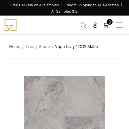
Skip
Free Delivery on All Samples
Freight Shipping to All 48 States
to
All Samples $15
content
0
Home
Tiles
Stone
Napa Gray 12X12 Matte