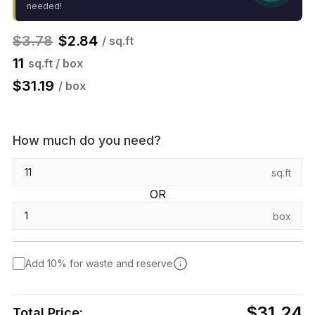
needed!
$
3.78
$
2.84
/ sq.ft
11
sq.ft / box
$
31.19
/ box
How much do you need?
sq.ft
OR
box
Add 10% for waste and reserve
$31.24
Total Price: