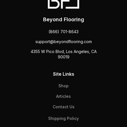
Beyond Flooring
(866) 701-8643
support@beyondflooring.com
4355 W Pico Blvd, Los Angeles, CA
90019
Site Links
Shop
Articles
Contact Us
Shipping Policy