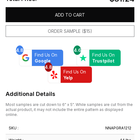
ADD TO CART
ORDER SAMPLE ($15)
4.8
4.6
Find Us On
Find Us On
Google
Trustpilot
4.8
Find Us On
Yelp
Additional Details
Most samples are cut down to 6" x 5". While samples are cut from the
actual product, it may not include the entire pattern as displayed
online.
SKU :
NNAPGRA1212