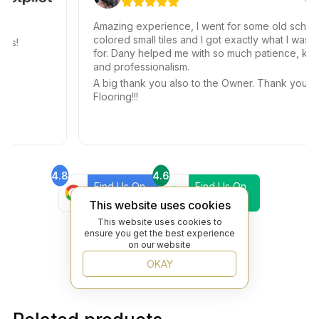
Amazing experience, I went for some old school
colored small tiles and I got exactly what I was look
!
for. Dany helped me with so much patience, kindnes
and professionalism.
A big thank you also to the Owner. Thank you Bey
Flooring!!!
4.8
4.6
Find Us On
Find Us On
Google
Trustpilot
This website uses cookies
4.8
This website uses cookies to
Find Us On
ensure you get the best experience
Yelp
on our website
OKAY