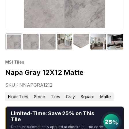
MSI Tiles
Napa Gray 12X12 Matte
SKU : NNAPGRA1212
Floor Tiles
Stone
Tiles
Gray
Square
Matte
Limited-Time: Save 25% on This
Tile
25%
Discount automatically applied at checkout — no code