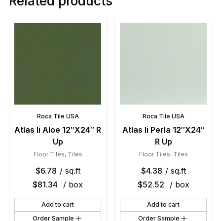
Related products
Roca Tile USA
Roca Tile USA
Atlas Ii Aloe 12″X24″ R
Atlas Ii Perla 12″X24″
Up
R Up
Floor Tiles
,
Tiles
Floor Tiles
,
Tiles
$
6.78
/ sq.ft
$
4.38
/ sq.ft
$
81.34
/ box
$
52.52
/ box
Add to cart
Add to cart
Order Sample
Order Sample