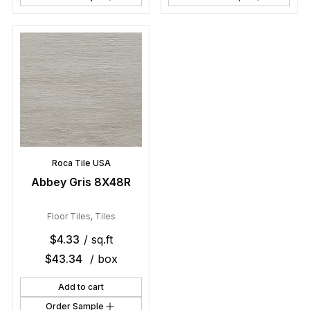
Roca Tile USA
Abbey Gris 8X48R
Floor Tiles
,
Tiles
$
4.33
/ sq.ft
$
43.34
/ box
Add to cart
Order Sample