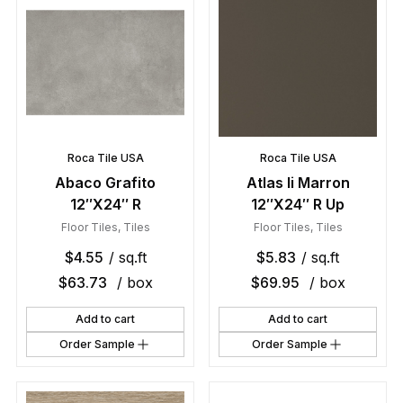
Roca Tile USA
Roca Tile USA
Abaco Grafito
Atlas Ii Marron
12″X24″ R
12″X24″ R Up
Floor Tiles
,
Tiles
Floor Tiles
,
Tiles
$
4.55
/ sq.ft
$
5.83
/ sq.ft
$
63.73
/ box
$
69.95
/ box
Add to cart
Add to cart
Order Sample
Order Sample