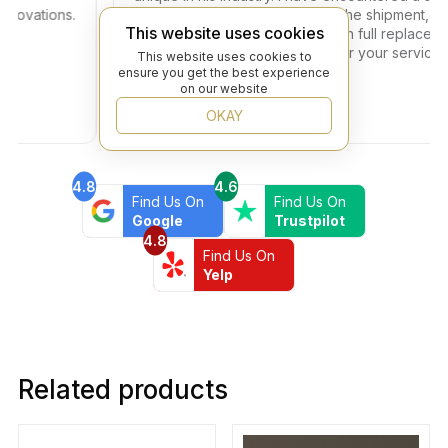
vations.
problem with one of the tiles in the shipment, the i
This website uses cookies
got resolved within two days with full replacement 
no additional fees. Thank you for your service to o
This website uses cookies to
community!
ensure you get the best experience
on our website
OKAY
4.8
4.6
Find Us On
Find Us On
Google
Trustpilot
4.8
Find Us On
Yelp
Related products