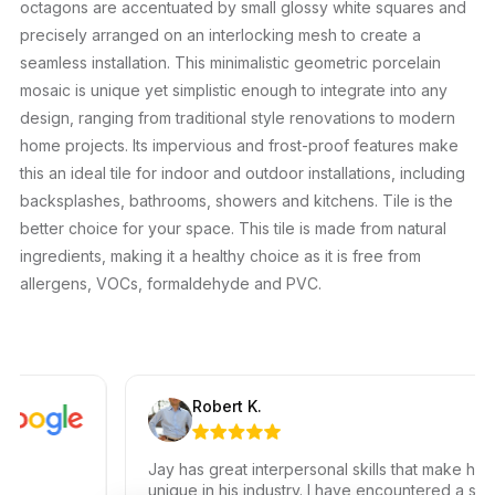
octagons are accentuated by small glossy white squares and
precisely arranged on an interlocking mesh to create a
seamless installation. This minimalistic geometric porcelain
mosaic is unique yet simplistic enough to integrate into any
design, ranging from traditional style renovations to modern
home projects. Its impervious and frost-proof features make
this an ideal tile for indoor and outdoor installations, including
backsplashes, bathrooms, showers and kitchens. Tile is the
better choice for your space. This tile is made from natural
ingredients, making it a healthy choice as it is free from
allergens, VOCs, formaldehyde and PVC.
Robert K.
Jay has great interpersonal skills that make him
unique in his industry. I have encountered a small