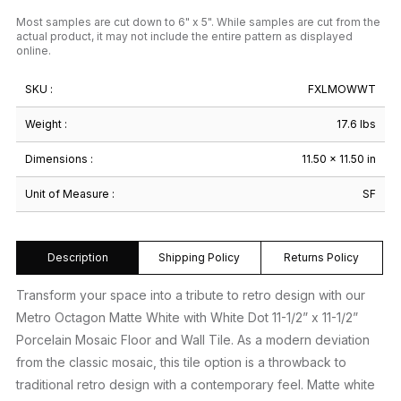
Most samples are cut down to 6" x 5". While samples are cut from the
actual product, it may not include the entire pattern as displayed
online.
SKU :
FXLMOWWT
Weight :
17.6 lbs
Dimensions :
11.50 × 11.50 in
Unit of Measure :
SF
Description
Shipping Policy
Returns Policy
Transform your space into a tribute to retro design with our
Metro Octagon Matte White with White Dot 11-1/2” x 11-1/2”
Porcelain Mosaic Floor and Wall Tile. As a modern deviation
from the classic mosaic, this tile option is a throwback to
traditional retro design with a contemporary feel. Matte white