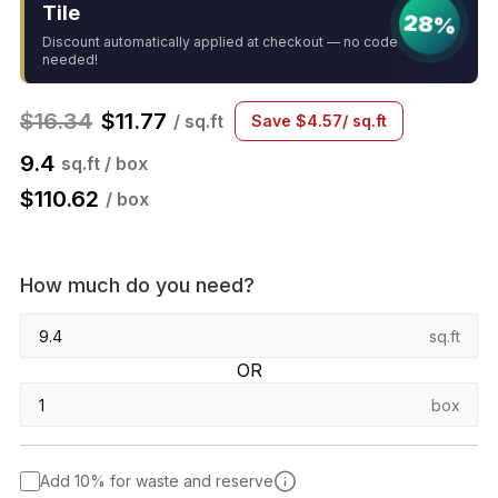
Tile
28%
Discount automatically applied at checkout — no code
needed!
$
16.34
$
11.77
/ sq.ft
Save
$
4.57
/ sq.ft
9.4
sq.ft / box
$
110.62
/ box
How much do you need?
sq.ft
OR
box
Add 10% for waste and reserve