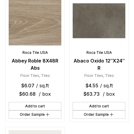
Roca Tile USA
Roca Tile USA
Abbey Roble 8X48R
Abaco Oxido 12″X24″
Abs
R
Floor Tiles
,
Tiles
Floor Tiles
,
Tiles
$
6.07
/ sq.ft
$
4.55
/ sq.ft
$
60.68
/ box
$
63.73
/ box
Add to cart
Add to cart
Order Sample
Order Sample