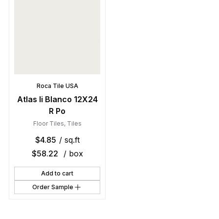
Roca Tile USA
Atlas Ii Blanco 12X24
R Po
Floor Tiles
,
Tiles
$
4.85
/ sq.ft
$
58.22
/ box
Add to cart
Order Sample