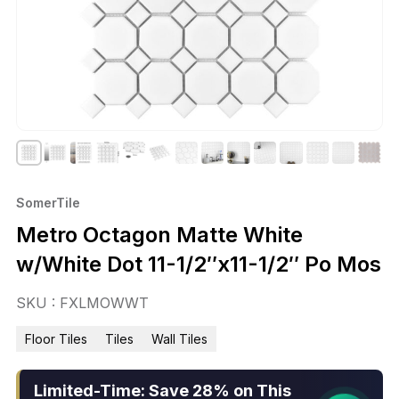
SomerTile
Metro Octagon Matte White
w/White Dot 11-1/2″x11-1/2″ Po Mos
SKU : FXLMOWWT
Floor Tiles
Tiles
Wall Tiles
Limited-Time: Save 28% on This