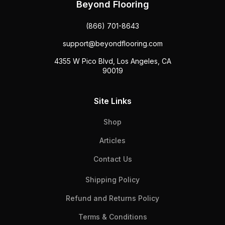
Beyond Flooring
(866) 701-8643
support@beyondflooring.com
4355 W Pico Blvd, Los Angeles, CA
90019
Site Links
Shop
Articles
Contact Us
Shipping Policy
Refund and Returns Policy
Terms & Conditions