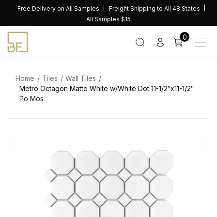
Skip
Free Delivery on All Samples
Freight Shipping to All 48 States
to
All Samples $15
content
0
Home
Tiles
Wall Tiles
Metro Octagon Matte White w/White Dot 11-1/2″x11-1/2″
Po Mos