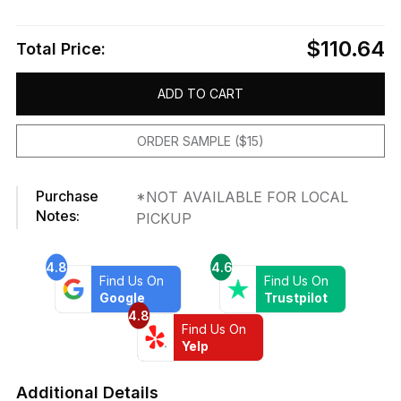
$110.64
Total Price:
ADD TO CART
ORDER SAMPLE ($15)
Purchase
*NOT AVAILABLE FOR LOCAL
Notes:
PICKUP
4.8
4.6
Find Us On
Find Us On
Google
Trustpilot
4.8
Find Us On
Yelp
Additional Details