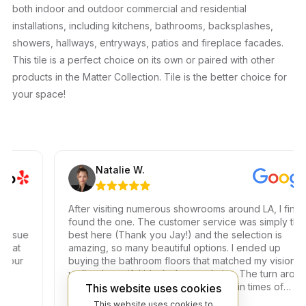
both indoor and outdoor commercial and residential
installations, including kitchens, bathrooms, backsplashes,
showers, hallways, entryways, patios and fireplace facades.
This tile is a perfect choice on its own or paired with other
products in the Matter Collection. Tile is the better choice for
your space!
Natalie W.
After visiting numerous showrooms around LA, I finally
found the one. The customer service was simply the
sue
best here (Thank you Jay!) and the selection is
t
amazing, so many beautiful options. I ended up
r
buying the bathroom floors that matched my vision as
well as beautiful black shower drains. The turn around
time was very fast, which is very rare in times of
This website uses cookies
Covid. I highly recommend this professional and
This website uses cookies to