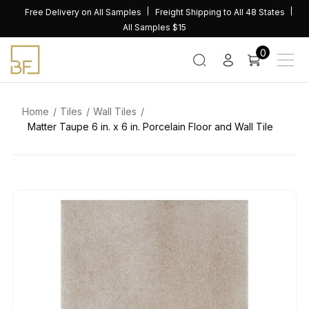
Skip
Free Delivery on All Samples
Freight Shipping to All 48 States
to
All Samples $15
content
0
Home
Tiles
Wall Tiles
Matter Taupe 6 in. x 6 in. Porcelain Floor and Wall Tile