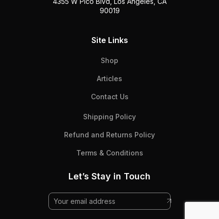
4355 W Pico Blvd, Los Angeles, CA
90019
Site Links
Shop
Articles
Contact Us
Shipping Policy
Refund and Returns Policy
Terms & Conditions
Let’s Stay in Touch