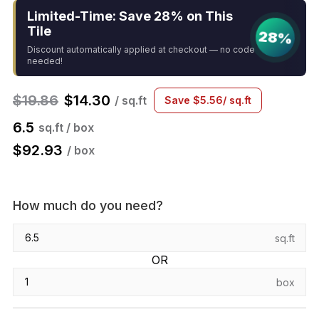
Limited-Time: Save 28% on This
Tile
28%
Discount automatically applied at checkout — no code
needed!
$
19.86
$
14.30
/ sq.ft
Save
$
5.56
/ sq.ft
6.5
sq.ft / box
$
92.93
/ box
How much do you need?
sq.ft
OR
box