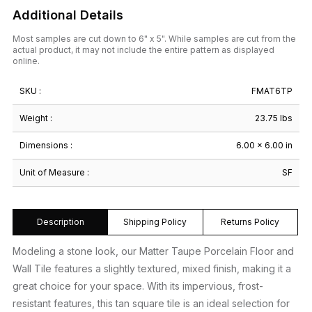
Additional Details
Most samples are cut down to 6" x 5". While samples are cut from the
actual product, it may not include the entire pattern as displayed
online.
SKU :
FMAT6TP
Weight :
23.75 lbs
Dimensions :
6.00 × 6.00 in
Unit of Measure :
SF
Description
Shipping Policy
Returns Policy
Modeling a stone look, our Matter Taupe Porcelain Floor and
Wall Tile features a slightly textured, mixed finish, making it a
great choice for your space. With its impervious, frost-
resistant features, this tan square tile is an ideal selection for