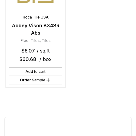
Roca Tile USA
Abbey Vison 8X48R
Abs
Floor Tiles
,
Tiles
$
6.07
/ sq.ft
$
60.68
/ box
Add to cart
Order Sample