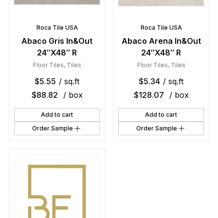
Roca Tile USA
Roca Tile USA
Abaco Gris In&Out
Abaco Arena In&Out
24″X48″ R
24″X48″ R
Floor Tiles
,
Tiles
Floor Tiles
,
Tiles
$
5.55
/ sq.ft
$
5.34
/ sq.ft
$
88.82
/ box
$
128.07
/ box
Add to cart
Add to cart
Order Sample
Order Sample