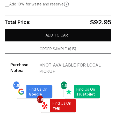
Add 10% for waste and reserve
$92.95
Total Price:
ADD TO CART
ORDER SAMPLE ($15)
Purchase
*NOT AVAILABLE FOR LOCAL
Notes:
PICKUP
4.8
4.6
Find Us On
Find Us On
Google
Trustpilot
4.8
Find Us On
Yelp