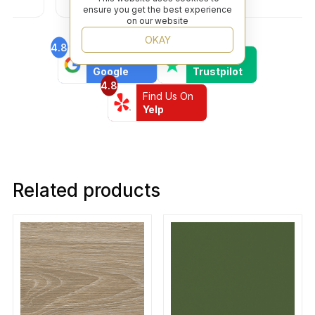
friendly business.
ensure you get the best experience
on our website
OKAY
4.8
4.6
Find Us On
Find Us On
Google
Trustpilot
4.8
Find Us On
Yelp
Related products