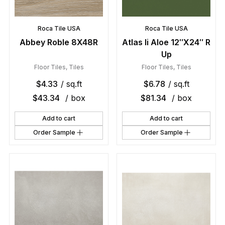
Roca Tile USA
Roca Tile USA
Abbey Roble 8X48R
Atlas Ii Aloe 12″X24″ R
Up
Floor Tiles
,
Tiles
Floor Tiles
,
Tiles
$
4.33
/ sq.ft
$
6.78
/ sq.ft
$
43.34
/ box
$
81.34
/ box
Add to cart
Add to cart
Order Sample
Order Sample