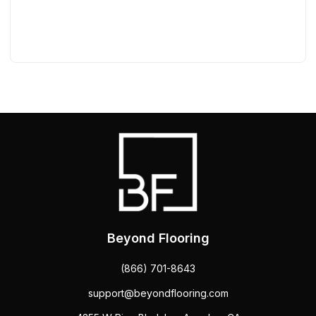
Beyond Flooring
(866) 701-8643
support@beyondflooring.com