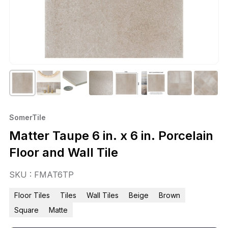
SomerTile
Matter Taupe 6 in. x 6 in. Porcelain
Floor and Wall Tile
SKU : FMAT6TP
Floor Tiles
Tiles
Wall Tiles
Beige
Brown
Square
Matte