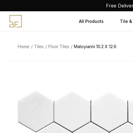
Skip
Free Delive
to
content
All Products
Tile &
Home
Tiles
Floor Tiles
Matoyianni 10.2 X 12.6