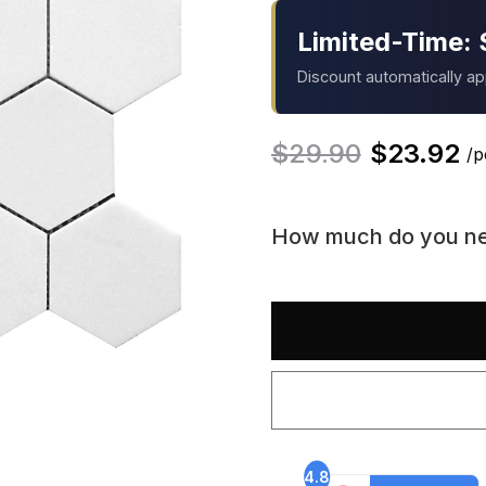
Limited-Time: 
Discount automatically a
$
29.90
$
23.92
/p
How much do you n
4.8