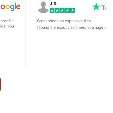
J. S.
Great prices on expensive tiles
I found the exact tiles I need at a huge savings!