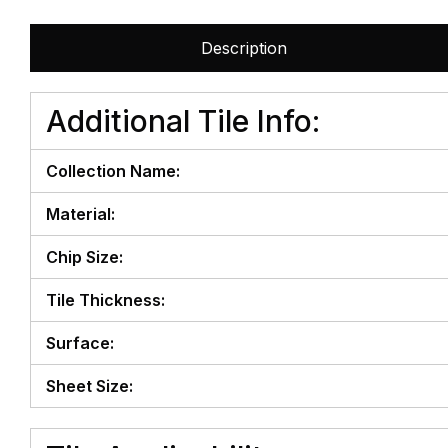
Description
Additional Tile Info:
Collection Name:
Material:
Chip Size:
Tile Thickness:
Surface:
Sheet Size: