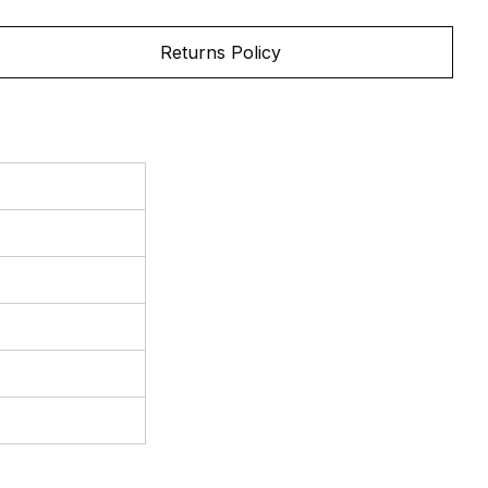
Returns Policy