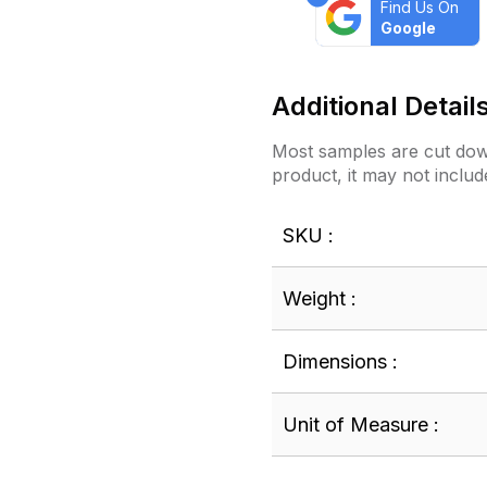
Find Us On
Google
Additional Detail
Most samples are cut down
product, it may not includ
SKU :
Weight :
Dimensions :
Unit of Measure :