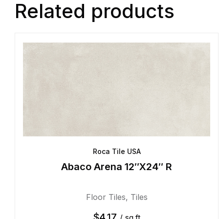
Related products
Roca Tile USA
Abaco Arena 12″X24″ R
Floor Tiles
,
Tiles
$
4.17
/ sq.ft