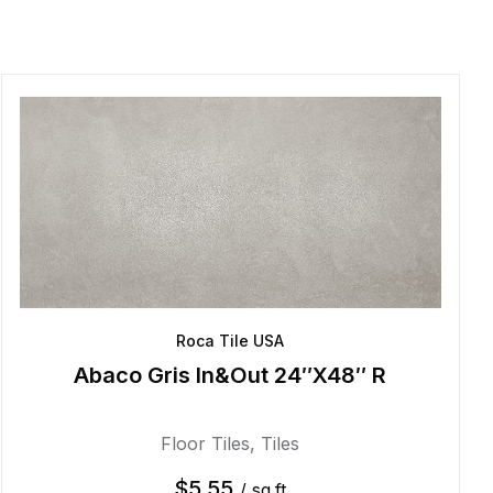
Roca Tile USA
Abaco Gris In&Out 24″X48″ R
Floor Tiles
,
Tiles
$
5.55
/ sq.ft