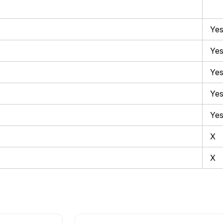
Ye
Ye
Ye
Ye
Ye
X
X