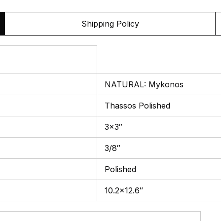
Shipping Policy
NATURAL: Mykonos
Thassos Polished
3×3″
3/8″
Polished
10.2×12.6″