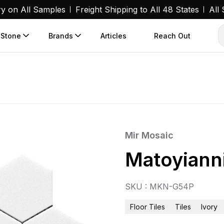
ry on All Samples
Freight Shipping to All 48 States
All
 Stone
Brands
Articles
Reach Out
Mir Mosaic
Matoyianni
SKU : MKN-G54P
Floor Tiles
Tiles
Ivory