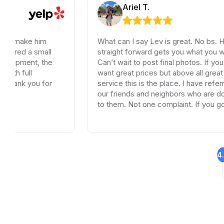
Ariel T.
him
What can I say Lev is great. No bs. Honest and
mall
straight forward gets you what you want and ne
, the
Can’t wait to post final photos. If you need tiles
want great prices but above all great customer
 for
service this is the place. I have referred dozen 
our friends and neighbors who are doing remod
to them. Not one complaint. If you go somewhe
else your wasting your time and money.
4