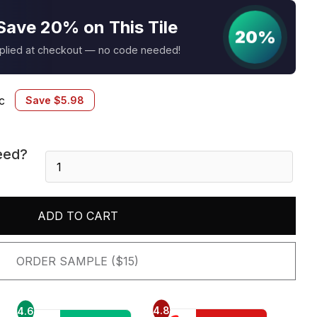
Save 20% on This Tile
20%
pplied at checkout — no code needed!
c
Save
$
5.98
eed?
Matoyianni
10.2
X
12.6
ADD TO CART
quantity
ORDER SAMPLE ($15)
4.8
4.6