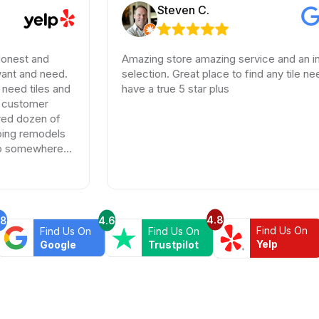
Steven C.
Amazing store amazing service and an incredible
ed.
selection. Great place to find any tile needs. You
 and
have a true 5 star plus
of
els
re
4.8
.8
4.6
Find Us On
Find Us On
Find Us On
Yelp
Google
Trustpilot