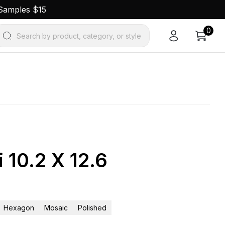
 Samples $15
0
Search by product, category, or style
 10.2 X 12.6
Hexagon
Mosaic
Polished