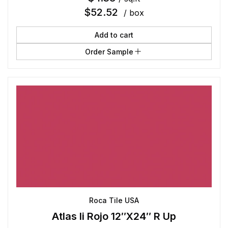
$
52.52
/ box
Add to cart
Order Sample
Roca Tile USA
Atlas Ii Rojo 12″X24″ R Up