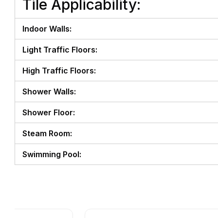
Tile Applicability:
Indoor Walls:
Light Traffic Floors:
High Traffic Floors:
Shower Walls:
Shower Floor:
Steam Room:
Swimming Pool: