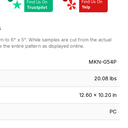
Find Us On
Find Us On
Yelp
Trustpilot
s
 to 6" x 5". While samples are cut from the actual
e the entire pattern as displayed online.
MKN-G54P
20.08 lbs
12.60 × 10.20 in
PC