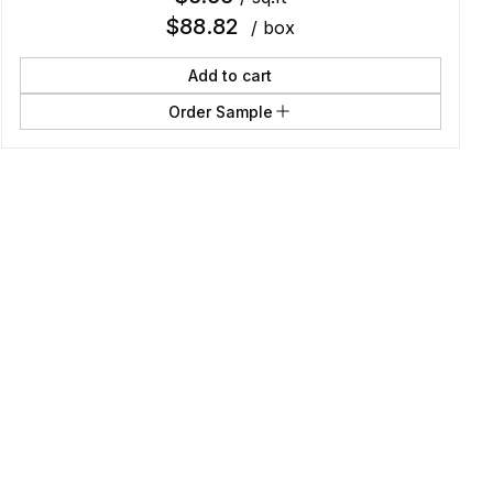
$
88.82
/ box
Add to cart
Order Sample