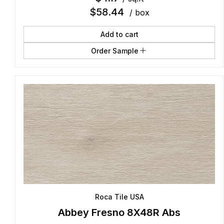
$
58.44
/ box
Add to cart
Order Sample
Roca Tile USA
Abbey Fresno 8X48R Abs