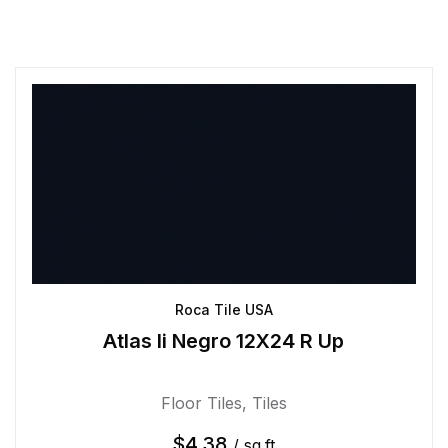
Roca Tile USA
Atlas Ii Negro 12X24 R Up
Floor Tiles
,
Tiles
$
4.38
/ sq.ft