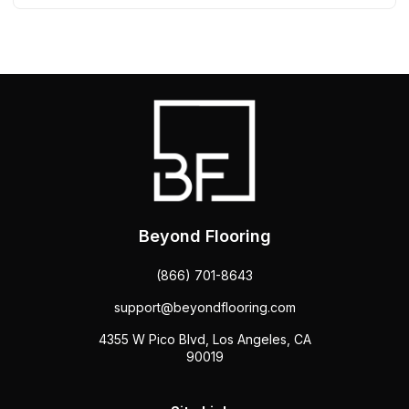
Beyond Flooring
(866) 701-8643
support@beyondflooring.com
4355 W Pico Blvd, Los Angeles, CA
90019