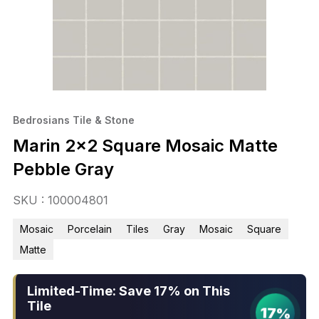
Bedrosians Tile & Stone
Marin 2×2 Square Mosaic Matte
Pebble Gray
SKU : 100004801
Mosaic
Porcelain
Tiles
Gray
Mosaic
Square
Matte
Limited-Time: Save 17% on This
Tile
17%