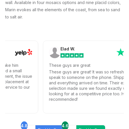
wall. Available in four mosaics options and nine placid colors,
Marin evokes all the elements of the coast, from sea to sand
to salt air.
Elad W.
ake him
These guys are great
d a small
These guys are great! It was so refreshing to
ment, the issue
speak to someone on the phone. Shipping w
eplacement at
and everything arrived on time. Their extensiv
ervice to our
selection made sure we found exactly what
looking for at a competitive price too. Highly
recommended!
4.8
4.6