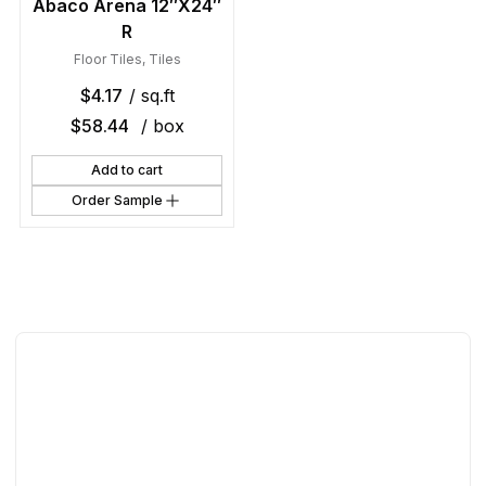
Abaco Arena 12″X24″
R
Floor Tiles
,
Tiles
$
4.17
/ sq.ft
$
58.44
/ box
Add to cart
Order Sample