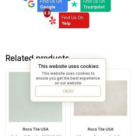
Find Us On
Find Us On
Google
Trustpilot
4.8
Find Us On
Yelp
Related products
This website uses cookies
This website uses cookies to
ensure you get the best experience
on our website
OKAY
Roca Tile USA
Roca Tile USA