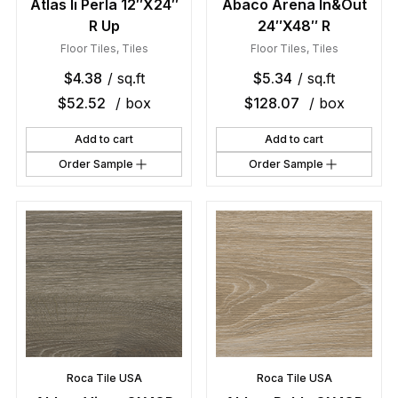
Atlas Ii Perla 12″X24″
Abaco Arena In&Out
R Up
24″X48″ R
Floor Tiles
,
Tiles
Floor Tiles
,
Tiles
$
4.38
/ sq.ft
$
5.34
/ sq.ft
$
52.52
/ box
$
128.07
/ box
Add to cart
Add to cart
Order Sample
Order Sample
Roca Tile USA
Roca Tile USA