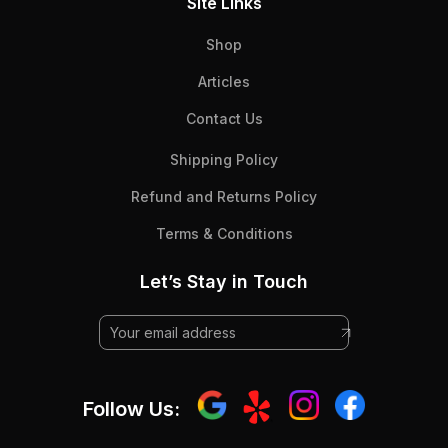
Site Links
Shop
Articles
Contact Us
Shipping Policy
Refund and Returns Policy
Terms & Conditions
Let’s Stay in Touch
Follow Us: