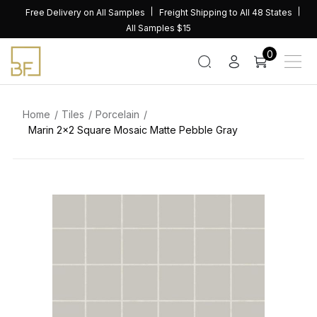
Skip
Free Delivery on All Samples
Freight Shipping to All 48 States
to
All Samples $15
content
0
Home
Tiles
Porcelain
Marin 2×2 Square Mosaic Matte Pebble Gray