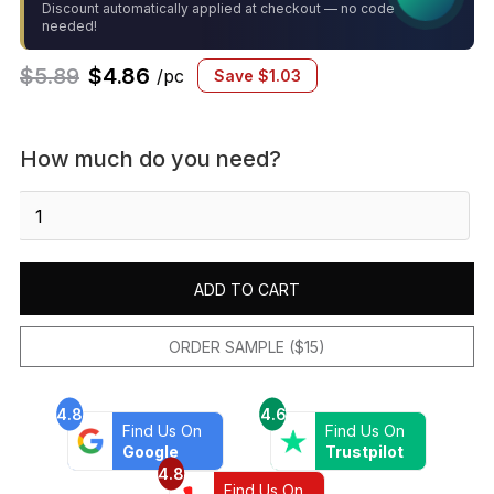
Discount automatically applied at checkout — no code
needed!
$
5.89
$
4.86
/pc
Save
$
1.03
How much do you need?
Marin
2x2
Square
Mosaic
ADD TO CART
Matte
Pebble
Gray
ORDER SAMPLE ($15)
quantity
4.8
4.6
Find Us On
Find Us On
Google
Trustpilot
4.8
Find Us On