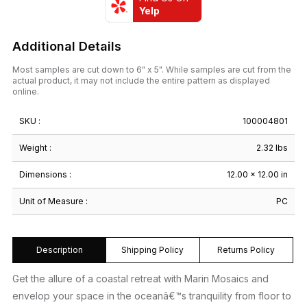
Yelp
Additional Details
Most samples are cut down to 6" x 5". While samples are cut from the
actual product, it may not include the entire pattern as displayed
online.
SKU :
100004801
Weight :
2.32 lbs
Dimensions :
12.00 × 12.00 in
Unit of Measure :
PC
Description
Shipping Policy
Returns Policy
Get the allure of a coastal retreat with Marin Mosaics and
envelop your space in the oceanâ€™s tranquility from floor to