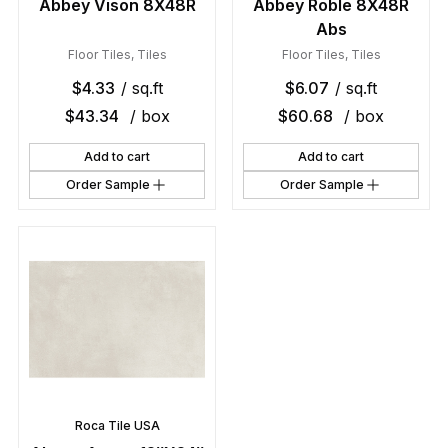
Abbey Vison 8X48R
Abbey Roble 8X48R
Abs
Floor Tiles
,
Tiles
Floor Tiles
,
Tiles
$
4.33
/ sq.ft
$
6.07
/ sq.ft
$
43.34
/ box
$
60.68
/ box
Add to cart
Add to cart
Order Sample
Order Sample
Roca Tile USA