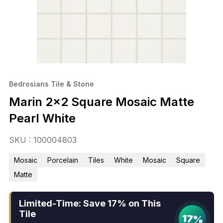
Bedrosians Tile & Stone
Marin 2×2 Square Mosaic Matte
Pearl White
SKU : 100004803
Mosaic
Porcelain
Tiles
White
Mosaic
Square
Matte
Limited-Time: Save 17% on This
Tile
17%