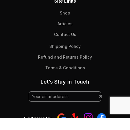
Site Links
Shop
Articles
Contact Us
Shipping Policy
Refund and Returns Policy
Terms & Conditions
Let’s Stay in Touch
Follow Us: