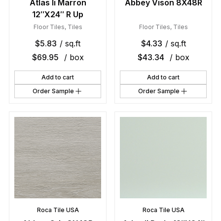
Atlas Ii Marron
Abbey Vison 8X48R
12″X24″ R Up
Floor Tiles
,
Tiles
Floor Tiles
,
Tiles
$
5.83
/ sq.ft
$
4.33
/ sq.ft
$
69.95
/ box
$
43.34
/ box
Add to cart
Add to cart
Order Sample
Order Sample
Roca Tile USA
Roca Tile USA