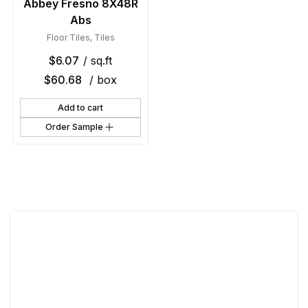
Abbey Fresno 8X48R
Abs
Floor Tiles
,
Tiles
$
6.07
/ sq.ft
$
60.68
/ box
Add to cart
Order Sample