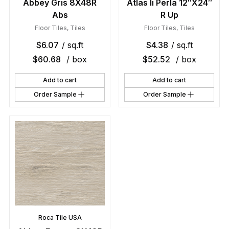
Abbey Gris 8X48R
Atlas Ii Perla 12″X24″
Abs
R Up
Floor Tiles
,
Tiles
Floor Tiles
,
Tiles
$
6.07
/ sq.ft
$
4.38
/ sq.ft
$
60.68
/ box
$
52.52
/ box
Add to cart
Add to cart
Order Sample
Order Sample
Roca Tile USA