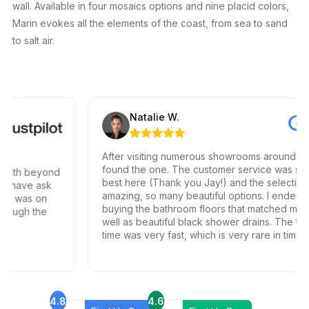
wall. Available in four mosaics options and nine placid colors,
Marin evokes all the elements of the coast, from sea to sand
to salt air.
Natalie W.
After visiting numerous showrooms around LA, I 
found the one. The customer service was simpl
with beyond
best here (Thank you Jay!) and the selection is
 have ask
amazing, so many beautiful options. I ended up
ed was on
buying the bathroom floors that matched my vis
ough the
well as beautiful black shower drains. The turn
time was very fast, which is very rare in times o
Covid. I highly recommend this professional an
friendly business.
4.8
4.6