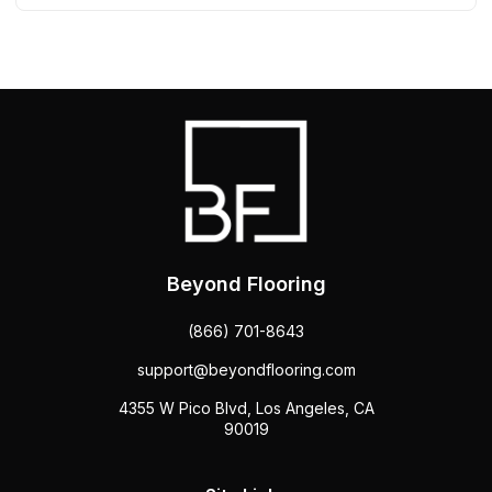
Beyond Flooring
(866) 701-8643
support@beyondflooring.com
4355 W Pico Blvd, Los Angeles, CA
90019