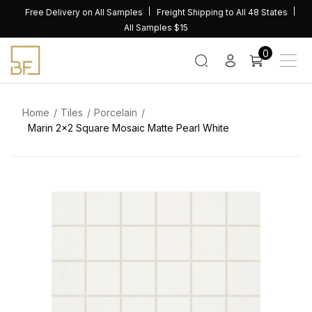
Skip
Free Delivery on All Samples
Freight Shipping to All 48 States
to
All Samples $15
content
0
Home
Tiles
Porcelain
Marin 2×2 Square Mosaic Matte Pearl White