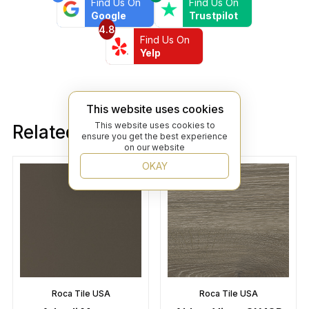
Find Us On
Find Us On
Google
Trustpilot
4.8
Find Us On
Yelp
This website uses cookies
This website uses cookies to
Related products
ensure you get the best experience
on our website
OKAY
Roca Tile USA
Roca Tile USA