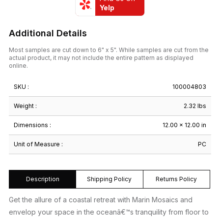
Yelp
Additional Details
Most samples are cut down to 6" x 5". While samples are cut from the
actual product, it may not include the entire pattern as displayed
online.
SKU :
100004803
Weight :
2.32 lbs
Dimensions :
12.00 × 12.00 in
Unit of Measure :
PC
Description
Shipping Policy
Returns Policy
Get the allure of a coastal retreat with Marin Mosaics and
envelop your space in the oceanâ€™s tranquility from floor to