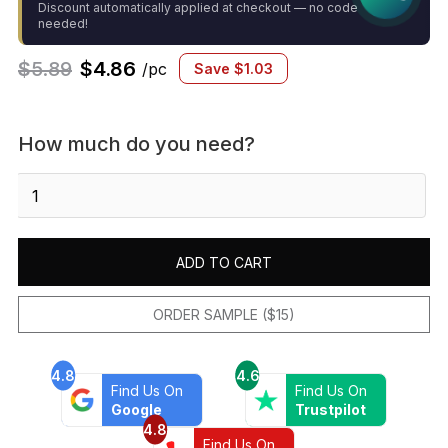
Discount automatically applied at checkout — no code
needed!
$
5.89
$
4.86
/pc
Save
$
1.03
How much do you need?
Marin
2x2
Square
Mosaic
ADD TO CART
Matte
Pearl
White
ORDER SAMPLE ($15)
quantity
4.8
4.6
Find Us On
Find Us On
Google
Trustpilot
4.8
Find Us On