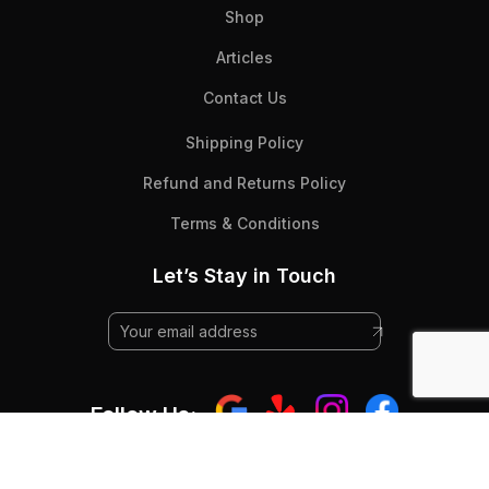
Shop
Articles
Contact Us
Shipping Policy
Refund and Returns Policy
Terms & Conditions
Let’s Stay in Touch
Follow Us: