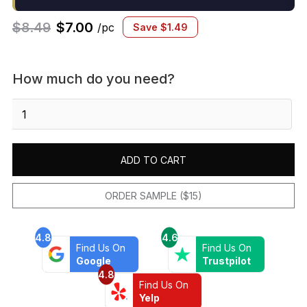
$
8.49
$
7.00
/pc
Save
$
1.49
How much do you need?
Marin
2x2
Penny
Mosaic
ADD TO CART
Matte
Sand
Dollar
ORDER SAMPLE ($15)
quantity
4.8
4.6
Find Us On
Find Us On
Google
Trustpilot
4.8
Find Us On
Yelp