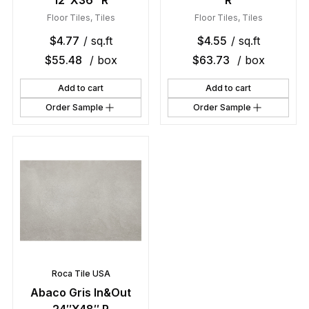
12″X36″ R
R
Floor Tiles
,
Tiles
Floor Tiles
,
Tiles
$
4.77
/ sq.ft
$
4.55
/ sq.ft
$
55.48
/ box
$
63.73
/ box
Add to cart
Add to cart
Order Sample
Order Sample
Roca Tile USA
Abaco Gris In&Out