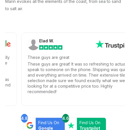
Marin evokes all the elements of the coast, from sea to sand
to salt air.
Elad W.
ly
These guys are great
These guys are great! It was so refreshing to actually
speak to someone on the phone. Shipping was quick
and everything arrived on time. Their extensive tile
s
selection made sure we found exactly what we were
nd
looking for at a competitive price too. Highly
recommended!
4.8
4.6
Find Us On
Find Us On
Google
Trustpilot