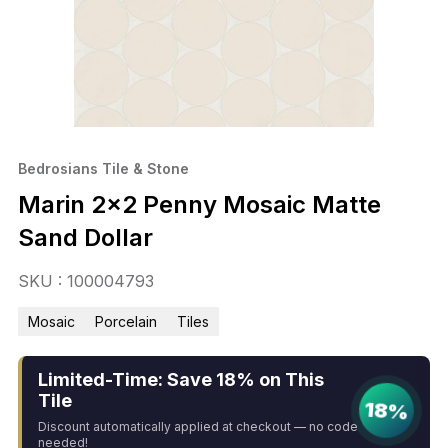
Bedrosians Tile & Stone
Marin 2×2 Penny Mosaic Matte
Sand Dollar
SKU : 100004793
Mosaic
Porcelain
Tiles
Limited-Time: Save 18% on This
Tile
18%
Discount automatically applied at checkout — no code
needed!