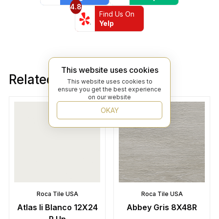
4.8
Find Us On
Yelp
This website uses cookies
Related products
This website uses cookies to
ensure you get the best experience
on our website
OKAY
Roca Tile USA
Roca Tile USA
Atlas Ii Blanco 12X24
Abbey Gris 8X48R