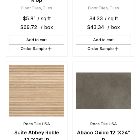
R Up
Floor Tiles
,
Tiles
Floor Tiles
,
Tiles
$
5.81
/ sq.ft
$
4.33
/ sq.ft
$
69.72
/ box
$
43.34
/ box
Add to cart
Add to cart
Order Sample
Order Sample
Roca Tile USA
Roca Tile USA
Suite Abbey Roble
Abaco Oxido 12″X24″