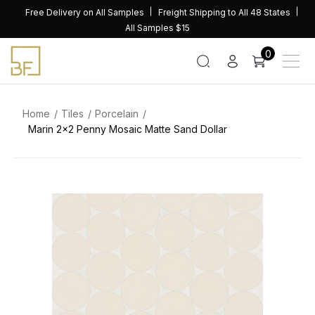
Skip
Free Delivery on All Samples
Freight Shipping to All 48 States
to
All Samples $15
content
0
Home
Tiles
Porcelain
Marin 2×2 Penny Mosaic Matte Sand Dollar