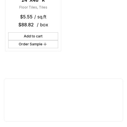
24″X48″ R
Floor Tiles
,
Tiles
$
5.55
/ sq.ft
$
88.82
/ box
Add to cart
Order Sample