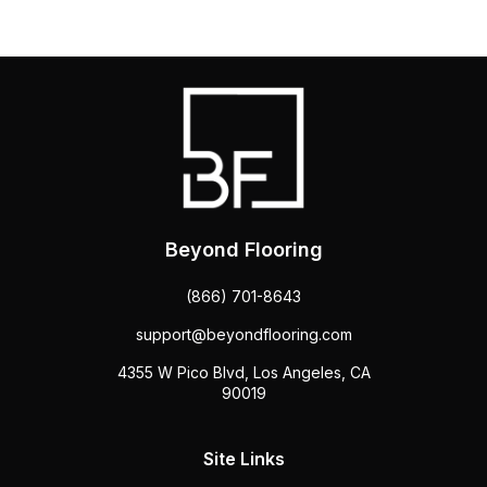
Beyond Flooring
(866) 701-8643
support@beyondflooring.com
4355 W Pico Blvd, Los Angeles, CA
90019
Site Links