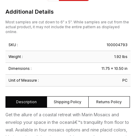
Additional Details
Most samples are cut down to 6" x 5". While samples are cut from the
actual product, it may not include the entire pattern as displayed
online.
SKU :
100004793
Weight :
1.92 lbs
Dimensions :
11.75 × 10.50 in
Unit of Measure :
PC
Description
Shipping Policy
Returns Policy
Get the allure of a coastal retreat with Marin Mosaics and
envelop your space in the oceanâ€™s tranquility from floor to
wall. Available in four mosaics options and nine placid colors,