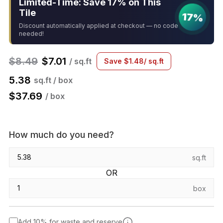
Limited-Time: Save 17% on This
Tile
17%
Discount automatically applied at checkout — no code
needed!
$
8.49
$
7.01
/ sq.ft
Save
$
1.48
/ sq.ft
5.38
sq.ft / box
$
37.69
/ box
How much do you need?
sq.ft
OR
box
Add 10% for waste and reserve