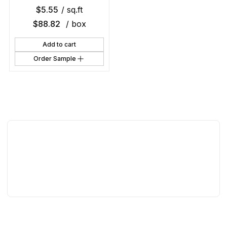
$
5.55
/ sq.ft
$
88.82
/ box
Add to cart
Order Sample