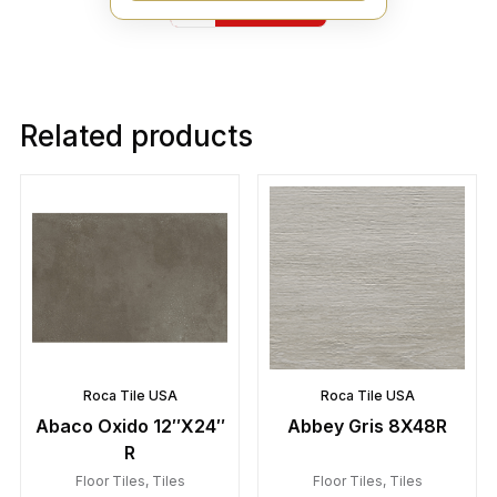
Yelp
Related products
Roca Tile USA
Roca Tile USA
Abaco Oxido 12″X24″
Abbey Gris 8X48R
R
Floor Tiles
,
Tiles
Floor Tiles
,
Tiles