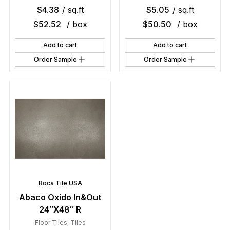
$
4.38
/ sq.ft
$
5.05
/ sq.ft
$
52.52
/ box
$
50.50
/ box
Add to cart
Add to cart
Order Sample
Order Sample
Roca Tile USA
Abaco Oxido In&Out
24″X48″ R
Floor Tiles
,
Tiles