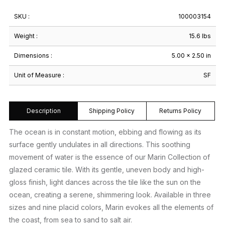
SKU :
100003154
Weight :
15.6 lbs
Dimensions :
5.00 × 2.50 in
Unit of Measure :
SF
Description
Shipping Policy
Returns Policy
The ocean is in constant motion, ebbing and flowing as its
surface gently undulates in all directions. This soothing
movement of water is the essence of our Marin Collection of
glazed ceramic tile. With its gentle, uneven body and high-
gloss finish, light dances across the tile like the sun on the
ocean, creating a serene, shimmering look. Available in three
sizes and nine placid colors, Marin evokes all the elements of
the coast, from sea to sand to salt air.