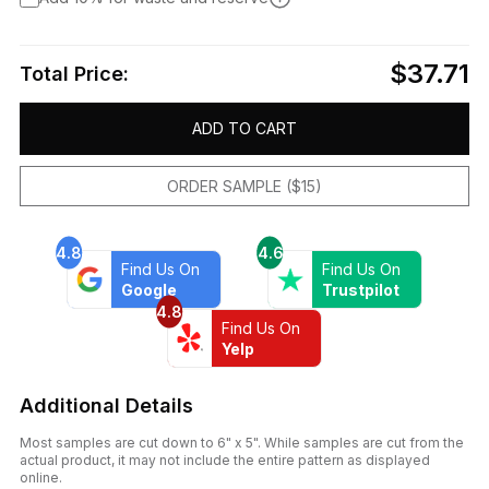
$37.71
Total Price:
ADD TO CART
ORDER SAMPLE ($15)
4.8
4.6
Find Us On
Find Us On
Google
Trustpilot
4.8
Find Us On
Yelp
Additional Details
Most samples are cut down to 6" x 5". While samples are cut from the
actual product, it may not include the entire pattern as displayed
online.