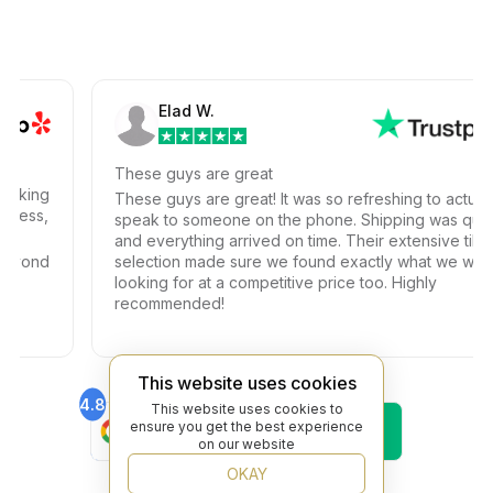
Elad W.
These guys are great
ng
These guys are great! It was so refreshing to actually
s,
speak to someone on the phone. Shipping was quick
and everything arrived on time. Their extensive tile
nd
selection made sure we found exactly what we were
looking for at a competitive price too. Highly
recommended!
This website uses cookies
4.8
4.6
This website uses cookies to
Find Us On
Find Us On
ensure you get the best experience
Google
Trustpilot
on our website
4.8
OKAY
Find Us On