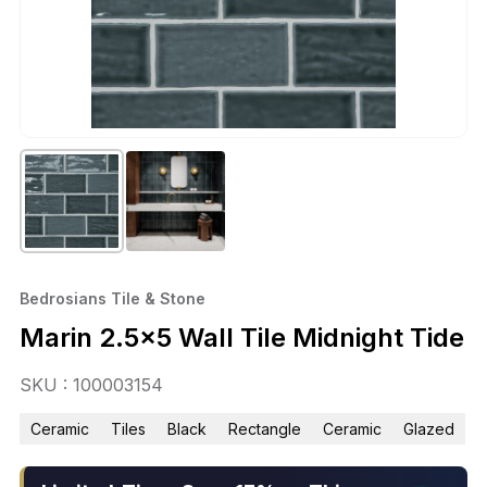
Bedrosians Tile & Stone
Marin 2.5×5 Wall Tile Midnight Tide
SKU : 100003154
Ceramic
Tiles
Black
Rectangle
Ceramic
Glazed