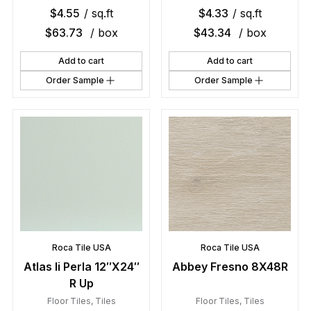
$
4.55
/ sq.ft
$
4.33
/ sq.ft
$
63.73
/ box
$
43.34
/ box
Add to cart
Add to cart
Order Sample
Order Sample
Roca Tile USA
Roca Tile USA
Atlas Ii Perla 12″X24″
Abbey Fresno 8X48R
R Up
Floor Tiles
,
Tiles
Floor Tiles
,
Tiles