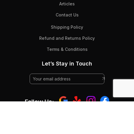
Articles
Contact Us
Shipping Policy
Refund and Returns Policy
Terms & Conditions
Let’s Stay in Touch
Follow Us:
© 2025 Beyond Flooring - All Rights RESERVED