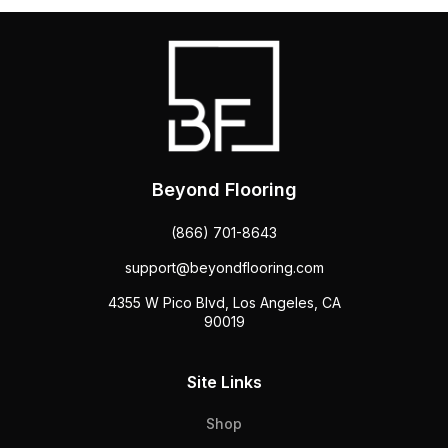
Beyond Flooring
(866) 701-8643
support@beyondflooring.com
4355 W Pico Blvd, Los Angeles, CA
90019
Site Links
Shop