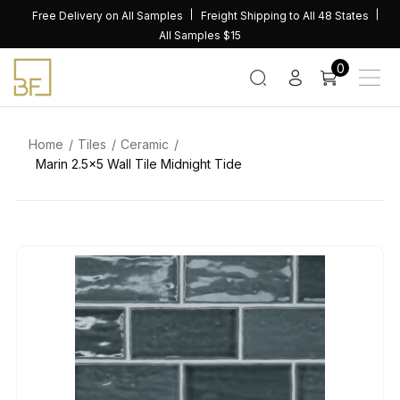
Skip
Free Delivery on All Samples
Freight Shipping to All 48 States
to
All Samples $15
content
0
Home
Tiles
Ceramic
Marin 2.5×5 Wall Tile Midnight Tide