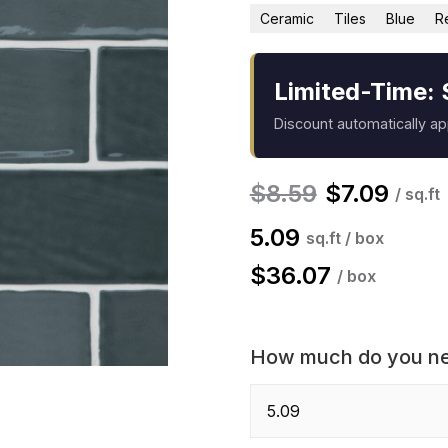
Ceramic
Tiles
Blue
R
Limited-Time: 
Discount automatically a
$
8.59
$
7.09
/ sq.ft
5.09
sq.ft / box
$
36.07
/ box
How much do you n