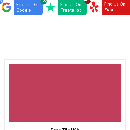
Find Us On
Find Us On
Find Us On
Yelp
Google
Trustpilot
Roca Tile USA