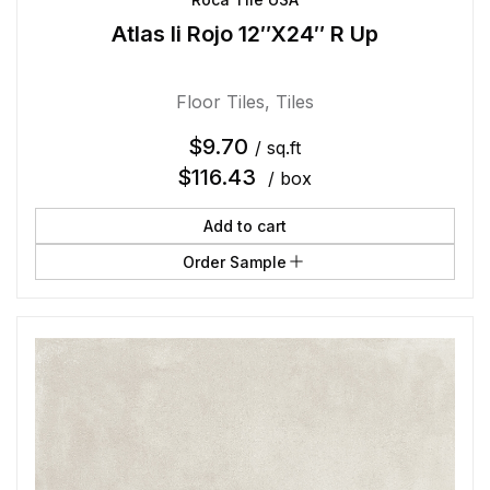
Atlas Ii Rojo 12″X24″ R Up
Floor Tiles
,
Tiles
$
9.70
/ sq.ft
$
116.43
/ box
Add to cart
Order Sample