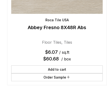
Roca Tile USA
Abbey Fresno 8X48R Abs
Floor Tiles
,
Tiles
$
6.07
/ sq.ft
$
60.68
/ box
Add to cart
Order Sample