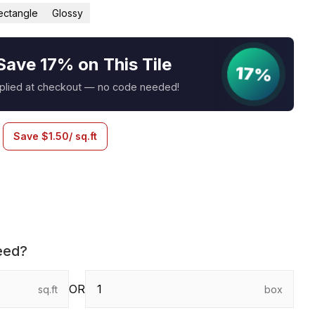
ectangle
Glossy
Save 17% on This Tile
17%
pplied at checkout — no code needed!
Save
$
1.50
/ sq.ft
eed?
OR
sq.ft
box