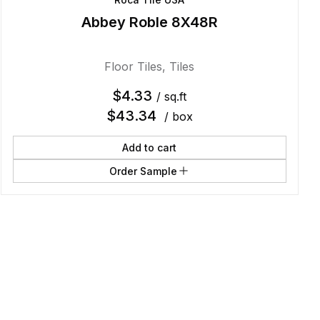
Abbey Roble 8X48R
Floor Tiles
,
Tiles
$
4.33
/ sq.ft
$
43.34
/ box
Add to cart
Order Sample