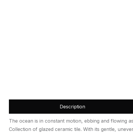
Description
The ocean is in constant motion, ebbing and flowing as 
Collection of glazed ceramic tile. With its gentle, unev