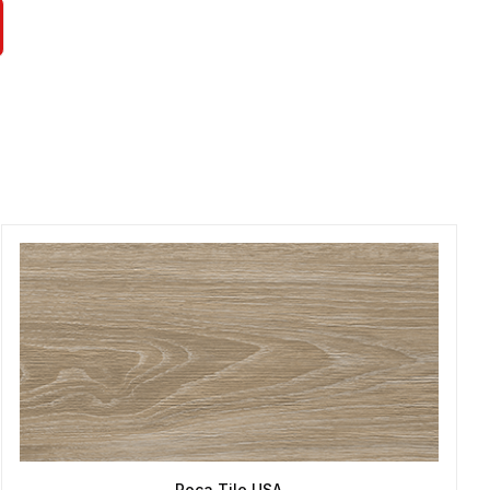
Roca Tile USA