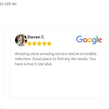
 salt air.
Steven C.
Amazing store amazing service and an incredible
Am
selection. Great place to find any tile needs. You
Th
have a true 5 star plus
be
ha
wa
lo
hi