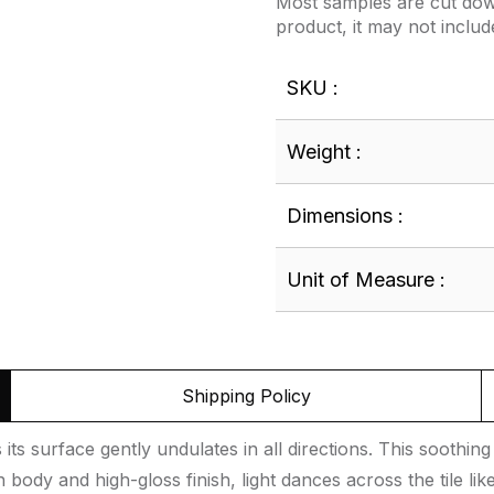
Most samples are cut down
product, it may not includ
SKU :
Weight :
Dimensions :
Unit of Measure :
Shipping Policy
its surface gently undulates in all directions. This sooth
en body and high-gloss finish, light dances across the tile 