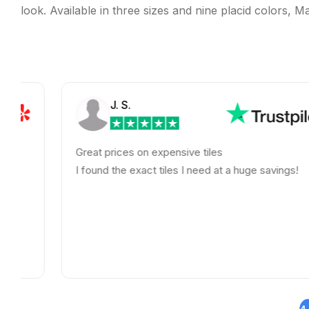
look. Available in three sizes and nine placid colors, Ma
J. S.
Great prices on expensive tiles
I found the exact tiles I need at a huge savings!
4