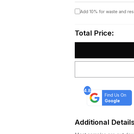
Add 10% for waste and re
Total Price:
4.8
Find Us On
Google
Additional Detail