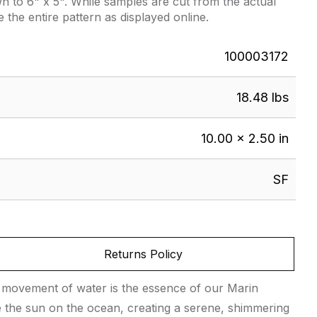
 to 6" x 5". While samples are cut from the actual
e the entire pattern as displayed online.
100003172
18.48 lbs
10.00 × 2.50 in
SF
Returns Policy
ing movement of water is the essence of our Marin
like the sun on the ocean, creating a serene, shimmering