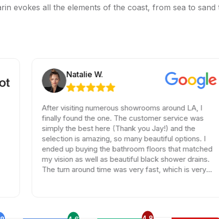
rin evokes all the elements of the coast, from sea to sand to
Natalie W.
After visiting numerous showrooms around LA, I
finally found the one. The customer service was
simply the best here (Thank you Jay!) and the
selection is amazing, so many beautiful options. I
ended up buying the bathroom floors that matched
my vision as well as beautiful black shower drains.
The turn around time was very fast, which is very
rare in times of Covid. I highly recommend this
professional and friendly business.
4.8
.8
4.6