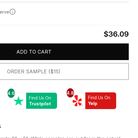
serve
$36.09
ADD TO CART
ORDER SAMPLE ($15)
4.8
4.6
Find Us On
Find Us On
Yelp
Trustpilot
s