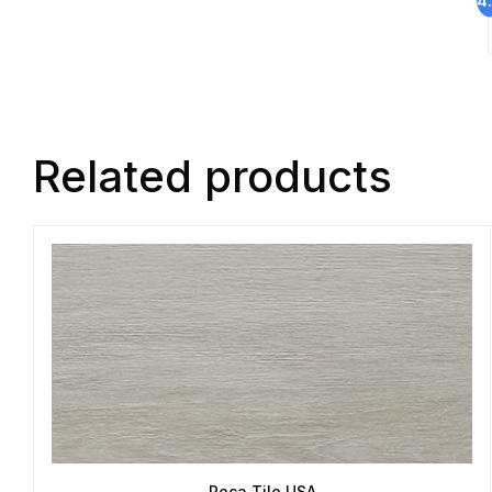
Related products
Roca Tile USA