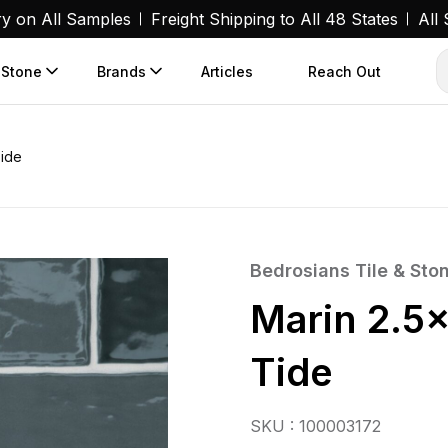
ry on All Samples
Freight Shipping to All 48 States
All
 Stone
Brands
Articles
Reach Out
Tide
Bedrosians Tile & Sto
Marin 2.5×
Tide
SKU : 100003172