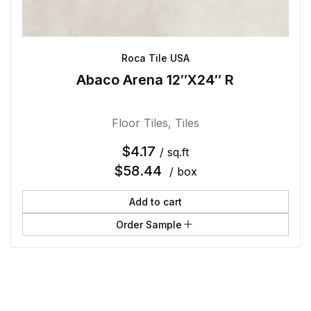
Roca Tile USA
Abaco Arena 12″X24″ R
Floor Tiles
,
Tiles
$
4.17
/ sq.ft
$
58.44
/ box
Add to cart
Order Sample