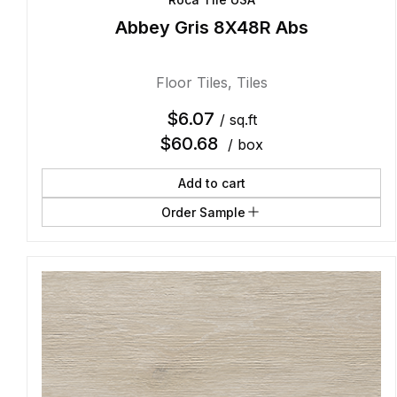
Abbey Gris 8X48R Abs
Floor Tiles
,
Tiles
$
6.07
/ sq.ft
$
60.68
/ box
Add to cart
Order Sample