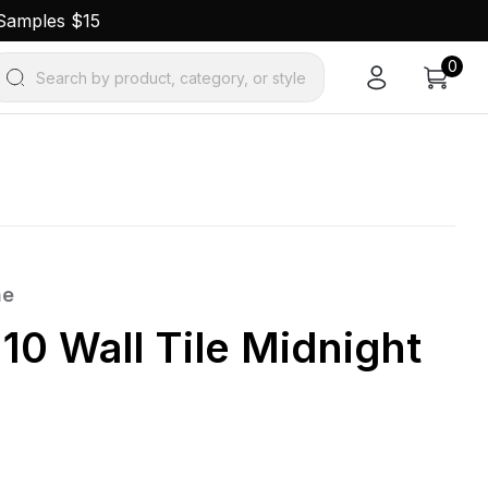
 Samples $15
0
Search by product, category, or style
ne
10 Wall Tile Midnight