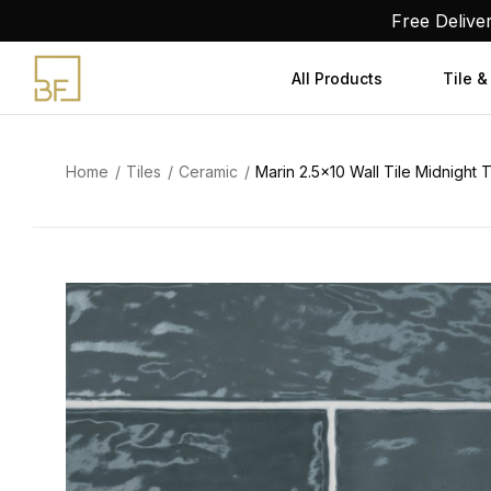
Skip
Free Delive
to
content
All Products
Tile &
Home
Tiles
Ceramic
Marin 2.5×10 Wall Tile Midnight 