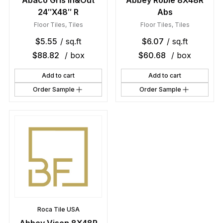
Abaco Gris In&Out
Abbey Roble 8X48R
24″X48″ R
Abs
Floor Tiles
,
Tiles
Floor Tiles
,
Tiles
$
5.55
/ sq.ft
$
6.07
/ sq.ft
$
88.82
/ box
$
60.68
/ box
Add to cart
Add to cart
Order Sample
Order Sample
Roca Tile USA