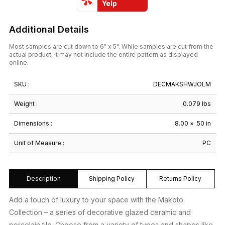
Yelp
quantity
Additional Details
Most samples are cut down to 6" x 5". While samples are cut from the
actual product, it may not include the entire pattern as displayed
online.
SKU :
DECMAKSHWJOLM
Weight :
0.079 lbs
Dimensions :
8.00 × .50 in
Unit of Measure :
PC
Description
Shipping Policy
Returns Policy
Add a touch of luxury to your space with the Makoto
Collection – a series of decorative glazed ceramic and
porcelain tile. Choose from a variety of types and shapes like