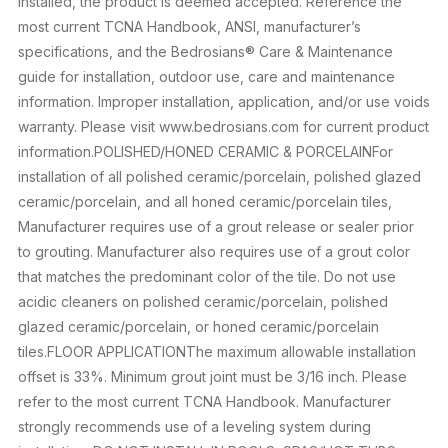
installed, the product is deemed accepted. Reference the
most current TCNA Handbook, ANSI, manufacturer’s
specifications, and the Bedrosians® Care & Maintenance
guide for installation, outdoor use, care and maintenance
information. Improper installation, application, and/or use voids
warranty. Please visit www.bedrosians.com for current product
information.POLISHED/HONED CERAMIC & PORCELAINFor
installation of all polished ceramic/porcelain, polished glazed
ceramic/porcelain, and all honed ceramic/porcelain tiles,
Manufacturer requires use of a grout release or sealer prior
to grouting. Manufacturer also requires use of a grout color
that matches the predominant color of the tile. Do not use
acidic cleaners on polished ceramic/porcelain, polished
glazed ceramic/porcelain, or honed ceramic/porcelain
tiles.FLOOR APPLICATIONThe maximum allowable installation
offset is 33%. Minimum grout joint must be 3/16 inch. Please
refer to the most current TCNA Handbook. Manufacturer
strongly recommends use of a leveling system during