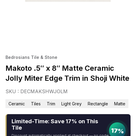
Bedrosians Tile & Stone
Makoto .5″ x 8″ Matte Ceramic
Jolly Miter Edge Trim in Shoji White
SKU : DECMAKSHWJOLM
Ceramic
Tiles
Trim
Light Grey
Rectangle
Matte
Limited-Time: Save 17% on This
Tile
17%
Discount automatically applied at checkout — no code