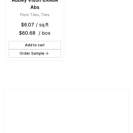
Abbey Vison 8X48R
Abs
Floor Tiles
,
Tiles
$
6.07
/ sq.ft
$
60.68
/ box
Add to cart
Order Sample