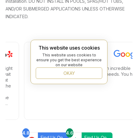
installation. DO NOT INSTALL IN POOLS, SPAS/HOT TUBS,
AND/OR SUBMERGED APPLICATIONS UNLESS OTHERWISE
INDICATED.
This website uses cookies
Steven C.
This website uses cookies to
ensure you get the best experience
on our website
ght
Amazing store amazing service and an incredible
OKAY
it
selection. Great place to find any tile needs. You have
t
a true 5 star plus
he
e
4.8
4.6
Find Us On
Find Us On