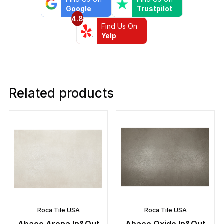
Google
Trustpilot
4.8
Find Us On
Yelp
Related products
Roca Tile USA
Roca Tile USA