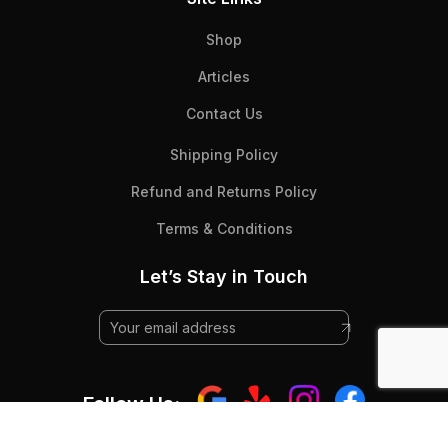
Shop
Articles
Contact Us
Shipping Policy
Refund and Returns Policy
Terms & Conditions
Let’s Stay in Touch
Follow Us: