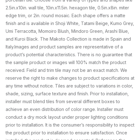
2.5in.x10in. wall tile, 10in.x11.5in. hexagon tile, 0.5in.x8in. miter
edge trim, or 2in. round mosaic. Each shape offers a matte
finish and is available in Shoji White, Tatami Beige, Kumo Grey,
Umi Terracotta, Momoiro Blush, Mindoro Green, Arashi Blue,
and Kuroi Black. The Makoto Collection is made in Spain and
Italy.Images and product samples are representative of a
product’s potential characteristics. There is no guarantee that
the sample product or images will 100% match the product
received. Field and trim tile may not be an exact match. We
reserve the right to make changes to product specifications at
any time without notice. Tiles are subject to variations in color,
shade, sizing, surface texture and finish. Prior to installation,
installer must blend tiles from several different boxes to
achieve an even distribution of color range. Installer must
conduct a dry mock layout under proper lighting conditions
prior to installation. It is the consumer’s responsibility to inspect
the product prior to installation to ensure satisfaction. Once