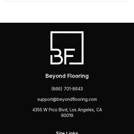
Beyond Flooring
(866) 701-8643
support@beyondflooring.com
4355 W Pico Blvd, Los Angeles, CA
90019
Site Links