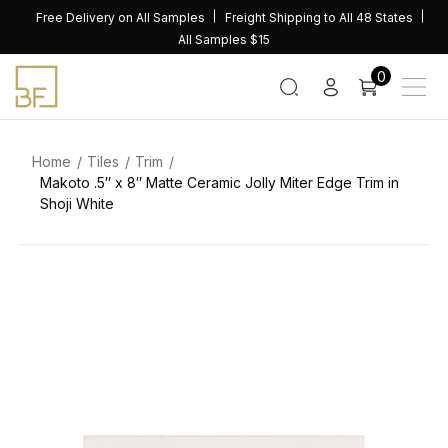
Skip
Free Delivery on All Samples
Freight Shipping to All 48 States
to
All Samples $15
content
0
Home
Tiles
Trim
Makoto .5″ x 8″ Matte Ceramic Jolly Miter Edge Trim in
Shoji White