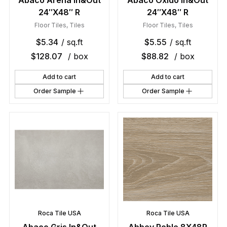
Abaco Arena In&Out
Abaco Oxido In&Out
24″X48″ R
24″X48″ R
Floor Tiles
,
Tiles
Floor Tiles
,
Tiles
$
5.34
/ sq.ft
$
5.55
/ sq.ft
$
128.07
/ box
$
88.82
/ box
Add to cart
Add to cart
Order Sample
Order Sample
Roca Tile USA
Roca Tile USA