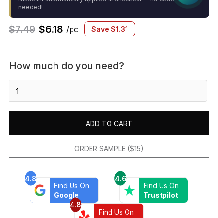
needed!
$
7.49
$
6.18
/pc
Save
$
1.31
How much do you need?
Makoto
.5"
x
8"
ADD TO CART
Matte
Ceramic
Jolly
ORDER SAMPLE ($15)
Miter
Edge
4.8
4.6
Trim
Find Us On
Find Us On
in
Google
Trustpilot
Shoji
4.8
Find Us On
White