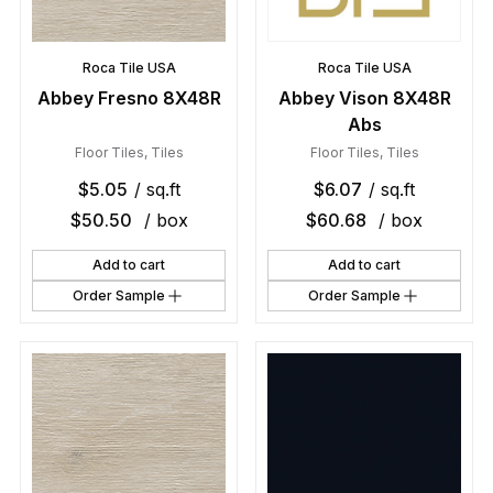
Roca Tile USA
Roca Tile USA
Abbey Fresno 8X48R
Abbey Vison 8X48R
Abs
Floor Tiles
,
Tiles
Floor Tiles
,
Tiles
$
5.05
/ sq.ft
$
6.07
/ sq.ft
$
50.50
/ box
$
60.68
/ box
Add to cart
Add to cart
Order Sample
Order Sample