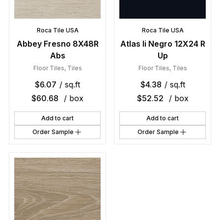
Roca Tile USA
Roca Tile USA
Abbey Fresno 8X48R
Atlas Ii Negro 12X24 R
Abs
Up
Floor Tiles
,
Tiles
Floor Tiles
,
Tiles
$
6.07
/ sq.ft
$
4.38
/ sq.ft
$
60.68
/ box
$
52.52
/ box
Add to cart
Add to cart
Order Sample
Order Sample