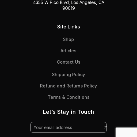
4355 W Pico Blvd, Los Angeles, CA
90019
Site Links
Shop
Articles
Contact Us
Shipping Policy
Refund and Returns Policy
Terms & Conditions
Let’s Stay in Touch