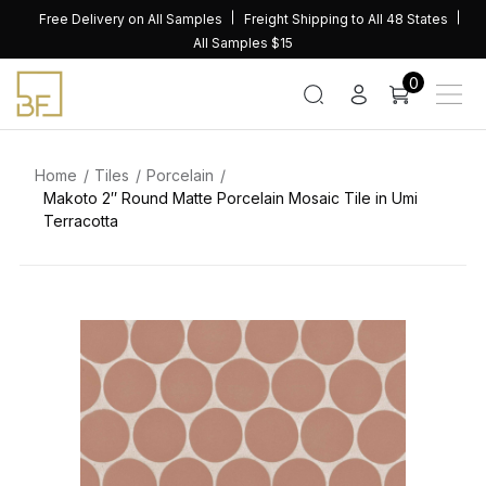
Skip
Free Delivery on All Samples
Freight Shipping to All 48 States
to
All Samples $15
content
0
Home
Tiles
Porcelain
Makoto 2″ Round Matte Porcelain Mosaic Tile in Umi
Terracotta