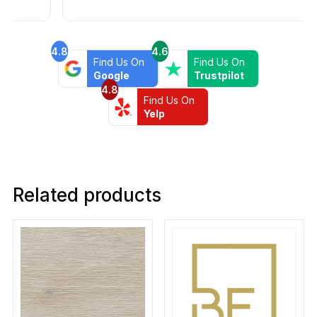
4.8
4.6
Find Us On
Find Us On
Google
Trustpilot
4.8
Find Us On
Yelp
Related products