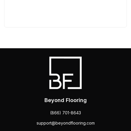
Beyond Flooring
(866) 701-8643
support@beyondflooring.com