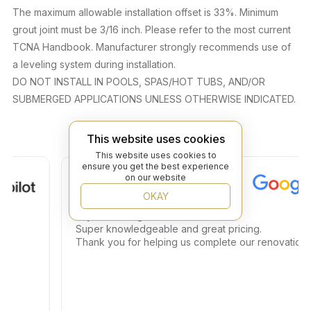
The maximum allowable installation offset is 33%. Minimum
grout joint must be 3/16 inch. Please refer to the most current
TCNA Handbook. Manufacturer strongly recommends use of
a leveling system during installation.
DO NOT INSTALL IN POOLS, SPAS/HOT TUBS, AND/OR
SUBMERGED APPLICATIONS UNLESS OTHERWISE INDICATED.
This website uses cookies
This website uses cookies to
ensure you get the best experience
Roy S.
on our website
OKAY
Jay is amazing.
Super knowledgeable and great pricing.
Thank you for helping us complete our renovations.