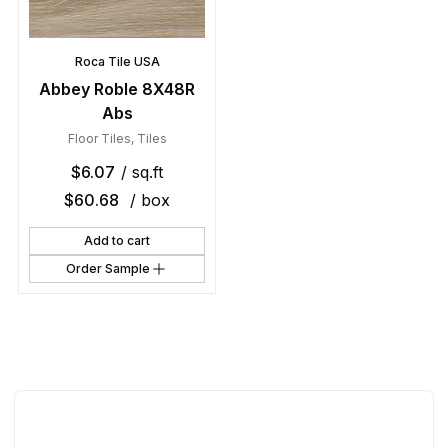
Roca Tile USA
Abbey Roble 8X48R
Abs
Floor Tiles
,
Tiles
$
6.07
/ sq.ft
$
60.68
/ box
Add to cart
Order Sample