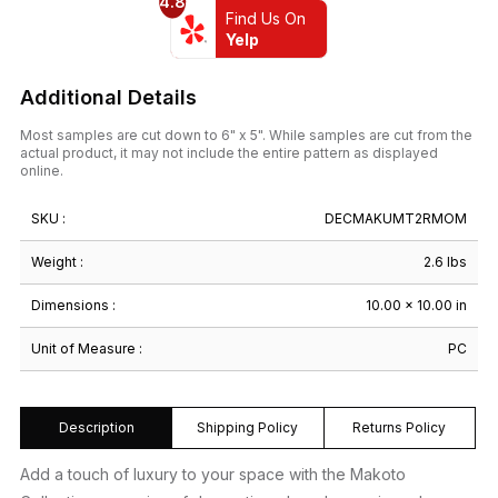
4.8
Find Us On
Yelp
Additional Details
Most samples are cut down to 6" x 5". While samples are cut from the
actual product, it may not include the entire pattern as displayed
online.
SKU :
DECMAKUMT2RMOM
Weight :
2.6 lbs
Dimensions :
10.00 × 10.00 in
Unit of Measure :
PC
Description
Shipping Policy
Returns Policy
Add a touch of luxury to your space with the Makoto