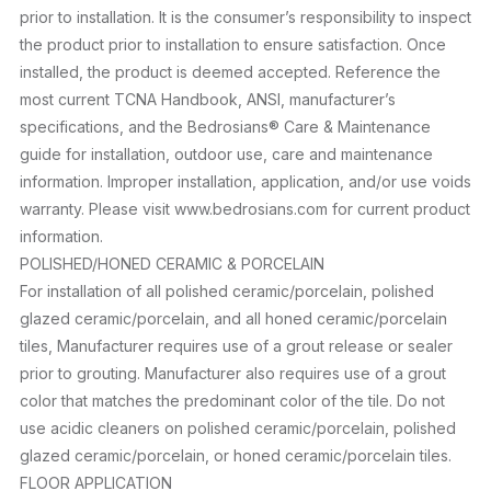
prior to installation. It is the consumer’s responsibility to inspect
the product prior to installation to ensure satisfaction. Once
installed, the product is deemed accepted. Reference the
most current TCNA Handbook, ANSI, manufacturer’s
specifications, and the Bedrosians® Care & Maintenance
guide for installation, outdoor use, care and maintenance
information. Improper installation, application, and/or use voids
warranty. Please visit www.bedrosians.com for current product
information.
POLISHED/HONED CERAMIC & PORCELAIN
For installation of all polished ceramic/porcelain, polished
glazed ceramic/porcelain, and all honed ceramic/porcelain
tiles, Manufacturer requires use of a grout release or sealer
prior to grouting. Manufacturer also requires use of a grout
color that matches the predominant color of the tile. Do not
use acidic cleaners on polished ceramic/porcelain, polished
glazed ceramic/porcelain, or honed ceramic/porcelain tiles.
FLOOR APPLICATION