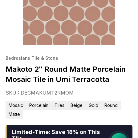
Bedrosians Tile & Stone
Makoto 2″ Round Matte Porcelain
Mosaic Tile in Umi Terracotta
SKU : DECMAKUMT2RMOM
Mosaic
Porcelain
Tiles
Beige
Gold
Round
Matte
Limited-Time: Save 18% on This