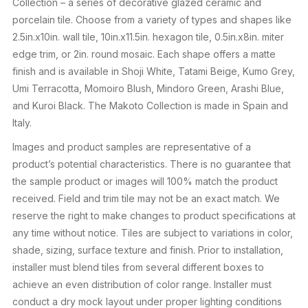
Collection – a series of decorative glazed ceramic and
porcelain tile. Choose from a variety of types and shapes like
2.5in.x10in. wall tile, 10in.x11.5in. hexagon tile, 0.5in.x8in. miter
edge trim, or 2in. round mosaic. Each shape offers a matte
finish and is available in Shoji White, Tatami Beige, Kumo Grey,
Umi Terracotta, Momoiro Blush, Mindoro Green, Arashi Blue,
and Kuroi Black. The Makoto Collection is made in Spain and
Italy.
Images and product samples are representative of a
product’s potential characteristics. There is no guarantee that
the sample product or images will 100% match the product
received. Field and trim tile may not be an exact match. We
reserve the right to make changes to product specifications at
any time without notice. Tiles are subject to variations in color,
shade, sizing, surface texture and finish. Prior to installation,
installer must blend tiles from several different boxes to
achieve an even distribution of color range. Installer must
conduct a dry mock layout under proper lighting conditions