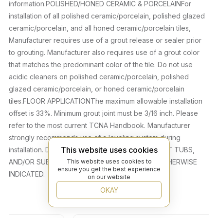
information.POLISHED/HONED CERAMIC & PORCELAINFor
installation of all polished ceramic/porcelain, polished glazed
ceramic/porcelain, and all honed ceramic/porcelain tiles,
Manufacturer requires use of a grout release or sealer prior
to grouting. Manufacturer also requires use of a grout color
that matches the predominant color of the tile. Do not use
acidic cleaners on polished ceramic/porcelain, polished
glazed ceramic/porcelain, or honed ceramic/porcelain
tiles.FLOOR APPLICATIONThe maximum allowable installation
offset is 33%. Minimum grout joint must be 3/16 inch. Please
refer to the most current TCNA Handbook. Manufacturer
strongly recommends use of a leveling system during
This website uses cookies
installation. DO NOT INSTALL IN POOLS, SPAS/HOT TUBS,
This website uses cookies to
AND/OR SUBMERGED APPLICATIONS UNLESS OTHERWISE
ensure you get the best experience
INDICATED.
on our website
OKAY