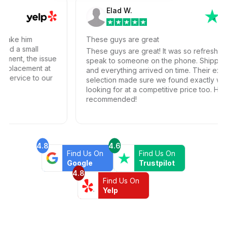
Elad W.
ke him
These guys are great
 a small
These guys are great! It was so refreshing to a
nt, the issue
speak to someone on the phone. Shipping wa
lacement at
and everything arrived on time. Their extensive
rvice to our
selection made sure we found exactly what w
looking for at a competitive price too. Highly
recommended!
4.8
4.6
Find Us On
Find Us On
Google
Trustpilot
4.8
Find Us On
Yelp