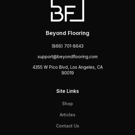
Beyond Flooring
(866) 701-8643
support@beyondflooring.com
4355 W Pico Blvd, Los Angeles, CA
90019
Site Links
Shop
Articles
Contact Us