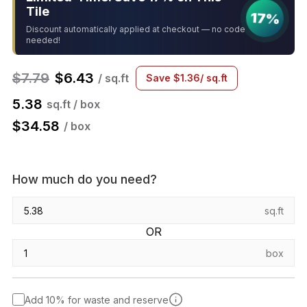
Tile
17%
Discount automatically applied at checkout — no code
needed!
$
7.79
$
6.43
/ sq.ft
Save
$
1.36
/ sq.ft
5.38
sq.ft / box
$
34.58
/ box
How much do you need?
sq.ft
OR
box
Add 10% for waste and reserve