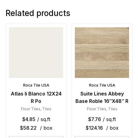
Related products
Roca Tile USA
Roca Tile USA
Atlas Ii Blanco 12X24
Suite Lines Abbey
R Po
Base Roble 16″X48″ R
Floor Tiles
,
Tiles
Floor Tiles
,
Tiles
$
4.85
/ sq.ft
$
7.76
/ sq.ft
$
58.22
/ box
$
124.16
/ box