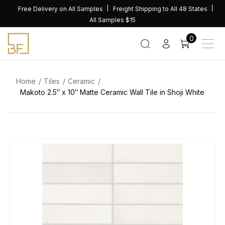
Skip
Free Delivery on All Samples
Freight Shipping to All 48 States
to
All Samples $15
content
0
Home
Tiles
Ceramic
Makoto 2.5″ x 10″ Matte Ceramic Wall Tile in Shoji White