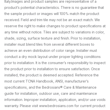
Italy.Images and product samples are representative of a
product’s potential characteristics. There is no guarantee that
the sample product or images will 100% match the product
received. Field and trim tile may not be an exact match. We
reserve the right to make changes to product specifications at
any time without notice. Tiles are subject to variations in color,
shade, sizing, surface texture and finish. Prior to installation,
installer must blend tiles from several different boxes to
achieve an even distribution of color range. Installer must
conduct a dry mock layout under proper lighting conditions
prior to installation. It is the consumer’s responsibility to inspect
the product prior to installation to ensure satisfaction. Once
installed, the product is deemed accepted. Reference the
most current TCNA Handbook, ANSI, manufacturer’s
specifications, and the Bedrosians® Care & Maintenance
guide for installation, outdoor use, care and maintenance
information. Improper installation, application, and/or use voids
warranty. Please visit www.bedrosians.com for current product