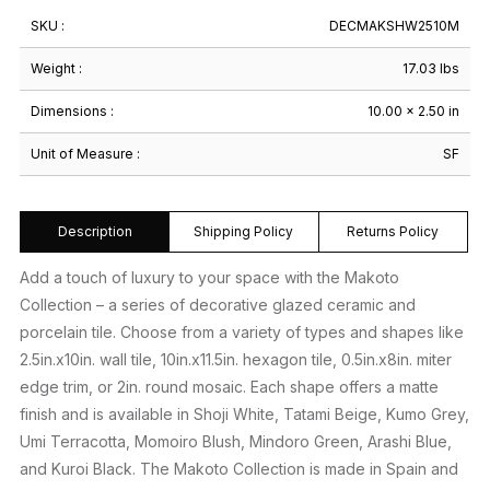
SKU :
DECMAKSHW2510M
Weight :
17.03 lbs
Dimensions :
10.00 × 2.50 in
Unit of Measure :
SF
Description
Shipping Policy
Returns Policy
Add a touch of luxury to your space with the Makoto
Collection – a series of decorative glazed ceramic and
porcelain tile. Choose from a variety of types and shapes like
2.5in.x10in. wall tile, 10in.x11.5in. hexagon tile, 0.5in.x8in. miter
edge trim, or 2in. round mosaic. Each shape offers a matte
finish and is available in Shoji White, Tatami Beige, Kumo Grey,
Umi Terracotta, Momoiro Blush, Mindoro Green, Arashi Blue,
and Kuroi Black. The Makoto Collection is made in Spain and