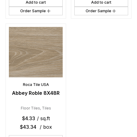
Add to cart
Add to cart
Order Sample
Order Sample
Roca Tile USA
Abbey Roble 8X48R
Floor Tiles
,
Tiles
$
4.33
/ sq.ft
$
43.34
/ box