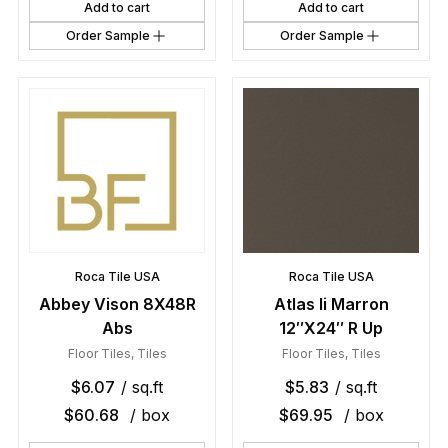
Add to cart
Add to cart
Order Sample
Order Sample
Roca Tile USA
Roca Tile USA
Abbey Vison 8X48R
Atlas Ii Marron
Abs
12″X24″ R Up
Floor Tiles
,
Tiles
Floor Tiles
,
Tiles
$
6.07
/ sq.ft
$
5.83
/ sq.ft
$
60.68
/ box
$
69.95
/ box