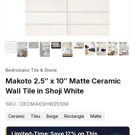
Bedrosians Tile & Stone
Makoto 2.5″ x 10″ Matte Ceramic
Wall Tile in Shoji White
SKU : DECMAKSHW2510M
Ceramic
Tiles
Beige
Rectangle
Matte
Limited-Time: Save 17% on This