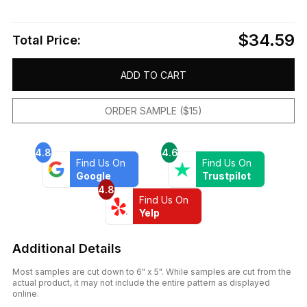
$34.59
Total Price:
ADD TO CART
ORDER SAMPLE ($15)
4.8
4.6
Find Us On
Find Us On
Google
Trustpilot
4.8
Find Us On
Yelp
Additional Details
Most samples are cut down to 6" x 5". While samples are cut from the
actual product, it may not include the entire pattern as displayed
online.