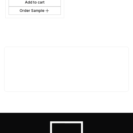
Add to cart
Order Sample