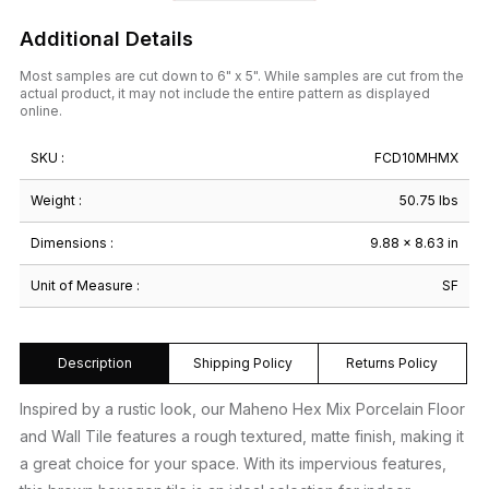
Additional Details
Most samples are cut down to 6" x 5". While samples are cut from the
actual product, it may not include the entire pattern as displayed
online.
SKU :
FCD10MHMX
Weight :
50.75 lbs
Dimensions :
9.88 × 8.63 in
Unit of Measure :
SF
Description
Shipping Policy
Returns Policy
Inspired by a rustic look, our Maheno Hex Mix Porcelain Floor
and Wall Tile features a rough textured, matte finish, making it
a great choice for your space. With its impervious features,