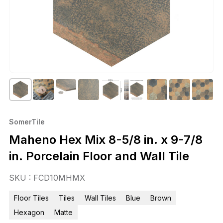
SomerTile
Maheno Hex Mix 8-5/8 in. x 9-7/8
in. Porcelain Floor and Wall Tile
SKU : FCD10MHMX
Floor Tiles
Tiles
Wall Tiles
Blue
Brown
Hexagon
Matte