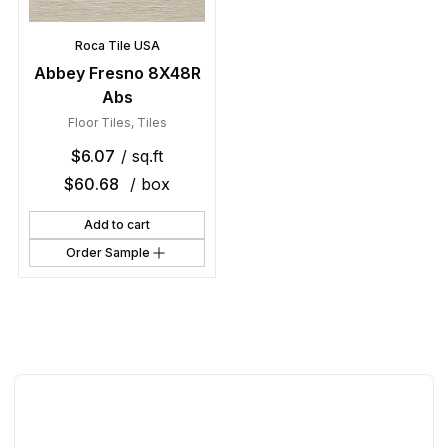
Roca Tile USA
Abbey Fresno 8X48R
Abs
Floor Tiles
,
Tiles
$
6.07
/ sq.ft
$
60.68
/ box
Add to cart
Order Sample