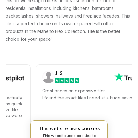
this brown hexagon tile is an ideal selection for indoor
residential installations, including kitchens, bathrooms,
backsplashes, showers, hallways and fireplace facades. This
tile is a perfect choice on its own or paired with other
products in the Maheno Hex Collection. Tile is the better
choice for your space!
J. S.
Great prices on expensive tiles
actually
I found the exact tiles I need at a huge savings!
s quick
e tile
we were
This website uses cookies
This website uses cookies to