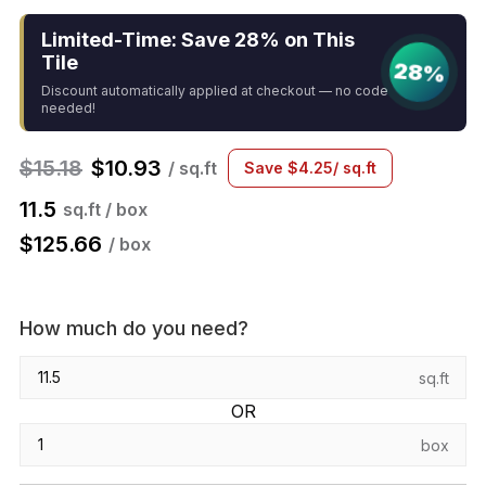
Limited-Time: Save 28% on This
Tile
28%
Discount automatically applied at checkout — no code
needed!
$
15.18
$
10.93
/ sq.ft
Save
$
4.25
/ sq.ft
11.5
sq.ft / box
$
125.66
/ box
How much do you need?
sq.ft
OR
box