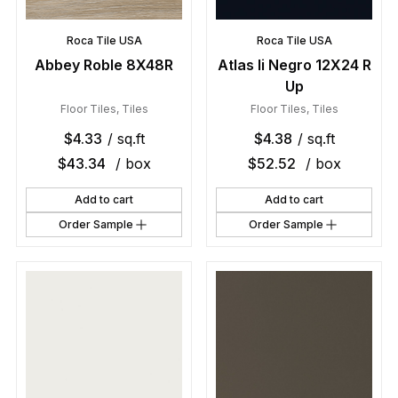
Roca Tile USA
Roca Tile USA
Abbey Roble 8X48R
Atlas Ii Negro 12X24 R
Up
Floor Tiles
,
Tiles
Floor Tiles
,
Tiles
$
4.33
/ sq.ft
$
4.38
/ sq.ft
$
43.34
/ box
$
52.52
/ box
Add to cart
Add to cart
Order Sample
Order Sample