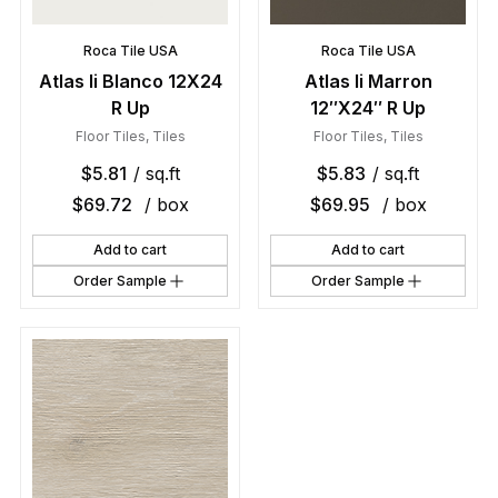
Roca Tile USA
Roca Tile USA
Atlas Ii Blanco 12X24
Atlas Ii Marron
R Up
12″X24″ R Up
Floor Tiles
,
Tiles
Floor Tiles
,
Tiles
$
5.81
/ sq.ft
$
5.83
/ sq.ft
$
69.72
/ box
$
69.95
/ box
Add to cart
Add to cart
Order Sample
Order Sample