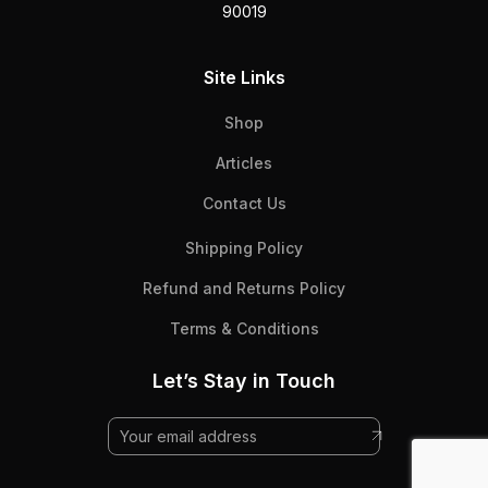
90019
Site Links
Shop
Articles
Contact Us
Shipping Policy
Refund and Returns Policy
Terms & Conditions
Let’s Stay in Touch