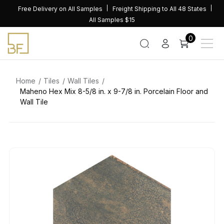
Skip
Free Delivery on All Samples
Freight Shipping to All 48 States
to
All Samples $15
content
0
Home
Tiles
Wall Tiles
Maheno Hex Mix 8-5/8 in. x 9-7/8 in. Porcelain Floor and
Wall Tile