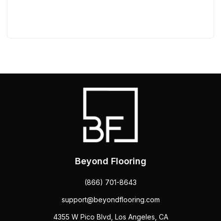
Beyond Flooring
(866) 701-8643
support@beyondflooring.com
4355 W Pico Blvd, Los Angeles, CA