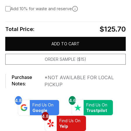
Add 10% for waste and reserve
$125.70
Total Price:
ADD TO CART
ORDER SAMPLE ($15)
Purchase
*NOT AVAILABLE FOR LOCAL
Notes:
PICKUP
4.8
4.6
Find Us On
Find Us On
Google
Trustpilot
4.8
Find Us On
Yelp