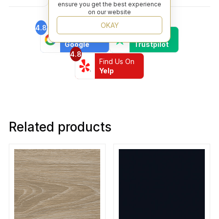
ensure you get the best experience
on our website
OKAY
4.8
4.6
Find Us On
Find Us On
Google
Trustpilot
4.8
Find Us On
Yelp
Related products