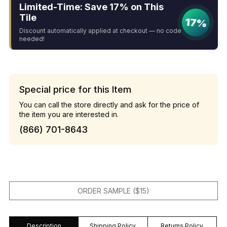
Limited-Time: Save 17% on This
Tile
17%
Discount automatically applied at checkout — no code
needed!
Special price for this Item
You can call the store directly and ask for the price of
the item you are interested in.
(866) 701-8643
ORDER SAMPLE ($15)
Description
Shipping Policy
Returns Policy