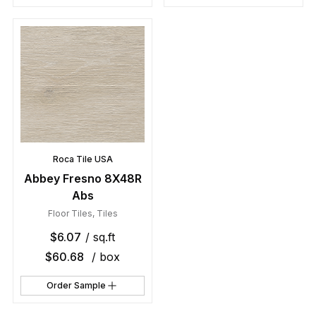
Roca Tile USA
Abbey Fresno 8X48R
Abs
Floor Tiles
,
Tiles
$
6.07
/ sq.ft
$
60.68
/ box
Order Sample