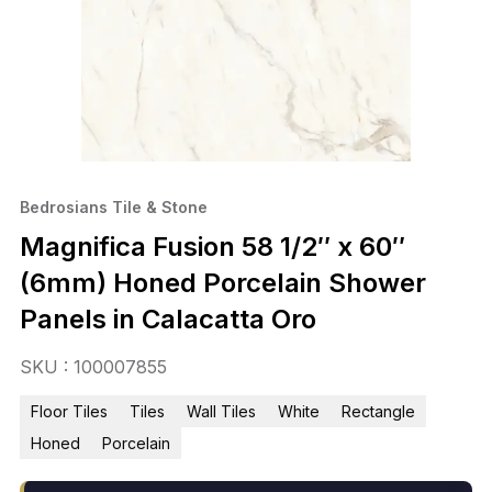
Bedrosians Tile & Stone
Magnifica Fusion 58 1/2″ x 60″
(6mm) Honed Porcelain Shower
Panels in Calacatta Oro
SKU : 100007855
Floor Tiles
Tiles
Wall Tiles
White
Rectangle
Honed
Porcelain