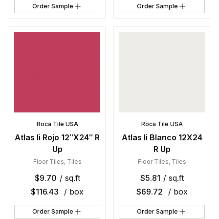
Order Sample
Order Sample
Roca Tile USA
Roca Tile USA
Atlas Ii Rojo 12″X24″ R
Atlas Ii Blanco 12X24
Up
R Up
Floor Tiles
,
Tiles
Floor Tiles
,
Tiles
$
9.70
/ sq.ft
$
5.81
/ sq.ft
$
116.43
/ box
$
69.72
/ box
Order Sample
Order Sample