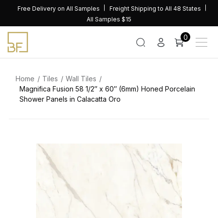
Skip
Free Delivery on All Samples
Freight Shipping to All 48 States
to
All Samples $15
content
0
Home
Tiles
Wall Tiles
Magnifica Fusion 58 1/2″ x 60″ (6mm) Honed Porcelain
Shower Panels in Calacatta Oro