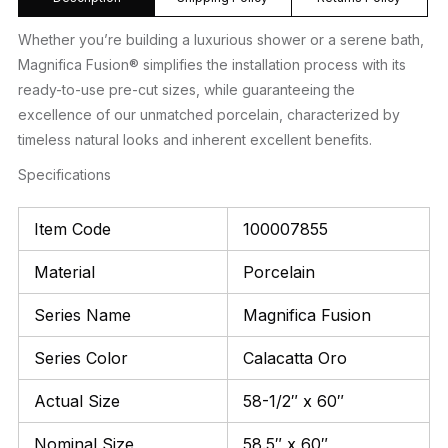
Whether you’re building a luxurious shower or a serene bath,
Magnifica Fusion® simplifies the installation process with its
ready-to-use pre-cut sizes, while guaranteeing the
excellence of our unmatched porcelain, characterized by
timeless natural looks and inherent excellent benefits.
Specifications
Item Code
100007855
Material
Porcelain
Series Name
Magnifica Fusion
Series Color
Calacatta Oro
Actual Size
58-1/2″ x 60″
Nominal Size
58.5″ x 60″