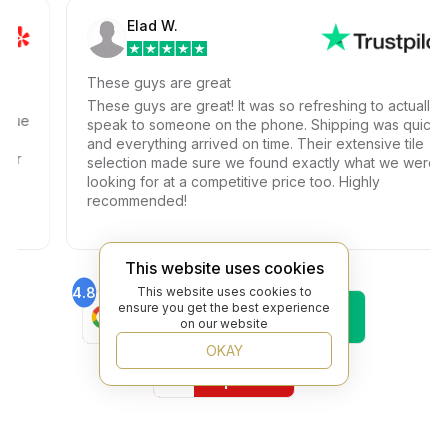
Elad W.
These guys are great
These guys are great! It was so refreshing to actually
ssue
speak to someone on the phone. Shipping was quick
at
and everything arrived on time. Their extensive tile
ur
selection made sure we found exactly what we were
looking for at a competitive price too. Highly
recommended!
This website uses cookies
4.8
This website uses cookies to
4.6
Find Us On
Find Us On
ensure you get the best experience
on our website
Google
Trustpilot
4.8
OKAY
Find Us On
Yelp