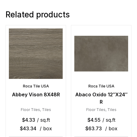
Related products
Roca Tile USA
Roca Tile USA
Abbey Vison 8X48R
Abaco Oxido 12″X24″
R
Floor Tiles
,
Tiles
Floor Tiles
,
Tiles
$
4.33
/ sq.ft
$
4.55
/ sq.ft
$
43.34
/ box
$
63.73
/ box