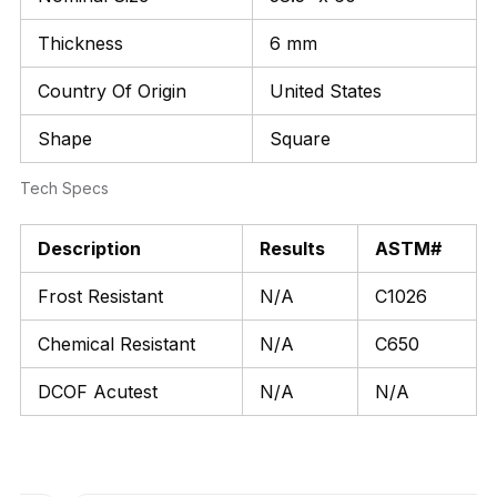
Thickness
6 mm
Country Of Origin
United States
Shape
Square
Tech Specs
Description
Results
ASTM#
Frost Resistant
N/A
C1026
Chemical Resistant
N/A
C650
DCOF Acutest
N/A
N/A