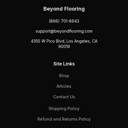
Beyond Flooring
(866) 701-8643
support@beyondflooring.com
4355 W Pico Blvd, Los Angeles, CA
90019
Site Links
Shop
Articles
Contact Us
Shipping Policy
Refund and Returns Policy