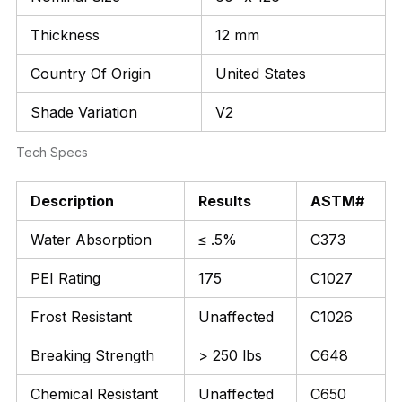
Thickness
12 mm
Country Of Origin
United States
Shade Variation
V2
Tech Specs
Description
Results
ASTM#
Water Absorption
≤ .5%
C373
PEI Rating
175
C1027
Frost Resistant
Unaffected
C1026
Breaking Strength
> 250 lbs
C648
Chemical Resistant
Unaffected
C650