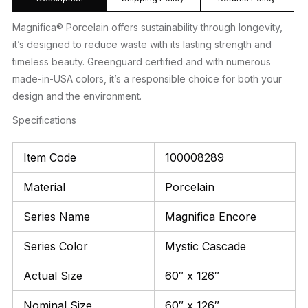
Magnifica® Porcelain offers sustainability through longevity,
it’s designed to reduce waste with its lasting strength and
timeless beauty. Greenguard certified and with numerous
made-in-USA colors, it’s a responsible choice for both your
design and the environment.
Specifications
Item Code
100008289
Material
Porcelain
Series Name
Magnifica Encore
Series Color
Mystic Cascade
Actual Size
60″ x 126″
Nominal Size
60″ x 126″