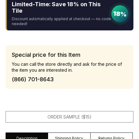
Limited-Time: Save 18% on This
Tile
18%
Discount automatically applied at checkout — no code
needed!
Special price for this Item
You can call the store directly and ask for the price of
the item you are interested in.
(866) 701-8643
ORDER SAMPLE ($15)
Description
Shipping Policy
Returns Policy