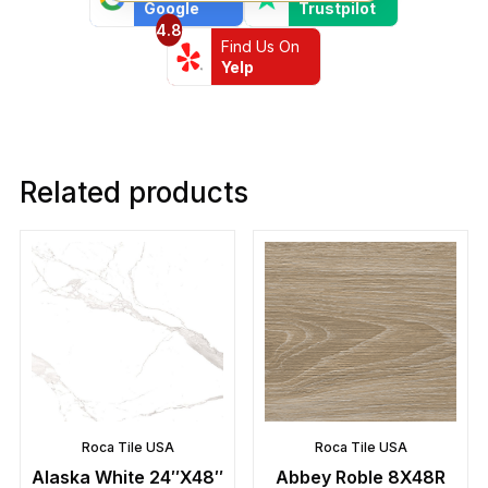
Google
Trustpilot
4.8
Find Us On
Yelp
Related products
Roca Tile USA
Roca Tile USA
Alaska White 24″X48″
Abbey Roble 8X48R