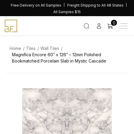
Skip
Free Delivery on All Samples
Freight Shipping to All 48 States
to
All Samples $15
content
0
Home
Tiles
Wall Tiles
Magnifica Encore 60″ x 126″ – 12mm Polished
Bookmatched Porcelain Slab in Mystic Cascade