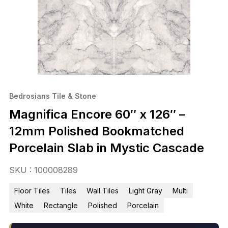
Bedrosians Tile & Stone
Magnifica Encore 60″ x 126″ –
12mm Polished Bookmatched
Porcelain Slab in Mystic Cascade
SKU : 100008289
Floor Tiles
Tiles
Wall Tiles
Light Gray
Multi
White
Rectangle
Polished
Porcelain