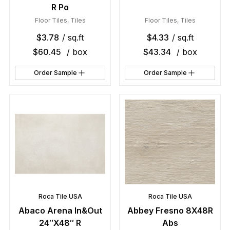
R Po
Floor Tiles
,
Tiles
Floor Tiles
,
Tiles
$
3.78
/ sq.ft
$
4.33
/ sq.ft
$
60.45
/ box
$
43.34
/ box
Order Sample
Order Sample
Roca Tile USA
Roca Tile USA
Abaco Arena In&Out
Abbey Fresno 8X48R
24″X48″ R
Abs