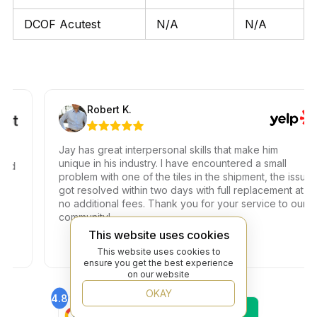
DCOF Acutest
N/A
N/A
Robert K.
Jay has great interpersonal skills that make him
unique in his industry. I have encountered a small
problem with one of the tiles in the shipment, the issue
got resolved within two days with full replacement at
no additional fees. Thank you for your service to our
community!
This website uses cookies
This website uses cookies to
ensure you get the best experience
on our website
OKAY
4.8
4.6
Find Us On
Find Us On