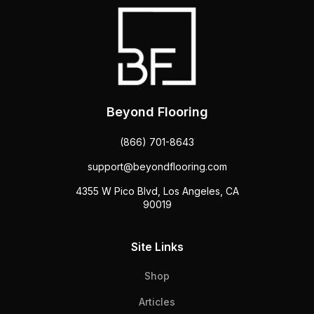
Beyond Flooring
(866) 701-8643
support@beyondflooring.com
4355 W Pico Blvd, Los Angeles, CA
90019
Site Links
Shop
Articles