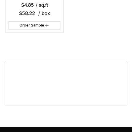
$
4.85
/ sq.ft
$
58.22
/ box
Order Sample