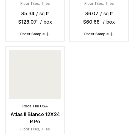
Floor Tiles
,
Tiles
Floor Tiles
,
Tiles
$
5.34
/ sq.ft
$
6.07
/ sq.ft
$
128.07
/ box
$
60.68
/ box
Order Sample
Order Sample
Roca Tile USA
Atlas Ii Blanco 12X24
R Po
Floor Tiles
,
Tiles