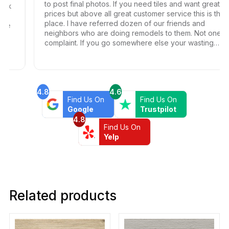
to post final photos. If you need tiles and want great
prices but above all great customer service this is the
place. I have referred dozen of our friends and
neighbors who are doing remodels to them. Not one
complaint. If you go somewhere else your wasting
your time and money.
4.8
4.6
Find Us On
Find Us On
Google
Trustpilot
4.8
Find Us On
Yelp
Related products