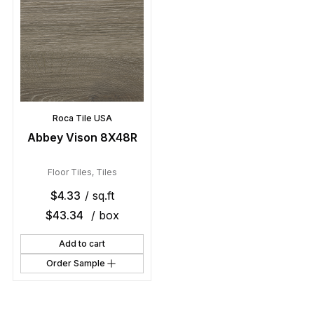
Roca Tile USA
Abbey Vison 8X48R
Floor Tiles
,
Tiles
$
4.33
/ sq.ft
$
43.34
/ box
Add to cart
Order Sample