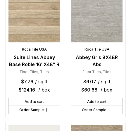
Roca Tile USA
Roca Tile USA
Suite Lines Abbey
Abbey Gris 8X48R
Base Roble 16″X48″ R
Abs
Floor Tiles
,
Tiles
Floor Tiles
,
Tiles
$
7.76
/ sq.ft
$
6.07
/ sq.ft
$
124.16
/ box
$
60.68
/ box
Add to cart
Add to cart
Order Sample
Order Sample