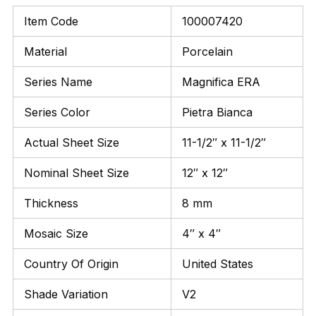
Item Code
100007420
Material
Porcelain
Series Name
Magnifica ERA
Series Color
Pietra Bianca
Actual Sheet Size
11-1/2″ x 11-1/2″
Nominal Sheet Size
12″ x 12″
Thickness
8 mm
Mosaic Size
4″ x 4″
Country Of Origin
United States
Shade Variation
V2