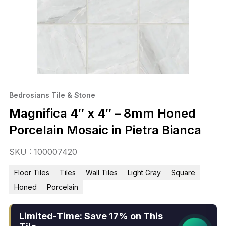
Bedrosians Tile & Stone
Magnifica 4″ x 4″ – 8mm Honed
Porcelain Mosaic in Pietra Bianca
SKU : 100007420
Floor Tiles
Tiles
Wall Tiles
Light Gray
Square
Honed
Porcelain
Limited-Time: Save 17% on This