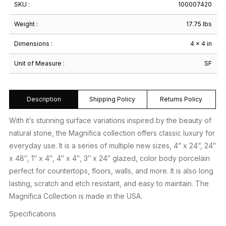
SKU :
100007420
Weight :
17.75 lbs
Dimensions :
4 × 4 in
Unit of Measure :
SF
Description
Shipping Policy
Returns Policy
With it’s stunning surface variations inspired by the beauty of
natural stone, the Magnifica collection offers classic luxury for
everyday use. It is a series of multiple new sizes, 4” x 24”, 24″
x 48″, 1″ x 4″, 4″ x 4″, 3″ x 24″ glazed, color body porcelain
perfect for countertops, floors, walls, and more. It is also long
lasting, scratch and etch resistant, and easy to maintain. The
Magnifica Collection is made in the USA.
Specifications