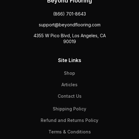
Beyond Flooring
(866) 701-8643
support@beyondflooring.com
4355 W Pico Blvd, Los Angeles, CA
90019
Site Links
Shop
Articles
Contact Us
Shipping Policy
Refund and Returns Policy
Terms & Conditions