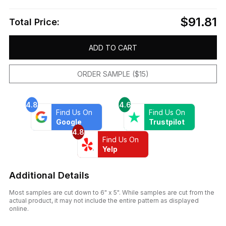
$91.81
Total Price:
ADD TO CART
ORDER SAMPLE ($15)
4.8
4.6
Find Us On
Find Us On
Google
Trustpilot
4.8
Find Us On
Yelp
Additional Details
Most samples are cut down to 6" x 5". While samples are cut from the
actual product, it may not include the entire pattern as displayed
online.