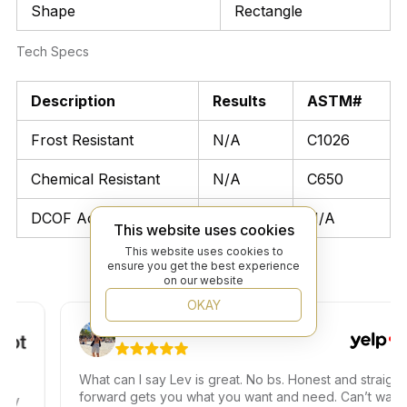
Shape
Rectangle
Tech Specs
Description
Results
ASTM#
Frost Resistant
N/A
C1026
Chemical Resistant
N/A
C650
DCOF Acutest
N/A
N/A
This website uses cookies
This website uses cookies to
ensure you get the best experience
on our website
OKAY
Ariel T.
What can I say Lev is great. No bs. Honest and straight
forward gets you what you want and need. Can’t wait