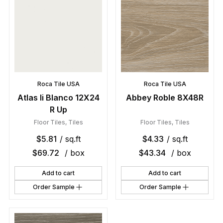
Roca Tile USA
Roca Tile USA
Atlas Ii Blanco 12X24
Abbey Roble 8X48R
R Up
Floor Tiles
,
Tiles
Floor Tiles
,
Tiles
$
5.81
/ sq.ft
$
4.33
/ sq.ft
$
69.72
/ box
$
43.34
/ box
Add to cart
Add to cart
Order Sample
Order Sample