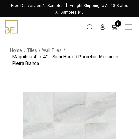
Skip
Free Delivery on All Samples
Freight Shipping to All 48 States
to
All Samples $15
content
0
Home
Tiles
Wall Tiles
Magnifica 4″ x 4″ – 8mm Honed Porcelain Mosaic in
Pietra Bianca