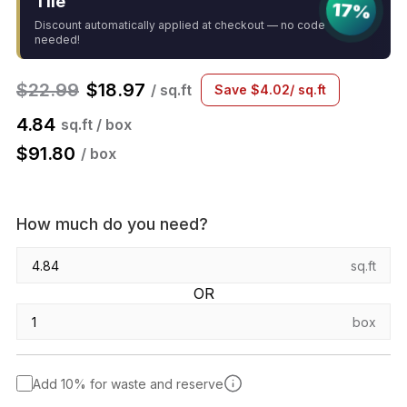
Tile
17%
Discount automatically applied at checkout — no code
needed!
$
22.99
$
18.97
/ sq.ft
Save
$
4.02
/ sq.ft
4.84
sq.ft / box
$
91.80
/ box
How much do you need?
sq.ft
OR
box
Add 10% for waste and reserve