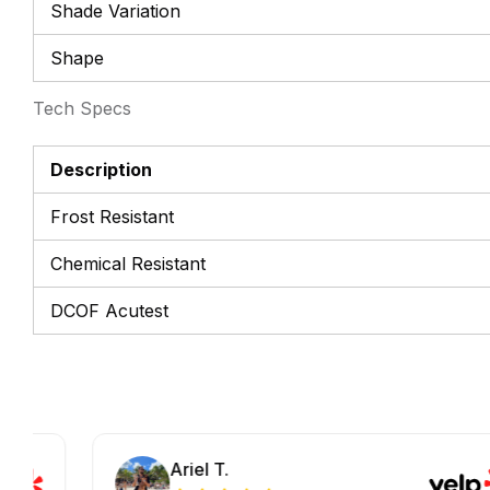
Shade Variation
Shape
Tech Specs
Description
Frost Resistant
Chemical Resistant
DCOF Acutest
Ariel T.