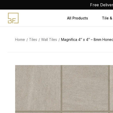
Skip
Free Delive
to
content
All Products
Tile &
Home
Tiles
Wall Tiles
Magnifica 4″ x 4″ – 8mm Honed