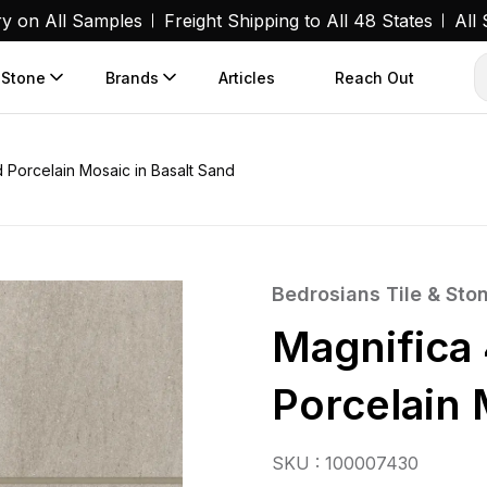
ry on All Samples
Freight Shipping to All 48 States
All
 Stone
Brands
Articles
Reach Out
 Porcelain Mosaic in Basalt Sand
Bedrosians Tile & Sto
Magnifica
Porcelain 
SKU : 100007430