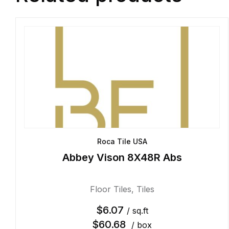
Roca Tile USA
Abbey Vison 8X48R Abs
Floor Tiles
,
Tiles
$
6.07
/ sq.ft
$
60.68
/ box