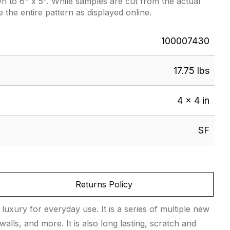
 to 6" x 5". While samples are cut from the actual
e the entire pattern as displayed online.
100007430
17.75 lbs
4 × 4 in
SF
Returns Policy
 luxury for everyday use. It is a series of multiple new
walls, and more. It is also long lasting, scratch and