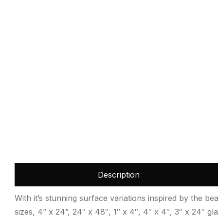
Description
With it’s stunning surface variations inspired by the bea
sizes, 4” x 24”, 24″ x 48″, 1″ x 4″, 4″ x 4″, 3″ x 24″ g