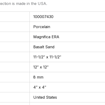
lection is made in the USA.
100007430
Porcelain
Magnifica ERA
Basalt Sand
11-1/2″ x 11-1/2″
12″ x 12″
8 mm
4″ x 4″
United States