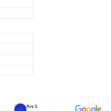
Roy S.