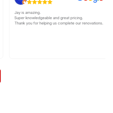
Jay is amazing.
A
Super knowledgeable and great pricing.
T
Thank you for helping us complete our renovations.
b
h
w
l
h