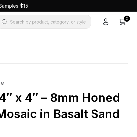
 Samples $15
0
Search by product, category, or style
ne
 4″ x 4″ – 8mm Honed
Mosaic in Basalt Sand