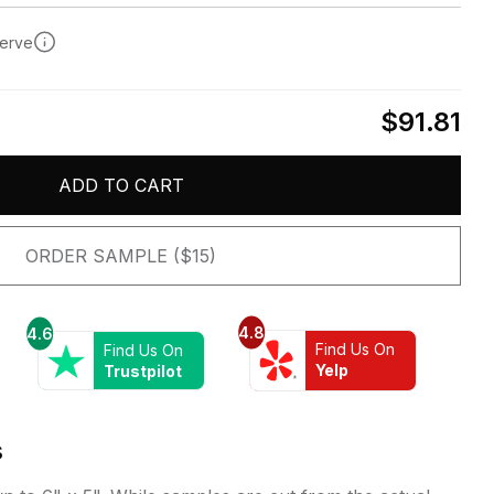
serve
$91.81
ADD TO CART
ORDER SAMPLE ($15)
4.8
4.6
Find Us On
Find Us On
Yelp
Trustpilot
s