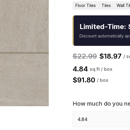
Floor Tiles
Tiles
Wall Ti
Limited-Time: 
Discount automatically a
$
22.99
$
18.97
/ s
4.84
sq.ft / box
$
91.80
/ box
How much do you n