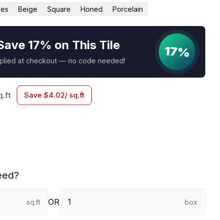
les
Beige
Square
Honed
Porcelain
Save 17% on This Tile
17%
pplied at checkout — no code needed!
q.ft
Save
$
4.02
/ sq.ft
eed?
OR
sq.ft
box