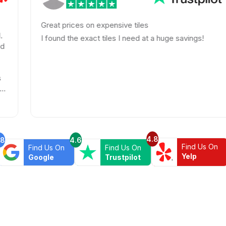
Great prices on expensive tiles
I found the exact tiles I need at a huge savings!
4.8
.8
4.6
Find Us On
Find Us On
Find Us On
Yelp
Google
Trustpilot