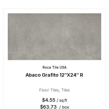
Roca Tile USA
Abaco Grafito 12″X24″ R
Floor Tiles
,
Tiles
$
4.55
/ sq.ft
$
63.73
/ box