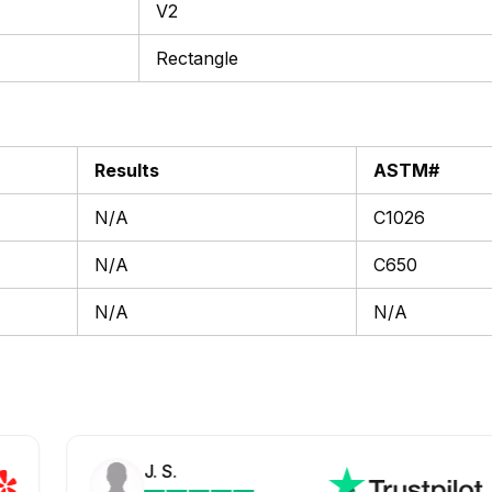
V2
Rectangle
Results
ASTM#
N/A
C1026
N/A
C650
N/A
N/A
J. S.