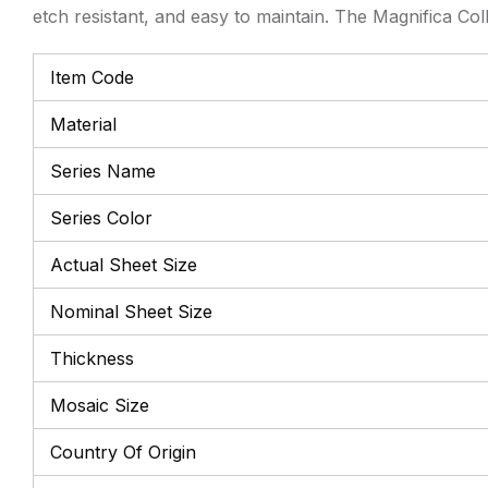
etch resistant, and easy to maintain. The Magnifica Col
Item Code
Material
Series Name
Series Color
Actual Sheet Size
Nominal Sheet Size
Thickness
Mosaic Size
Country Of Origin