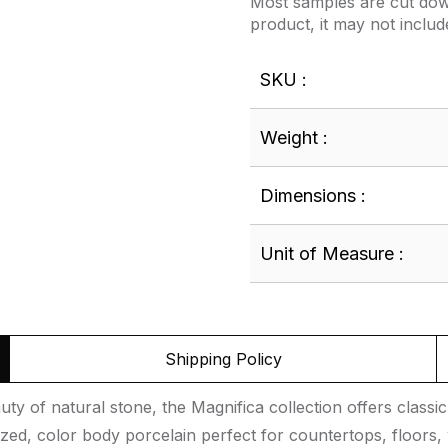
Most samples are cut down
product, it may not includ
SKU :
Weight :
Dimensions :
Unit of Measure :
Shipping Policy
uty of natural stone, the Magnifica collection offers classic
lazed, color body porcelain perfect for countertops, floors, 