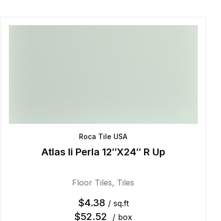
Roca Tile USA
Atlas Ii Perla 12″X24″ R Up
Floor Tiles
,
Tiles
$
4.38
/ sq.ft
$
52.52
/ box