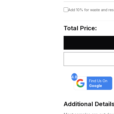
Add 10% for waste and re
Total Price:
4.8
Find Us On
Google
Additional Detail