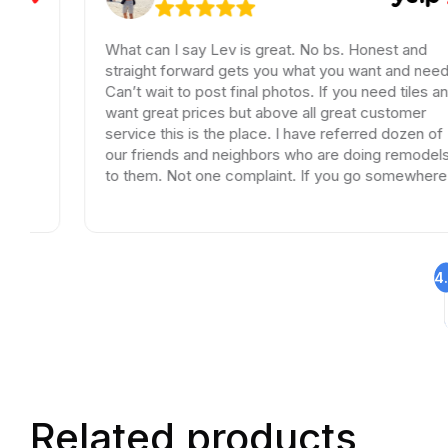
What can I say Lev is great. No bs. Honest and
straight forward gets you what you want and need.
Can’t wait to post final photos. If you need tiles and
want great prices but above all great customer
service this is the place. I have referred dozen of
our friends and neighbors who are doing remodels
to them. Not one complaint. If you go somewhere
else your wasting your time and money.
4
Related products