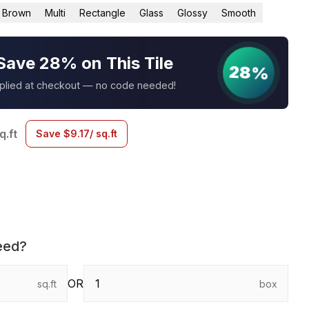
Brown
Multi
Rectangle
Glass
Glossy
Smooth
Save 28% on This Tile
28%
pplied at checkout — no code needed!
q.ft
Save
$
9.17
/ sq.ft
eed?
OR
sq.ft
box