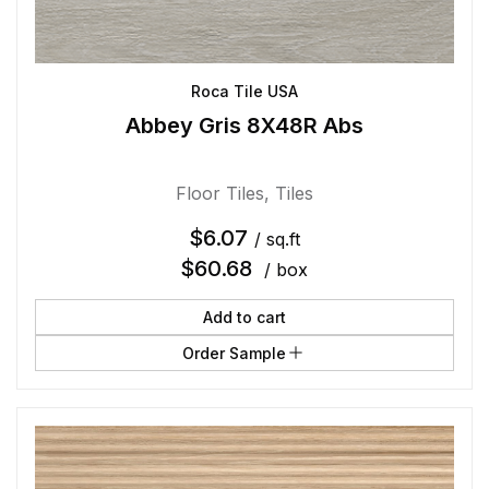
Roca Tile USA
Abbey Gris 8X48R Abs
Floor Tiles
,
Tiles
$
6.07
/ sq.ft
$
60.68
/ box
Add to cart
Order Sample