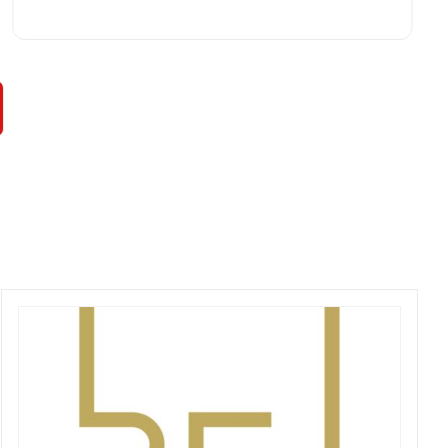
rare in times of Covid. I highly recommend this
professional and friendly business.