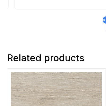
4
Related products