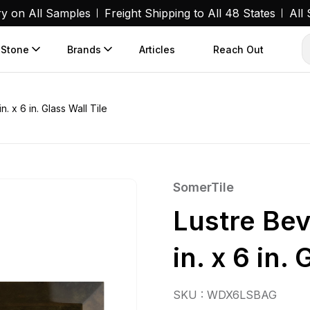
ry on All Samples
Freight Shipping to All 48 States
All
 Stone
Brands
Articles
Reach Out
. x 6 in. Glass Wall Tile
SomerTile
Lustre Bev
in. x 6 in. 
SKU : WDX6LSBAG