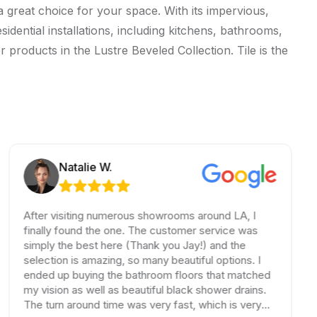
a great choice for your space. With its impervious,
sidential installations, including kitchens, bathrooms,
 products in the Lustre Beveled Collection. Tile is the
Natalie W.
After visiting numerous showrooms around LA, I
finally found the one. The customer service was
simply the best here (Thank you Jay!) and the
selection is amazing, so many beautiful options. I
ended up buying the bathroom floors that matched
my vision as well as beautiful black shower drains.
The turn around time was very fast, which is very