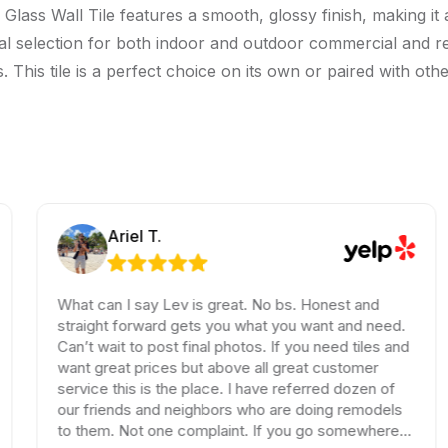
Glass Wall Tile features a smooth, glossy finish, making it 
ideal selection for both indoor and outdoor commercial and re
his tile is a perfect choice on its own or paired with other
Ariel T.
What can I say Lev is great. No bs. Honest and
straight forward gets you what you want and need.
Can’t wait to post final photos. If you need tiles and
want great prices but above all great customer
service this is the place. I have referred dozen of
our friends and neighbors who are doing remodels
to them. Not one complaint. If you go somewhere