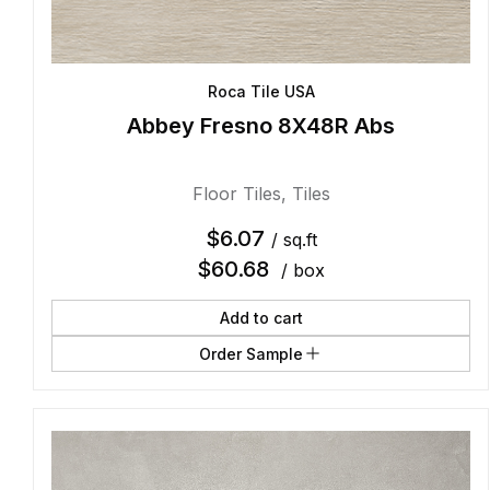
Roca Tile USA
Abbey Fresno 8X48R Abs
Floor Tiles
,
Tiles
$
6.07
/ sq.ft
$
60.68
/ box
Add to cart
Order Sample