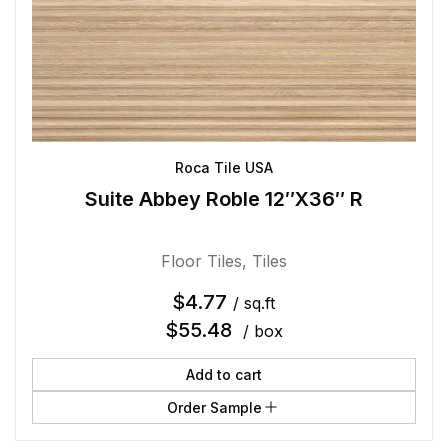
Roca Tile USA
Suite Abbey Roble 12″X36″ R
Floor Tiles
,
Tiles
$
4.77
/ sq.ft
$
55.48
/ box
Add to cart
Order Sample