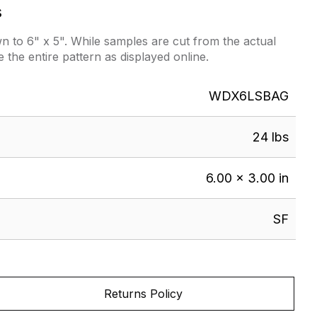
s
 to 6" x 5". While samples are cut from the actual
e the entire pattern as displayed online.
WDX6LSBAG
24 lbs
6.00 × 3.00 in
SF
Returns Policy