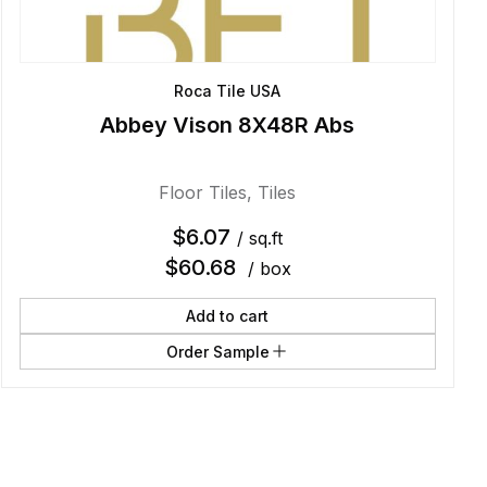
Roca Tile USA
Abbey Vison 8X48R Abs
Floor Tiles
,
Tiles
$
6.07
/ sq.ft
$
60.68
/ box
Add to cart
Order Sample