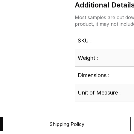
Additional Detail
Most samples are cut down
product, it may not includ
SKU :
Weight :
Dimensions :
Unit of Measure :
Shipping Policy