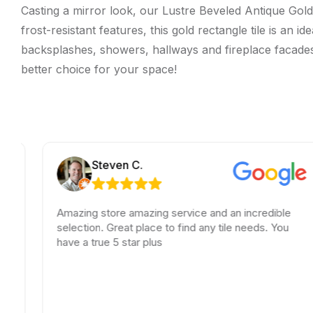
Casting a mirror look, our Lustre Beveled Antique Gold 
frost-resistant features, this gold rectangle tile is an 
backsplashes, showers, hallways and fireplace facades. T
better choice for your space!
Steven C.
Amazing store amazing service and an incredible
selection. Great place to find any tile needs. You
have a true 5 star plus