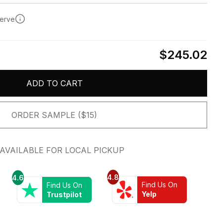
serve
$245.02
ADD TO CART
ORDER SAMPLE ($15)
AVAILABLE FOR LOCAL PICKUP
4.8
4.6
Find Us On
Find Us On
Yelp
Trustpilot