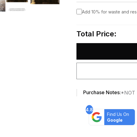
Add 10% for waste and re
Total Price:
Purchase Notes:
*NOT 
4.8
Find Us On
Google