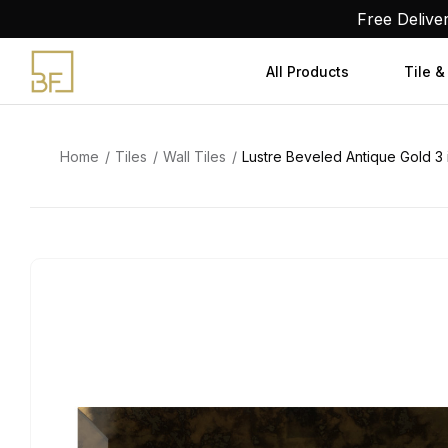
Skip
Free Delive
to
content
All Products
Tile &
Home
Tiles
Wall Tiles
Lustre Beveled Antique Gold 3 in