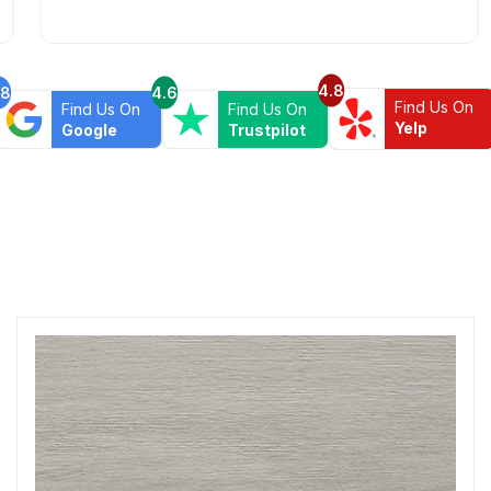
else your wasting your time and money.
4.8
.8
4.6
Find Us On
Find Us On
Find Us On
Yelp
Google
Trustpilot