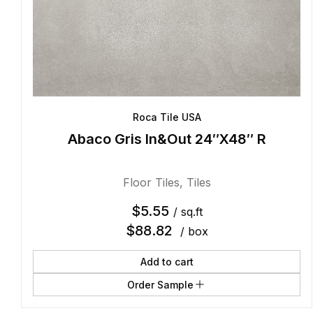
Roca Tile USA
Abaco Gris In&Out 24″X48″ R
Floor Tiles
,
Tiles
$
5.55
/ sq.ft
$
88.82
/ box
Add to cart
Order Sample