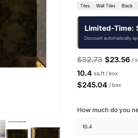
Tiles
Wall Tiles
Black
Limited-Time: 
Discount automatically a
$
32.73
$
23.56
/ s
10.4
sq.ft / box
$
245.04
/ box
How much do you n