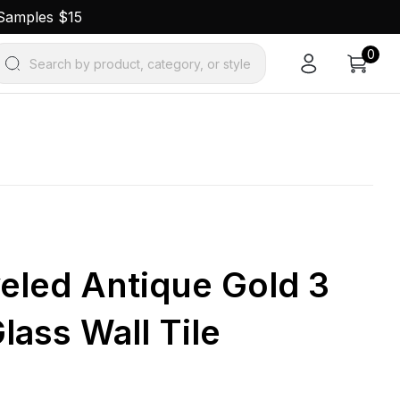
 Samples $15
0
Search by product, category, or style
eled Antique Gold 3
Glass Wall Tile