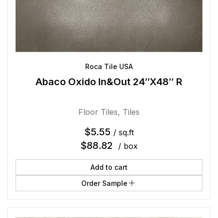
Roca Tile USA
Abaco Oxido In&Out 24″X48″ R
Floor Tiles
,
Tiles
$
5.55
/ sq.ft
$
88.82
/ box
Add to cart
Order Sample