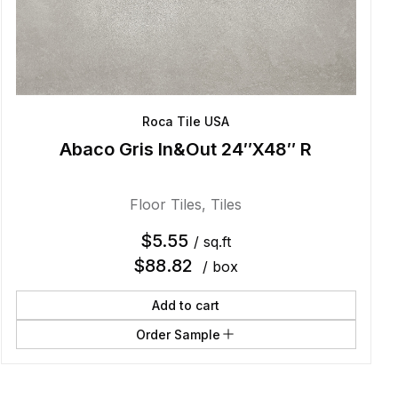
Roca Tile USA
Abaco Gris In&Out 24″X48″ R
Floor Tiles
,
Tiles
$
5.55
/ sq.ft
$
88.82
/ box
Add to cart
Order Sample