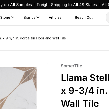
ry on All Samples
Freight Shipping to All 48 States
All
 Stone
Brands
Articles
Reach Out
. x 9-3/4 in. Porcelain Floor and Wall Tile
SomerTile
Llama Stel
x 9-3/4 in
Wall Tile