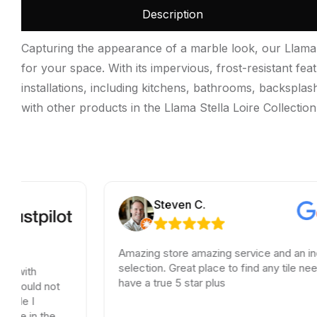
Description
Capturing the appearance of a marble look, our Llama S
for your space. With its impervious, frost-resistant fea
installations, including kitchens, bathrooms, backsplas
with other products in the Llama Stella Loire Collection.
Steven C.
Amazing store amazing service and an incredible
selection. Great place to find any tile needs. You
have a true 5 star plus
t