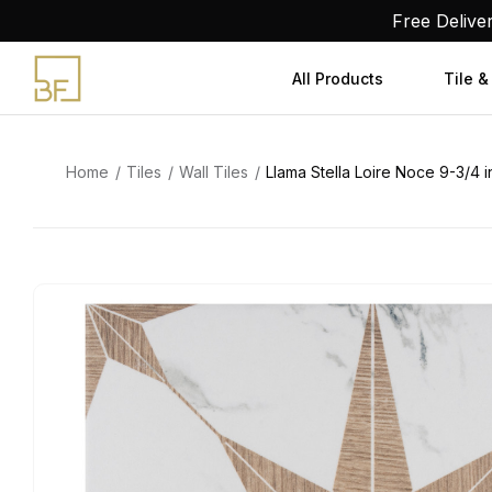
Skip
Free Delive
to
content
All Products
Tile &
Home
Tiles
Wall Tiles
Llama Stella Loire Noce 9-3/4 in