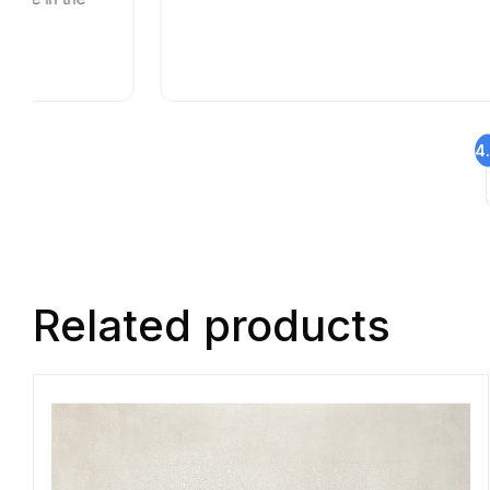
4
Related products