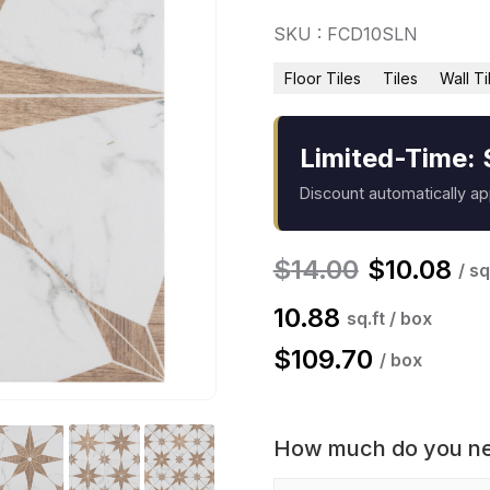
SKU : FCD10SLN
Floor Tiles
Tiles
Wall Ti
Limited-Time: 
Discount automatically a
$
14.00
$
10.08
/ sq
10.88
sq.ft / box
$
109.70
/ box
How much do you n