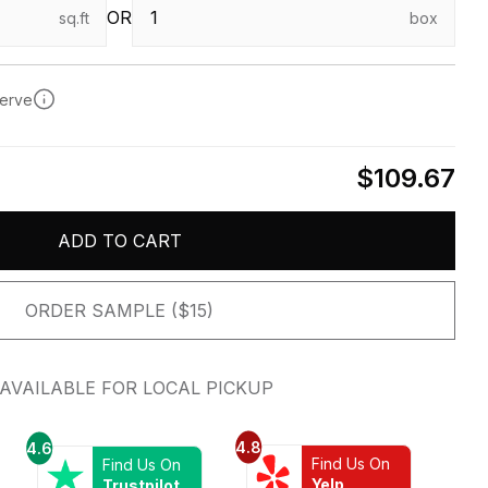
OR
sq.ft
box
serve
$109.67
ADD TO CART
ORDER SAMPLE ($15)
AVAILABLE FOR LOCAL PICKUP
4.8
4.6
Find Us On
Find Us On
Yelp
Trustpilot