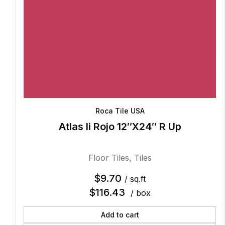
Roca Tile USA
Atlas Ii Rojo 12″X24″ R Up
Floor Tiles
,
Tiles
$
9.70
/ sq.ft
$
116.43
/ box
Add to cart