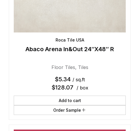
Roca Tile USA
Abaco Arena In&Out 24″X48″ R
Floor Tiles
,
Tiles
$
5.34
/ sq.ft
$
128.07
/ box
Add to cart
Order Sample