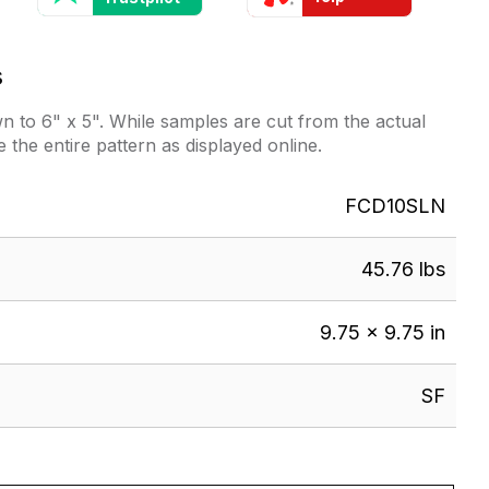
s
 to 6" x 5". While samples are cut from the actual
e the entire pattern as displayed online.
FCD10SLN
45.76 lbs
9.75 × 9.75 in
SF