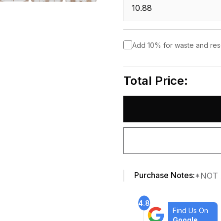
Add 10% for waste and re
Total Price:
Purchase Notes:
*NOT 
4.8
Find Us On
Google