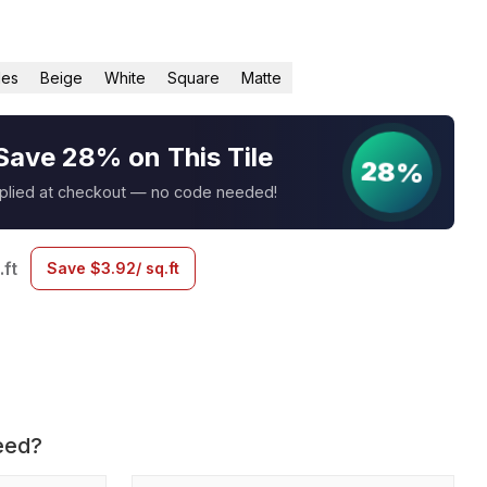
les
Beige
White
Square
Matte
Save 28% on This Tile
28%
pplied at checkout — no code needed!
.ft
Save
$
3.92
/ sq.ft
eed?