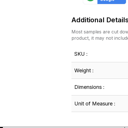
Additional Detail
Most samples are cut down
product, it may not includ
SKU :
Weight :
Dimensions :
Unit of Measure :