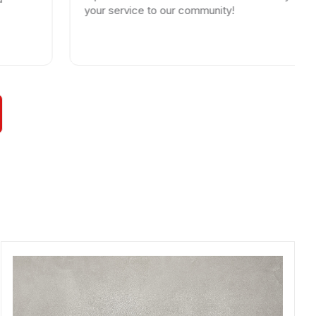
your service to our community!