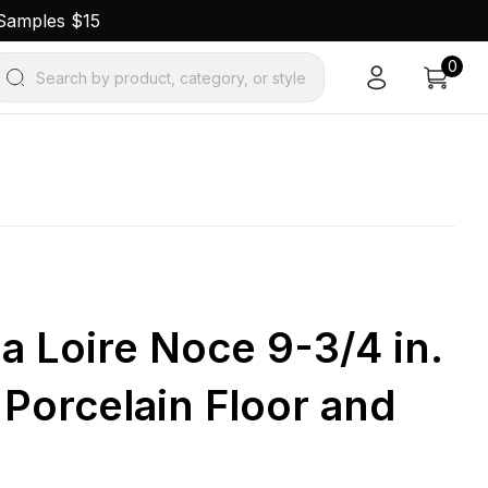
 Samples $15
0
Search by product, category, or style
la Loire Noce 9-3/4 in.
. Porcelain Floor and