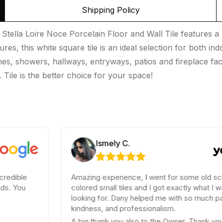
Shipping Policy
tella Loire Noce Porcelain Floor and Wall Tile features a m
tures, this white square tile is an ideal selection for both 
hes, showers, hallways, entryways, patios and fireplace faca
 Tile is the better choice for your space!
Ismely C.
Amazing experience, I went for some old school
colored small tiles and I got exactly what I was
looking for. Dany helped me with so much patience,
kindness, and professionalism.
A big thank you also to the Owner. Thank you