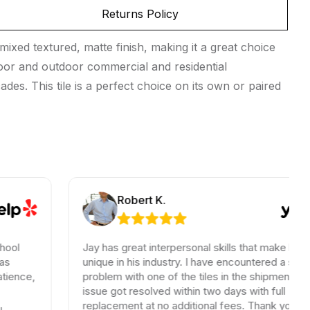
Returns Policy
ixed textured, matte finish, making it a great choice
indoor and outdoor commercial and residential
des. This tile is a perfect choice on its own or paired
Robert K.
Jay has great interpersonal skills that make him
unique in his industry. I have encountered a small
problem with one of the tiles in the shipment, the
issue got resolved within two days with full
replacement at no additional fees. Thank you for