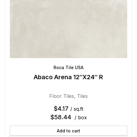
Roca Tile USA
Abaco Arena 12″X24″ R
Floor Tiles
,
Tiles
$
4.17
/ sq.ft
$
58.44
/ box
Add to cart