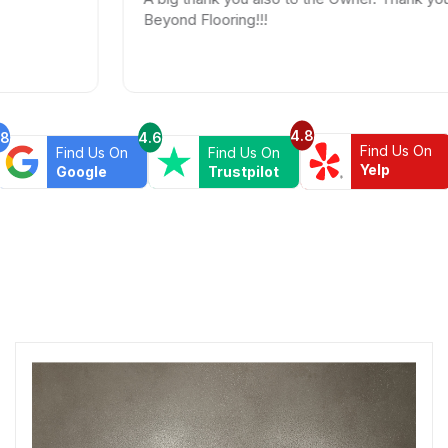
Beyond Flooring!!!
4.8
.8
4.6
Find Us On
Find Us On
Find Us On
Yelp
Google
Trustpilot