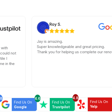
Roy S.
Jay is amazing.
Super knowledgeable and great pricing.
Thank you for helping us complete our renovations.
4.8
.8
4.6
Find Us On
Find Us On
Find Us On
Yelp
Google
Trustpilot