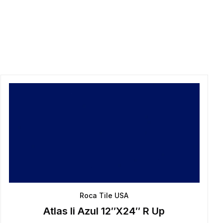
Roca Tile USA
Atlas Ii Azul 12″X24″ R Up