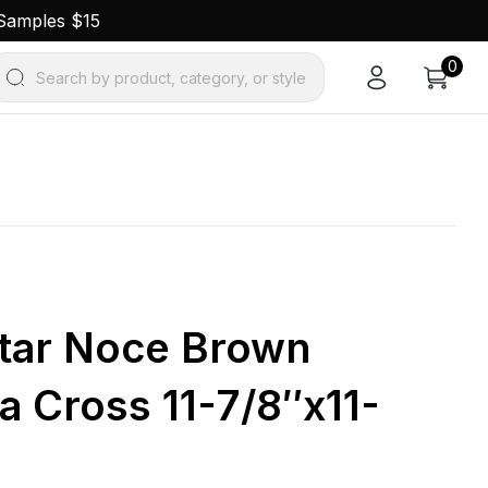
 Samples $15
0
Search by product, category, or style
Star Noce Brown
a Cross 11-7/8″x11-