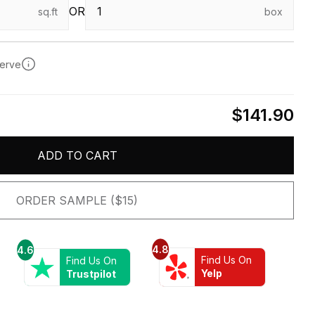
OR
sq.ft
box
serve
$141.90
ADD TO CART
ORDER SAMPLE ($15)
4.8
4.6
Find Us On
Find Us On
Yelp
Trustpilot