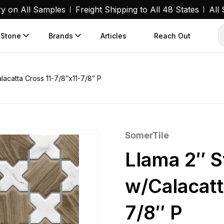
ry on All Samples
Freight Shipping to All 48 States
All
 Stone
Brands
Articles
Reach Out
acatta Cross 11-7/8″x11-7/8″ P
SomerTile
Llama 2″ 
w/Calacatt
7/8″ P