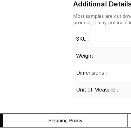
Additional Detail
Most samples are cut down
product, it may not includ
SKU :
Weight :
Dimensions :
Unit of Measure :
Shipping Policy