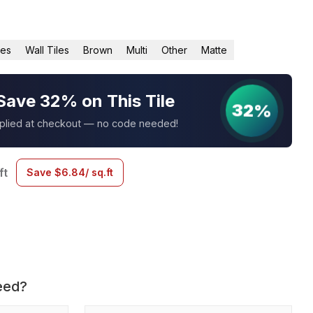
les
Wall Tiles
Brown
Multi
Other
Matte
Save 32% on This Tile
32%
pplied at checkout — no code needed!
ft
Save
$
6.84
/ sq.ft
eed?