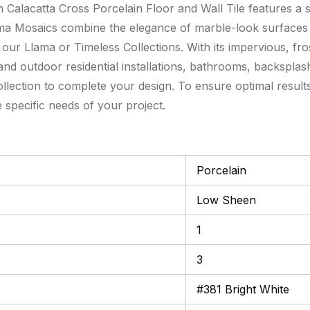
 Calacatta Cross Porcelain Floor and Wall Tile features a sl
 Llama Mosaics combine the elegance of marble-look surfaces
h our Llama or Timeless Collections. With its impervious, fro
r and outdoor residential installations, bathrooms, backspla
ection to complete your design. To ensure optimal results,
e specific needs of your project.
Porcelain
Low Sheen
1
3
#381 Bright White