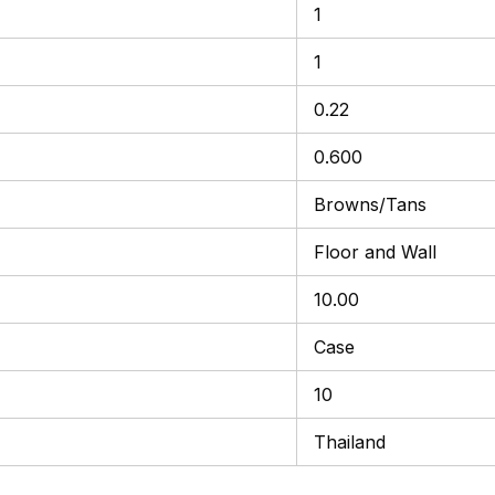
1
1
0.22
0.600
Browns/Tans
Floor and Wall
10.00
Case
10
Thailand