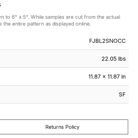
s
 to 6" x 5". While samples are cut from the actual
e the entire pattern as displayed online.
FJBL2SNOCC
22.05 lbs
11.87 × 11.87 in
SF
Returns Policy