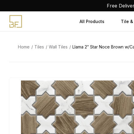
Skip
Free Delive
to
content
All Products
Tile &
Home
Tiles
Wall Tiles
Llama 2″ Star Noce Brown w/Cal