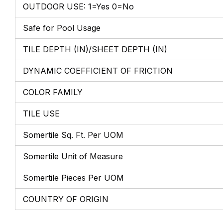
OUTDOOR USE: 1=Yes 0=No
Safe for Pool Usage
TILE DEPTH (IN)/SHEET DEPTH (IN)
DYNAMIC COEFFICIENT OF FRICTION
COLOR FAMILY
TILE USE
Somertile Sq. Ft. Per UOM
Somertile Unit of Measure
Somertile Pieces Per UOM
COUNTRY OF ORIGIN