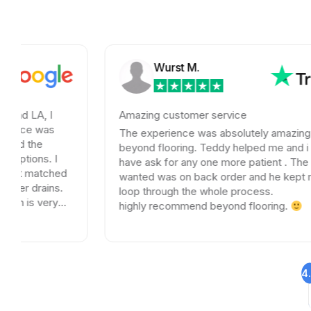
Wurst M.
Amazing customer service
s
The experience was absolutely amazing with
beyond flooring. Teddy helped me and i could not
I
have ask for any one more patient . The tile I
hed
wanted was on back order and he kept me in the
s.
loop through the whole process.
y
highly recommend beyond flooring.
4