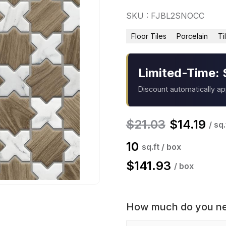
SKU : FJBL2SNOCC
Floor Tiles
Porcelain
Ti
Limited-Time: 
Discount automatically a
$
21.03
$
14.19
/ sq.
10
sq.ft / box
$
141.93
/ box
How much do you n