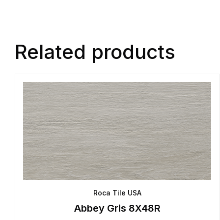
Related products
Roca Tile USA
Abbey Gris 8X48R