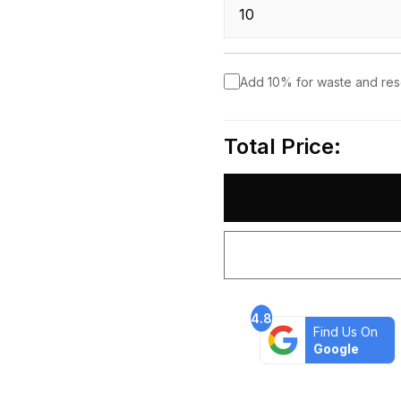
Add 10% for waste and re
Total Price:
4.8
Find Us On
Google