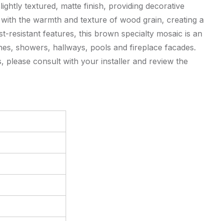
ightly textured, matte finish, providing decorative
 with the warmth and texture of wood grain, creating a
st-resistant features, this brown specialty mosaic is an
shes, showers, hallways, pools and fireplace facades.
 please consult with your installer and review the