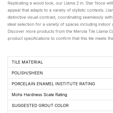
Replicating a wood look, our Llama 2 in. Star Noce with
appeal that adapts to a variety of stylistic contexts.
distinctive visual contrast, coordinating seamlessly wit
ideal selection for a variety of spaces including indoo
Discover more products from the Merola Tile Llama Coll
product specifications to confirm that this tile meets th
TILE MATERIAL
POLISH/SHEEN
PORCELAIN ENAMEL INSTITUTE RATING
Mohs Hardness Scale Rating
SUGGESTED GROUT COLOR