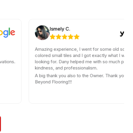
Ismely C.
Amazing experience, I went for some old school
colored small tiles and I got exactly what I was
looking for. Dany helped me with so much patience,
kindness, and professionalism.
A big thank you also to the Owner. Thank you
Beyond Flooring!!!