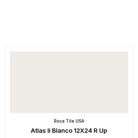
Roca Tile USA
Atlas Ii Blanco 12X24 R Up