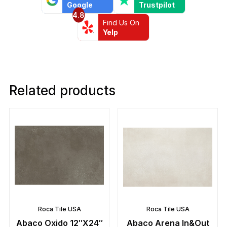
Google
Trustpilot
4.8
Find Us On
Yelp
Related products
Roca Tile USA
Roca Tile USA
Abaco Oxido 12″X24″
Abaco Arena In&Out