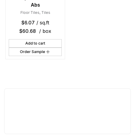
Abs
Floor Tiles
,
Tiles
$
6.07
/ sq.ft
$
60.68
/ box
Add to cart
Order Sample