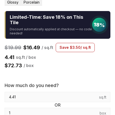
Glossy
Porcelain
Limited-Time: Save 18% on This
Tile
18%
Discount automatically applied at checkout — no code
needed!
$
19.99
$
16.49
/ sq.ft
Save
$
3.50
/ sq.ft
4.41
sq.ft / box
$
72.73
/ box
How much do you need?
sq.ft
OR
box