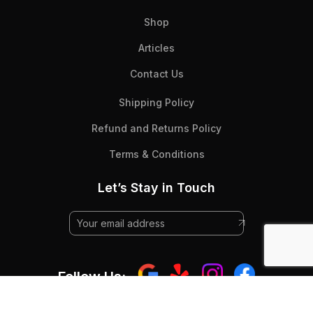
Shop
Articles
Contact Us
Shipping Policy
Refund and Returns Policy
Terms & Conditions
Let’s Stay in Touch
Follow Us: