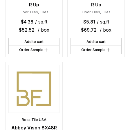
R Up
R Up
Floor Tiles
,
Tiles
Floor Tiles
,
Tiles
$
4.38
/ sq.ft
$
5.81
/ sq.ft
$
52.52
/ box
$
69.72
/ box
Add to cart
Add to cart
Order Sample
Order Sample
Roca Tile USA
Abbey Vison 8X48R