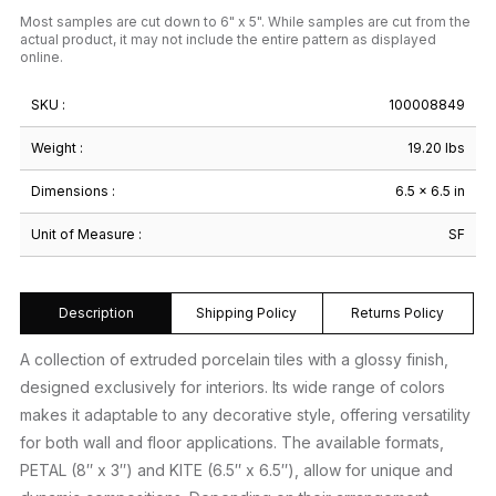
Most samples are cut down to 6" x 5". While samples are cut from the
actual product, it may not include the entire pattern as displayed
online.
SKU :
100008849
Weight :
19.20 lbs
Dimensions :
6.5 × 6.5 in
Unit of Measure :
SF
Description
Shipping Policy
Returns Policy
A collection of extruded porcelain tiles with a glossy finish,
designed exclusively for interiors. Its wide range of colors
makes it adaptable to any decorative style, offering versatility
for both wall and floor applications. The available formats,
PETAL (8″ x 3″) and KITE (6.5″ x 6.5″), allow for unique and