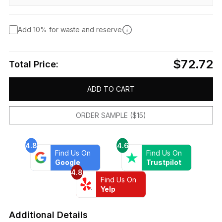
Add 10% for waste and reserve
$72.72
Total Price:
ADD TO CART
ORDER SAMPLE ($15)
4.8
4.6
Find Us On
Find Us On
Google
Trustpilot
4.8
Find Us On
Yelp
Additional Details