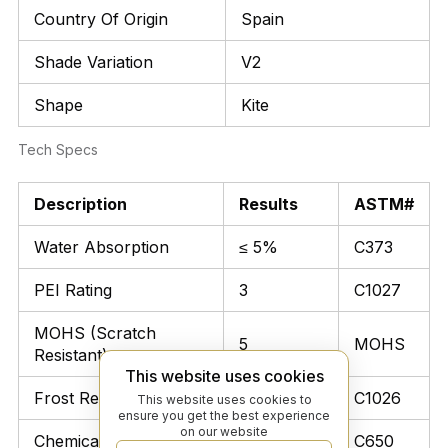
Country Of Origin
Spain
Shade Variation
V2
Shape
Kite
Tech Specs
Description
Results
ASTM#
Water Absorption
≤ 5%
C373
PEI Rating
3
C1027
MOHS (Scratch
5
MOHS
Resistant)
This website uses cookies
Frost Resistant
Unaffected
C1026
This website uses cookies to
ensure you get the best experience
on our website
Chemical Resistant
Unaffected
C650