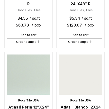
R
24″X48″ R
Floor Tiles
,
Tiles
Floor Tiles
,
Tiles
$
4.55
/ sq.ft
$
5.34
/ sq.ft
$
63.73
/ box
$
128.07
/ box
Add to cart
Add to cart
Order Sample
Order Sample
Roca Tile USA
Roca Tile USA
Atlas Ii Perla 12″X24″
Atlas Ii Blanco 12X24