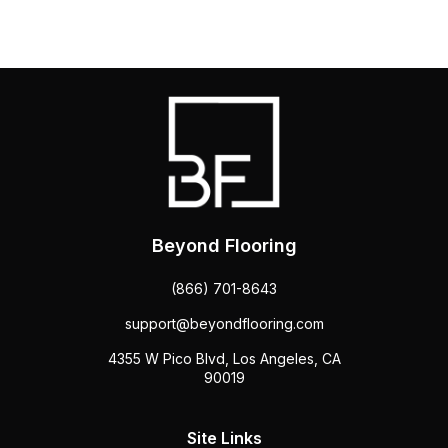
Beyond Flooring
(866) 701-8643
support@beyondflooring.com
4355 W Pico Blvd, Los Angeles, CA
90019
Site Links