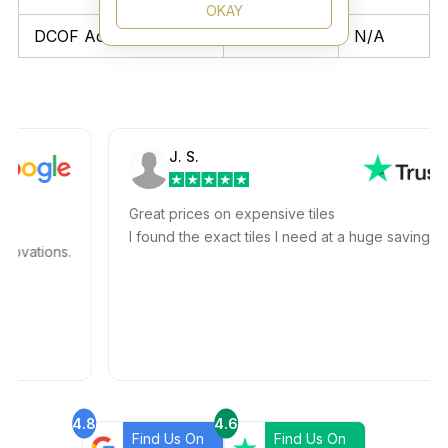
OKAY
DCOF Acutest
N/A
N/A
J. S.
Great prices on expensive tiles
I found the exact tiles I need at a huge savings!
ations.
4.8
4.6
Find Us On
Find Us On