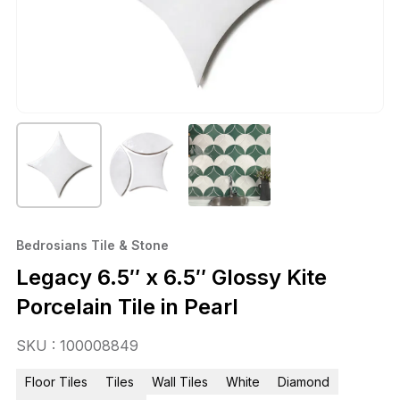
Bedrosians Tile & Stone
Legacy 6.5″ x 6.5″ Glossy Kite
Porcelain Tile in Pearl
SKU : 100008849
Floor Tiles
Tiles
Wall Tiles
White
Diamond