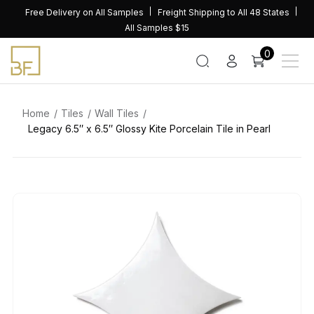
Skip
Free Delivery on All Samples
Freight Shipping to All 48 States
to
All Samples $15
content
0
Home
Tiles
Wall Tiles
Legacy 6.5″ x 6.5″ Glossy Kite Porcelain Tile in Pearl