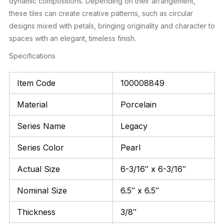
dynamic compositions. Depending on their arrangement,
these tiles can create creative patterns, such as circular
designs mixed with petals, bringing originality and character to
spaces with an elegant, timeless finish.
Specifications
Item Code
100008849
Material
Porcelain
Series Name
Legacy
Series Color
Pearl
Actual Size
6-3/16″ x 6-3/16″
Nominal Size
6.5″ x 6.5″
Thickness
3/8″