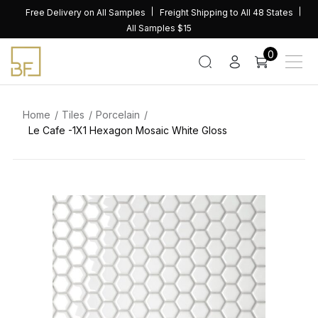
Skip
Free Delivery on All Samples
Freight Shipping to All 48 States
to
All Samples $15
content
0
Home
Tiles
Porcelain
Le Cafe -1X1 Hexagon Mosaic White Gloss