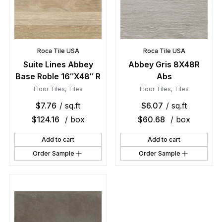
Roca Tile USA
Roca Tile USA
Suite Lines Abbey
Abbey Gris 8X48R
Base Roble 16″X48″ R
Abs
Floor Tiles
,
Tiles
Floor Tiles
,
Tiles
$
7.76
/ sq.ft
$
6.07
/ sq.ft
$
124.16
/ box
$
60.68
/ box
Add to cart
Add to cart
Order Sample
Order Sample