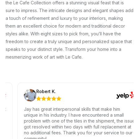
the Le Cafe Collection offers a stunning visual feast that is
sure to impress. The intricate designs and elegant shapes add
a touch of refinement and luxury to your interiors, making
them an excellent choice for modern and traditional decor
styles alike. With eight sizes to pick from, you’ll have the
freedom to create a truly unique and personalized space that
speaks to your distinct style. Transform your home into a
mesmerizing work of art with Le Cafe.
Robert K.
Jay has great interpersonal skills that make him
unique in his industry. I have encountered a small
problem with one of the tiles in the shipment, the issue
got resolved within two days with full replacement at
no additional fees. Thank you for your service to our
community!