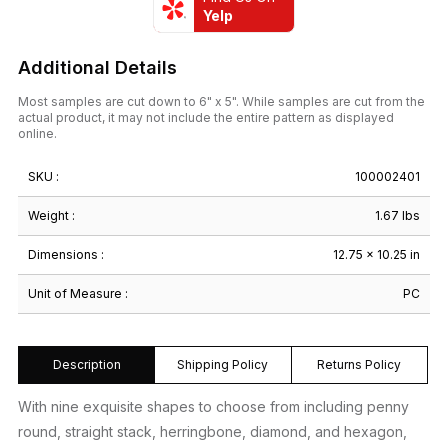
Yelp
Additional Details
Most samples are cut down to 6" x 5". While samples are cut from the
actual product, it may not include the entire pattern as displayed
online.
SKU :
100002401
Weight :
1.67 lbs
Dimensions :
12.75 × 10.25 in
Unit of Measure :
PC
Description
Shipping Policy
Returns Policy
With nine exquisite shapes to choose from including penny
round, straight stack, herringbone, diamond, and hexagon,