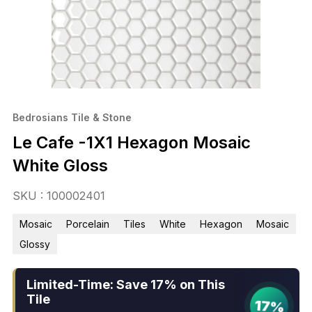
Bedrosians Tile & Stone
Le Cafe -1X1 Hexagon Mosaic
White Gloss
SKU : 100002401
Mosaic
Porcelain
Tiles
White
Hexagon
Mosaic
Glossy
Limited-Time: Save 17% on This
Tile
17%