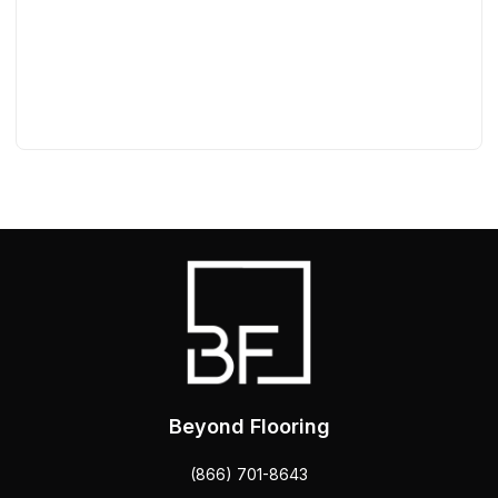
Beyond Flooring
(866) 701-8643