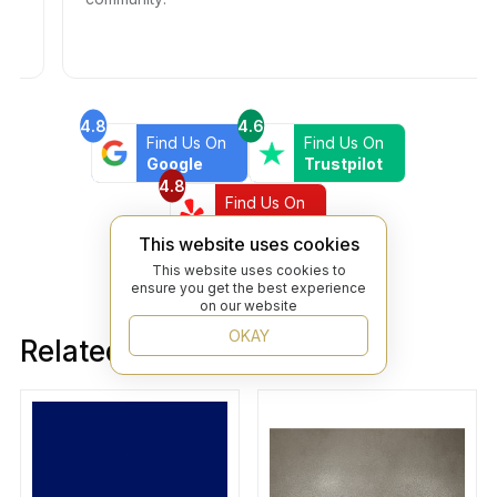
4.8
4.6
Find Us On
Find Us On
Google
Trustpilot
4.8
Find Us On
Yelp
This website uses cookies
This website uses cookies to
ensure you get the best experience
on our website
OKAY
Related products