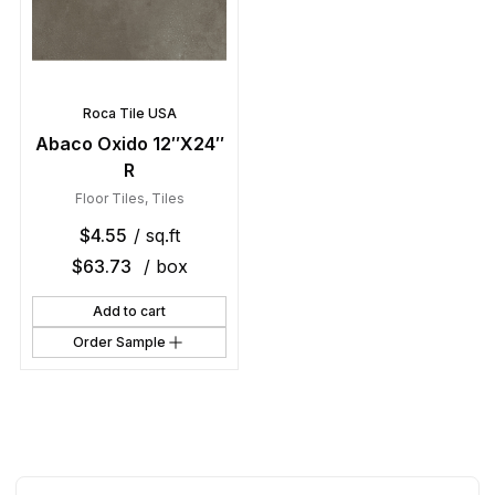
Roca Tile USA
Abaco Oxido 12″X24″
R
Floor Tiles
,
Tiles
$
4.55
/ sq.ft
$
63.73
/ box
Add to cart
Order Sample