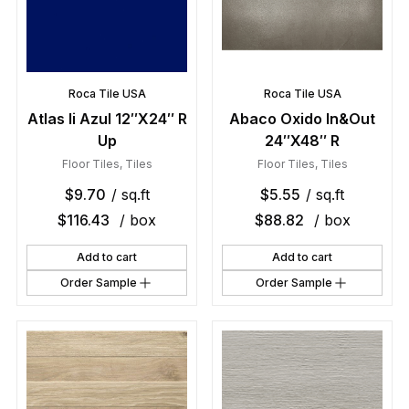
Roca Tile USA
Roca Tile USA
Atlas Ii Azul 12″X24″ R
Abaco Oxido In&Out
Up
24″X48″ R
Floor Tiles
,
Tiles
Floor Tiles
,
Tiles
$
9.70
/ sq.ft
$
5.55
/ sq.ft
$
116.43
/ box
$
88.82
/ box
Add to cart
Add to cart
Order Sample
Order Sample