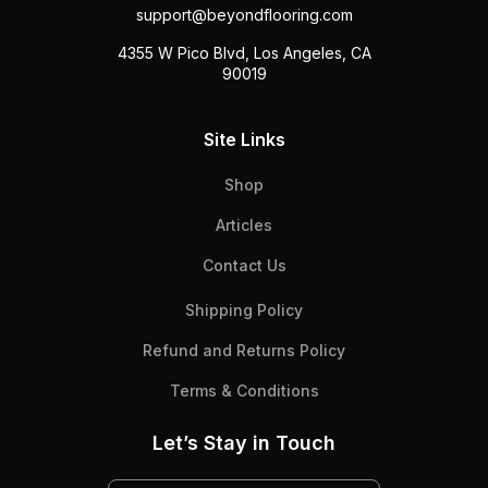
support@beyondflooring.com
4355 W Pico Blvd, Los Angeles, CA
90019
Site Links
Shop
Articles
Contact Us
Shipping Policy
Refund and Returns Policy
Terms & Conditions
Let’s Stay in Touch