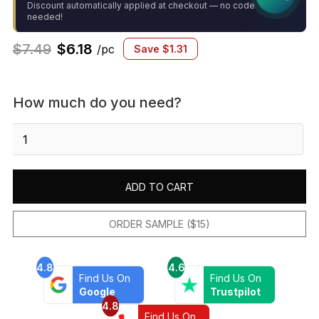
Discount automatically applied at checkout — no code
needed!
$
7.49
$
6.18
/pc
Save
$
1.31
How much do you need?
Le
Cafe
-1X1
Hexagon
ADD TO CART
Mosaic
White
Gloss
ORDER SAMPLE ($15)
quantity
4.8
4.6
Find Us On
Find Us On
Google
Trustpilot
4.8
Find Us On