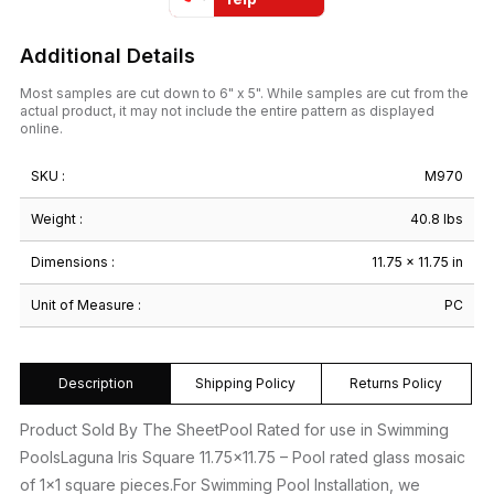
Additional Details
Most samples are cut down to 6" x 5". While samples are cut from the
actual product, it may not include the entire pattern as displayed
online.
SKU :
M970
Weight :
40.8 lbs
Dimensions :
11.75 × 11.75 in
Unit of Measure :
PC
Description
Shipping Policy
Returns Policy
Product Sold By The SheetPool Rated for use in Swimming
PoolsLaguna Iris Square 11.75×11.75 – Pool rated glass mosaic
of 1×1 square pieces.For Swimming Pool Installation, we