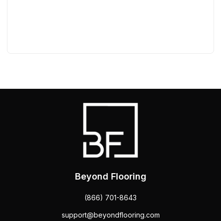
Beyond Flooring
(866) 701-8643
support@beyondflooring.com