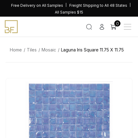
Skip
Free Delivery on All Samples
Freight Shipping to All 48 States
to
All Samples $15
content
0
Home
Tiles
Mosaic
Laguna Iris Square 11.75 X 11.75