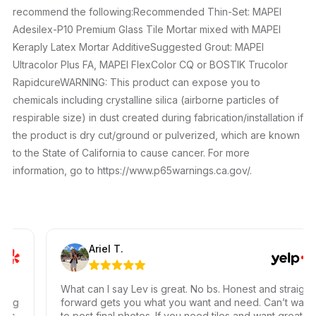
recommend the following:Recommended Thin-Set: MAPEI
Adesilex-P10 Premium Glass Tile Mortar mixed with MAPEI
Keraply Latex Mortar AdditiveSuggested Grout: MAPEI
Ultracolor Plus FA, MAPEI FlexColor CQ or BOSTIK Trucolor
RapidcureWARNING: This product can expose you to
chemicals including crystalline silica (airborne particles of
respirable size) in dust created during fabrication/installation if
the product is dry cut/ground or pulverized, which are known
to the State of California to cause cancer. For more
information, go to https://www.p65warnings.ca.gov/.
Ariel T.
What can I say Lev is great. No bs. Honest and straight
ing
forward gets you what you want and need. Can’t wait
ss,
to post final photos. If you need tiles and want great