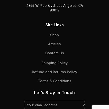
4355 W Pico Blvd, Los Angeles, CA
90019
Site Links
Shop
Articles
Contact Us
Shipping Policy
Refund and Returns Policy
Terms & Conditions
Let’s Stay in Touch