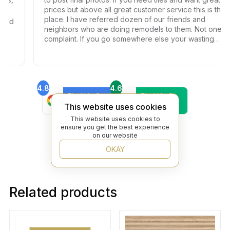
prices but above all great customer service this is the
place. I have referred dozen of our friends and
ond
neighbors who are doing remodels to them. Not one
complaint. If you go somewhere else your wasting
your time and money.
4.8
4.6
Find Us On
Find Us On
Google
Trustpilot
This website uses cookies
4.8
This website uses cookies to
Find Us On
ensure you get the best experience
Yelp
on our website
OKAY
Related products