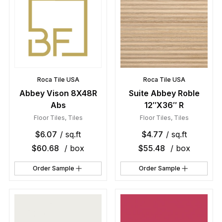
Roca Tile USA
Roca Tile USA
Abbey Vison 8X48R
Suite Abbey Roble
Abs
12″X36″ R
Floor Tiles
,
Tiles
Floor Tiles
,
Tiles
$
6.07
/ sq.ft
$
4.77
/ sq.ft
$
60.68
/ box
$
55.48
/ box
Order Sample
Order Sample