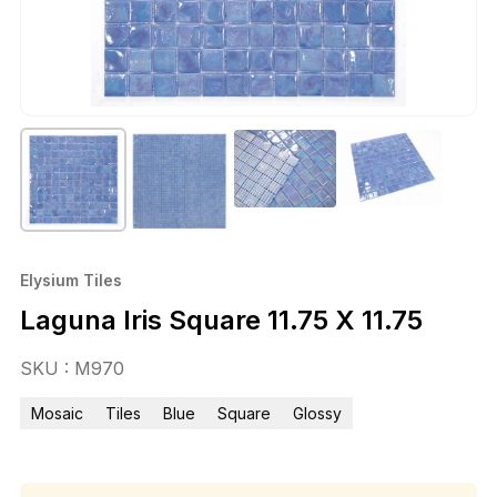
Elysium Tiles
Laguna Iris Square 11.75 X 11.75
SKU : M970
Mosaic
Tiles
Blue
Square
Glossy