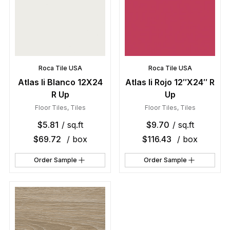
Roca Tile USA
Roca Tile USA
Atlas Ii Blanco 12X24
Atlas Ii Rojo 12″X24″ R
R Up
Up
Floor Tiles
,
Tiles
Floor Tiles
,
Tiles
$
5.81
/ sq.ft
$
9.70
/ sq.ft
$
69.72
/ box
$
116.43
/ box
Order Sample
Order Sample