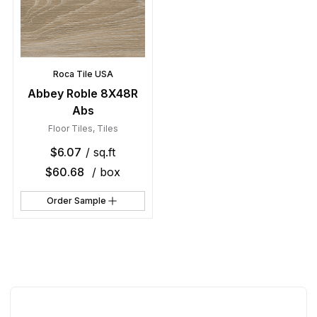
Roca Tile USA
Abbey Roble 8X48R
Abs
Floor Tiles
,
Tiles
$
6.07
/ sq.ft
$
60.68
/ box
Order Sample