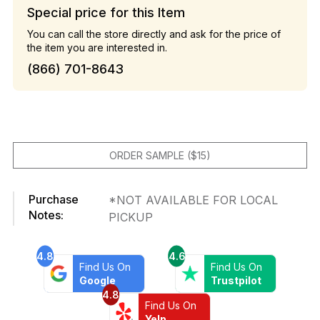
Special price for this Item
You can call the store directly and ask for the price of
the item you are interested in.
(866) 701-8643
ORDER SAMPLE ($15)
Purchase
*NOT AVAILABLE FOR LOCAL
Notes:
PICKUP
4.8
4.6
Find Us On
Find Us On
Google
Trustpilot
4.8
Find Us On
Yelp