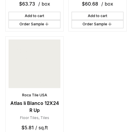
$
63.73
/ box
$
60.68
/ box
Add to cart
Add to cart
Order Sample
Order Sample
Roca Tile USA
Atlas Ii Blanco 12X24
R Up
Floor Tiles
,
Tiles
$
5.81
/ sq.ft