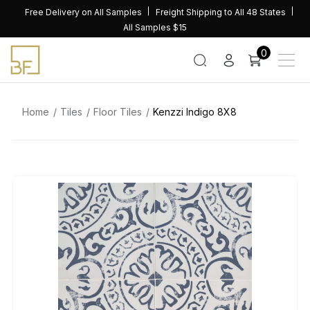
Skip
Free Delivery on All Samples
Freight Shipping to All 48 States
to
All Samples $15
content
0
Home
Tiles
Floor Tiles
Kenzzi Indigo 8X8