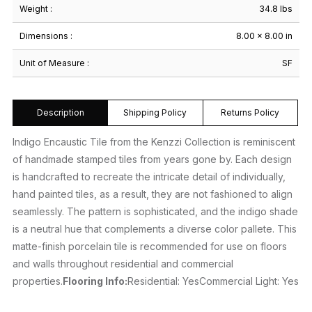
Weight :
34.8 lbs
Dimensions :
8.00 × 8.00 in
Unit of Measure :
SF
Description
Shipping Policy
Returns Policy
Indigo Encaustic Tile from the Kenzzi Collection is reminiscent
of handmade stamped tiles from years gone by. Each design
is handcrafted to recreate the intricate detail of individually,
hand painted tiles, as a result, they are not fashioned to align
seamlessly. The pattern is sophisticated, and the indigo shade
is a neutral hue that complements a diverse color pallete. This
matte-finish porcelain tile is recommended for use on floors
and walls throughout residential and commercial
properties.
Flooring Info:
Residential: YesCommercial Light: Yes