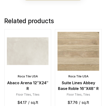
Related products
Roca Tile USA
Roca Tile USA
Abaco Arena 12″X24″
Suite Lines Abbey
R
Base Roble 16″X48″ R
Floor Tiles
,
Tiles
Floor Tiles
,
Tiles
$
4.17
/ sq.ft
$
7.76
/ sq.ft