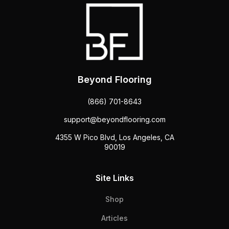
Beyond Flooring
(866) 701-8643
support@beyondflooring.com
4355 W Pico Blvd, Los Angeles, CA
90019
Site Links
Shop
Articles