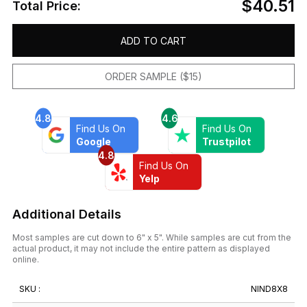
$40.51
Total Price:
ADD TO CART
ORDER SAMPLE ($15)
4.8
4.6
Find Us On
Find Us On
Google
Trustpilot
4.8
Find Us On
Yelp
Additional Details
Most samples are cut down to 6" x 5". While samples are cut from the
actual product, it may not include the entire pattern as displayed
online.
SKU :
NIND8X8