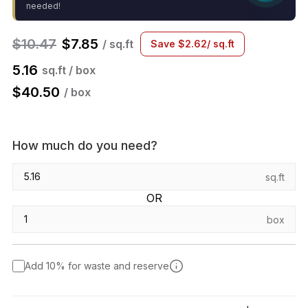
needed!
$
10.47
$
7.85
/ sq.ft
Save
$
2.62
/ sq.ft
5.16
sq.ft / box
$
40.50
/ box
How much do you need?
sq.ft
OR
box
Add 10% for waste and reserve