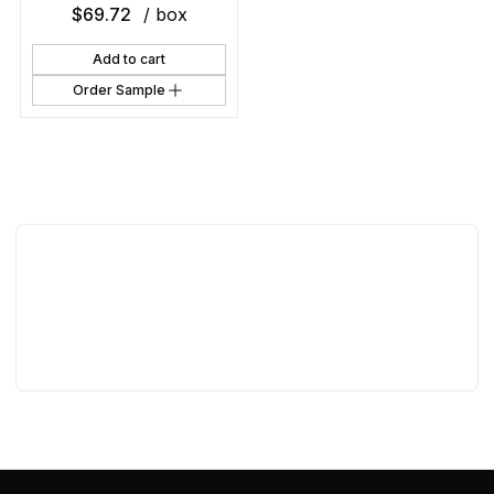
$
69.72
/ box
Add to cart
Order Sample