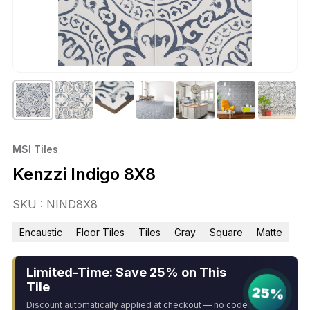
MSI Tiles
Kenzzi Indigo 8X8
SKU : NIND8X8
Encaustic
Floor Tiles
Tiles
Gray
Square
Matte
Limited-Time: Save 25% on This
Tile
25%
Discount automatically applied at checkout — no code