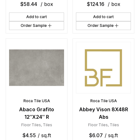
$
58.44
/ box
$
124.16
/ box
Add to cart
Add to cart
Order Sample
Order Sample
Roca Tile USA
Roca Tile USA
Abaco Grafito
Abbey Vison 8X48R
12″X24″ R
Abs
Floor Tiles
,
Tiles
Floor Tiles
,
Tiles
$
4.55
/ sq.ft
$
6.07
/ sq.ft