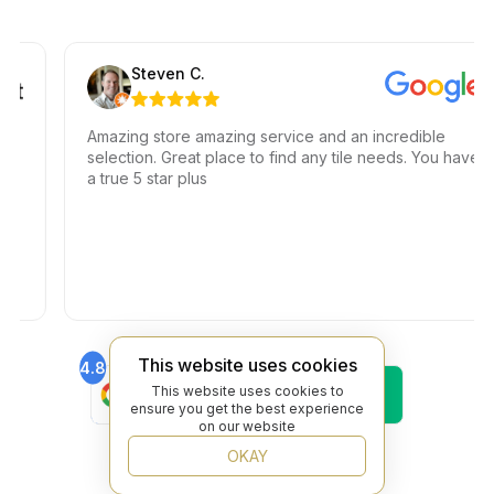
Steven C.
Amazing store amazing service and an incredible
selection. Great place to find any tile needs. You have
a true 5 star plus
This website uses cookies
4.8
4.6
Find Us On
Find Us On
This website uses cookies to
Google
Trustpilot
ensure you get the best experience
4.8
on our website
Find Us On
OKAY
Yelp