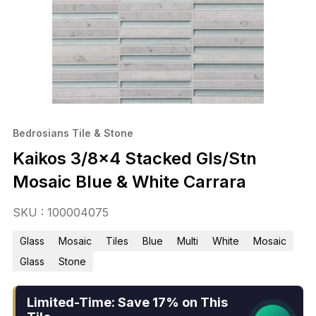
Bedrosians Tile & Stone
Kaikos 3/8×4 Stacked Gls/Stn
Mosaic Blue & White Carrara
SKU : 100004075
Glass
Mosaic
Tiles
Blue
Multi
White
Mosaic
Glass
Stone
Limited-Time: Save 17% on This