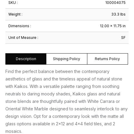
SKU :
100004075
Weight :
33.3 lbs
Dimensions :
12.00 × 11.75 in
Unit of Measure :
SF
Description
Shipping Policy
Returns Policy
Find the perfect balance between the contemporary
aesthetics of glass and the timeless appeal of natural stone
with Kaikos. With a versatile palette ranging from soothing
neutrals to daring moody shades, Kaikos glass and natural
stone blends are thoughtfully paired with White Carrara or
Oriental White Marble designed to seamlessly interlock to any
design vision. Opt for a contemporary look with the matte all
glass options available in 2×12 and 4×4 field tiles, and 2
mosaics.