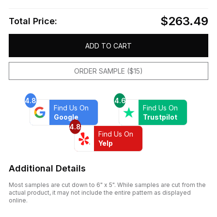
$263.49
Total Price:
ADD TO CART
ORDER SAMPLE ($15)
4.8
4.6
Find Us On
Find Us On
Google
Trustpilot
4.8
Find Us On
Yelp
Additional Details
Most samples are cut down to 6" x 5". While samples are cut from the
actual product, it may not include the entire pattern as displayed
online.