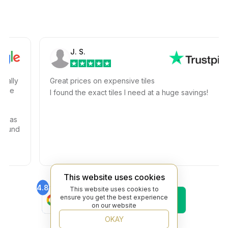
J. S.
ly
Great prices on expensive tiles
e
I found the exact tiles I need at a huge savings!
as
und
This website uses cookies
4.8
4.6
This website uses cookies to
Find Us On
Find Us On
ensure you get the best experience
Google
Trustpilot
on our website
4.8
OKAY
Find Us On