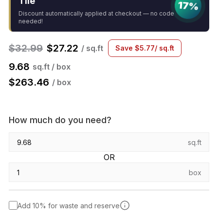
Tile
17%
Discount automatically applied at checkout — no code
needed!
$
32.99
$
27.22
/ sq.ft
Save
$
5.77
/ sq.ft
9.68
sq.ft / box
$
263.46
/ box
How much do you need?
sq.ft
OR
box
Add 10% for waste and reserve