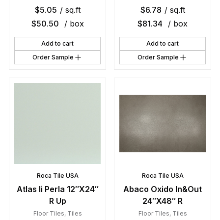
$
5.05
/ sq.ft
$
6.78
/ sq.ft
$
50.50
/ box
$
81.34
/ box
Add to cart
Add to cart
Order Sample
Order Sample
Roca Tile USA
Roca Tile USA
Atlas Ii Perla 12″X24″
Abaco Oxido In&Out
R Up
24″X48″ R
Floor Tiles
,
Tiles
Floor Tiles
,
Tiles