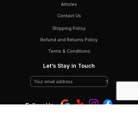
Articles
Contact Us
Shipping Policy
Refund and Returns Policy
Terms & Conditions
Let’s Stay in Touch
Follow Us:
© 2025 Beyond Flooring - All Rights RESERVED