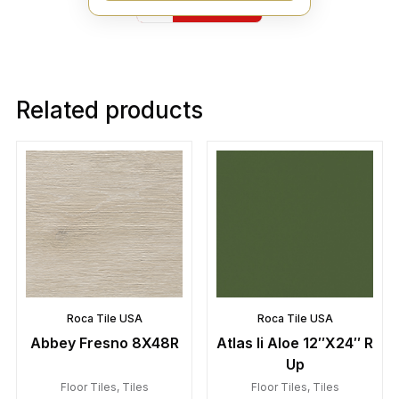
Yelp
Related products
Roca Tile USA
Roca Tile USA
Abbey Fresno 8X48R
Atlas Ii Aloe 12″X24″ R
Up
Floor Tiles
,
Tiles
Floor Tiles
,
Tiles