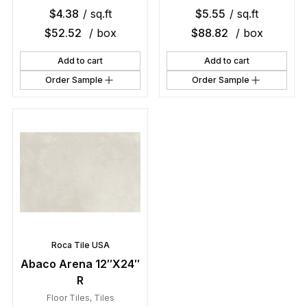
$
4.38
/ sq.ft
$
5.55
/ sq.ft
$
52.52
/ box
$
88.82
/ box
Add to cart
Add to cart
Order Sample
Order Sample
Roca Tile USA
Abaco Arena 12″X24″
R
Floor Tiles
,
Tiles