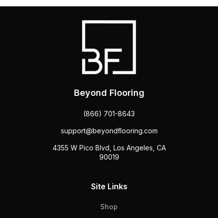
Beyond Flooring
(866) 701-8643
support@beyondflooring.com
4355 W Pico Blvd, Los Angeles, CA
90019
Site Links
Shop