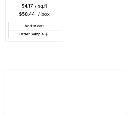
$
4.17
/ sq.ft
$
58.44
/ box
Add to cart
Order Sample