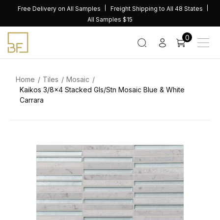
Skip
Free Delivery on All Samples
Freight Shipping to All 48 States
to
All Samples $15
content
0
Home
Tiles
Mosaic
Kaikos 3/8×4 Stacked Gls/Stn Mosaic Blue & White
Carrara