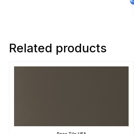
Related products
Roca Tile USA