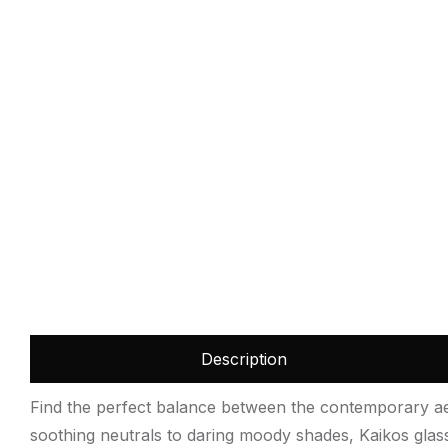
Description
Find the perfect balance between the contemporary aest
soothing neutrals to daring moody shades, Kaikos glass