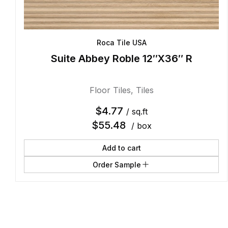
Roca Tile USA
Suite Abbey Roble 12″X36″ R
Floor Tiles
,
Tiles
$
4.77
/ sq.ft
$
55.48
/ box
Add to cart
Order Sample