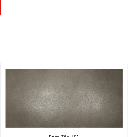
Roca Tile USA