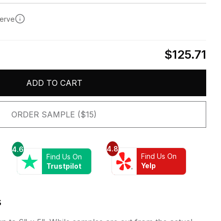
serve
$125.71
ADD TO CART
ORDER SAMPLE ($15)
4.8
4.6
Find Us On
Find Us On
Yelp
Trustpilot
s