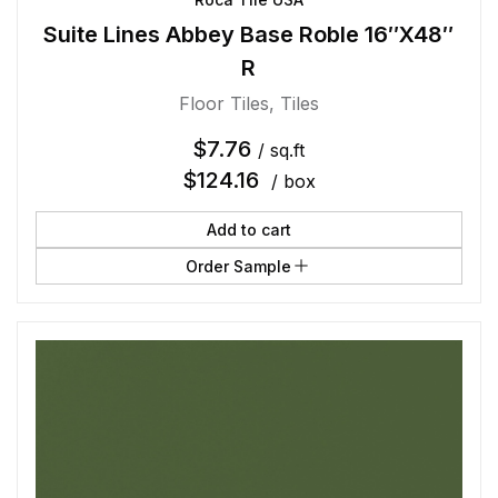
Suite Lines Abbey Base Roble 16″X48″
R
Floor Tiles
,
Tiles
$
7.76
/ sq.ft
$
124.16
/ box
Add to cart
Order Sample