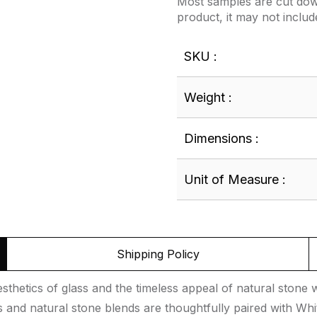
Most samples are cut down
product, it may not includ
SKU :
Weight :
Dimensions :
Unit of Measure :
Shipping Policy
hetics of glass and the timeless appeal of natural stone wi
 and natural stone blends are thoughtfully paired with Whi