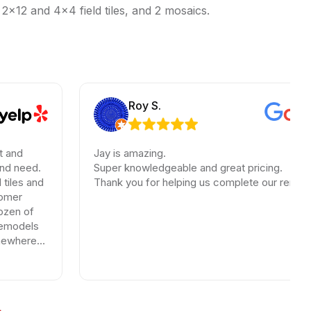
 2×12 and 4×4 field tiles, and 2 mosaics.
Roy S.
Jay is amazing.
Super knowledgeable and great pricing.
Thank you for helping us complete our renovations.