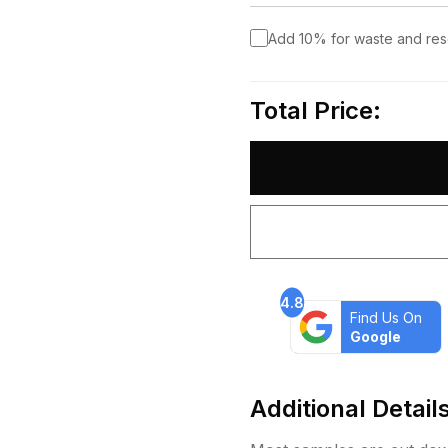
Add 10% for waste and re
Total Price:
4.8
Find Us On
Google
Additional Detail