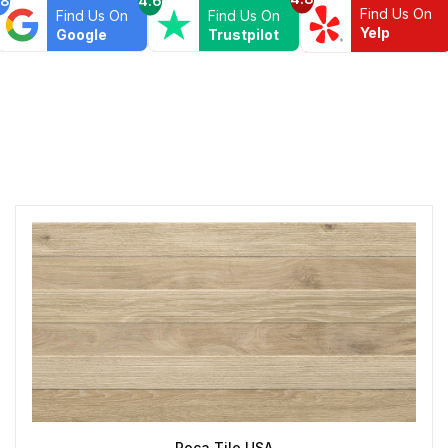
Find Us On
Find Us On
Find Us On
Yelp
Google
Trustpilot
Roca Tile USA