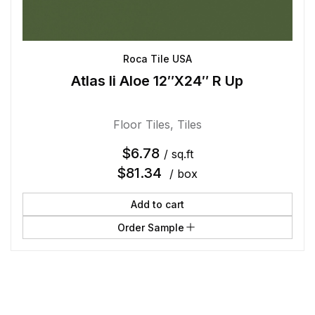
Roca Tile USA
Atlas Ii Aloe 12″X24″ R Up
Floor Tiles
,
Tiles
$
6.78
/ sq.ft
$
81.34
/ box
Add to cart
Order Sample