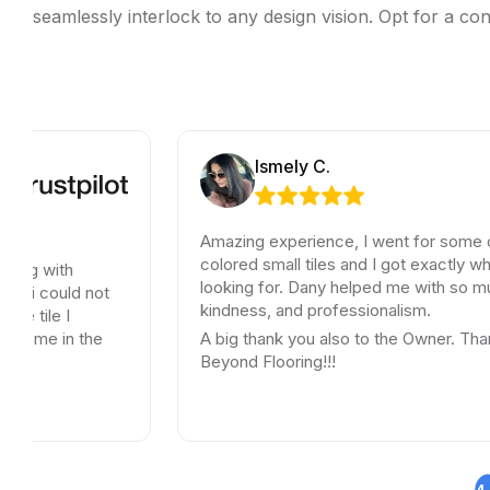
seamlessly interlock to any design vision. Opt for a con
Ismely C.
Amazing experience, I went for some old schoo
colored small tiles and I got exactly what I was
h
looking for. Dany helped me with so much patie
d not
kindness, and professionalism.
n the
A big thank you also to the Owner. Thank you
Beyond Flooring!!!
4