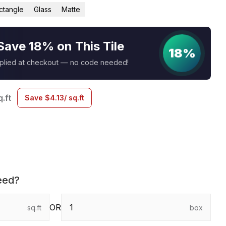
ctangle
Glass
Matte
Save 18% on This Tile
18%
pplied at checkout — no code needed!
q.ft
Save
$
4.13
/ sq.ft
eed?
OR
sq.ft
box