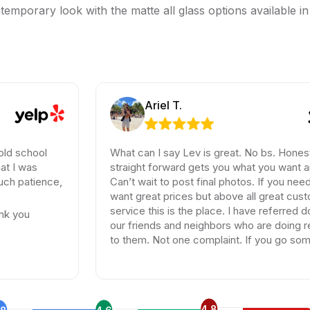
temporary look with the matte all glass options available in
Ariel T.
l
What can I say Lev is great. No bs. Honest and
straight forward gets you what you want and need.
nce,
Can’t wait to post final photos. If you need tiles and
want great prices but above all great customer
service this is the place. I have referred dozen of
our friends and neighbors who are doing remodels
to them. Not one complaint. If you go somewhere
else your wasting your time and money.
4.8
.8
4.6