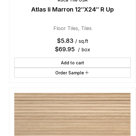
Atlas Ii Marron 12″X24″ R Up
Floor Tiles
,
Tiles
$
5.83
/ sq.ft
$
69.95
/ box
Add to cart
Order Sample