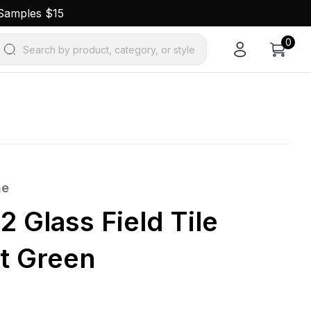
 Samples $15
0
Search by product, category, or style
ne
2 Glass Field Tile
t Green