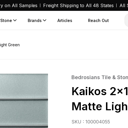
ry on All Samples
Freight Shipping to All 48 States
All
 Stone
Brands
Articles
Reach Out
Light Green
Bedrosians Tile & Sto
Kaikos 2×1
Matte Ligh
SKU : 100004055