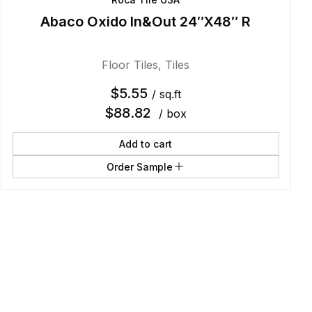
Abaco Oxido In&Out 24″X48″ R
Floor Tiles
,
Tiles
$
5.55
/ sq.ft
$
88.82
/ box
Add to cart
Order Sample