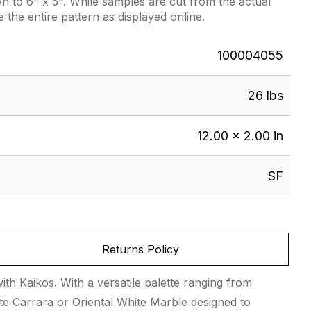
 to 6" x 5". While samples are cut from the actual
e the entire pattern as displayed online.
100004055
26 lbs
12.00 × 2.00 in
SF
Returns Policy
th Kaikos. With a versatile palette ranging from
te Carrara or Oriental White Marble designed to