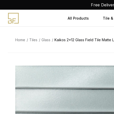
Skip
Free Delive
to
content
All Products
Tile &
Home
Tiles
Glass
Kaikos 2×12 Glass Field Tile Matte 