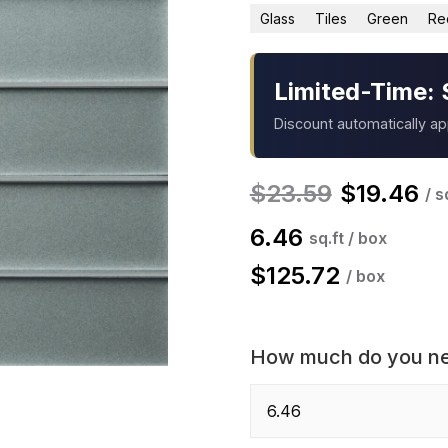
Glass
Tiles
Green
Re
Limited-Time: 
Discount automatically a
$
23.59
$
19.46
/ s
6.46
sq.ft / box
$
125.72
/ box
How much do you n