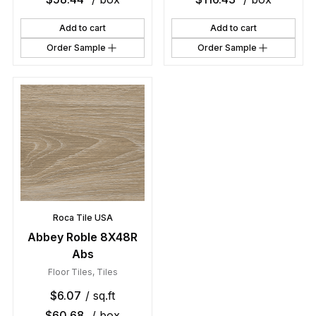
Add to cart
Add to cart
Order Sample
Order Sample
Roca Tile USA
Abbey Roble 8X48R
Abs
Floor Tiles
,
Tiles
$
6.07
/ sq.ft
$
60.68
/ box