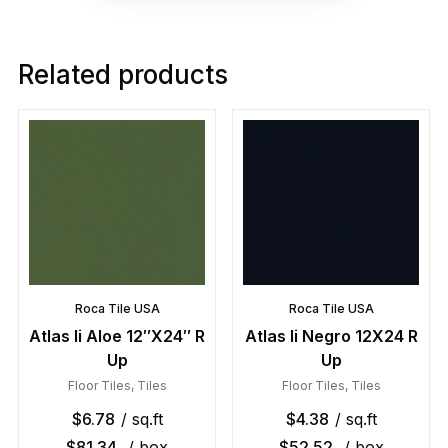
Related products
Roca Tile USA
Roca Tile USA
Atlas Ii Aloe 12″X24″ R
Atlas Ii Negro 12X24 R
Up
Up
Floor Tiles
,
Tiles
Floor Tiles
,
Tiles
$
6.78
/ sq.ft
$
4.38
/ sq.ft
$
81.34
/ box
$
52.52
/ box