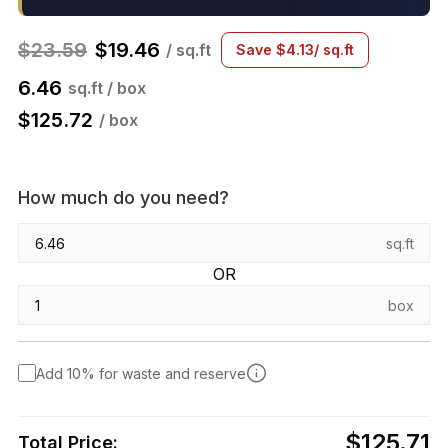
$
23.59
$
19.46
/ sq.ft
Save
$
4.13
/ sq.ft
6.46
sq.ft / box
$
125.72
/ box
How much do you need?
sq.ft
OR
box
Add 10% for waste and reserve
$125.71
Total Price: