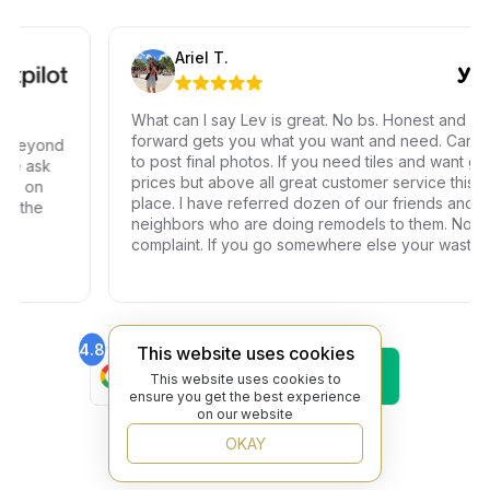
Ariel T.
What can I say Lev is great. No bs. Honest and straigh
forward gets you what you want and need. Can’t wai
eyond
to post final photos. If you need tiles and want great
 ask
prices but above all great customer service this is th
 on
place. I have referred dozen of our friends and
the
neighbors who are doing remodels to them. Not one
complaint. If you go somewhere else your wasting
your time and money.
4.8
4.6
This website uses cookies
Find Us On
Find Us On
This website uses cookies to
Google
Trustpilot
ensure you get the best experience
4.8
on our website
Find Us On
OKAY
Yelp