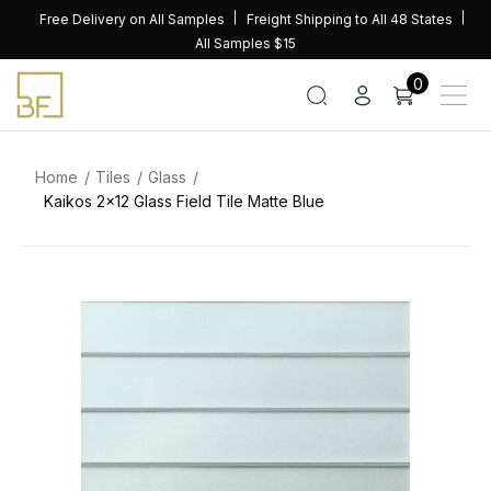
Skip
Free Delivery on All Samples
Freight Shipping to All 48 States
to
All Samples $15
content
0
Home
Tiles
Glass
Kaikos 2×12 Glass Field Tile Matte Blue