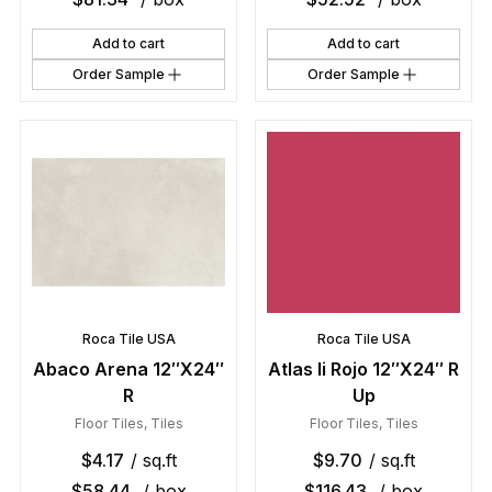
Add to cart
Add to cart
Order Sample
Order Sample
Roca Tile USA
Roca Tile USA
Abaco Arena 12″X24″
Atlas Ii Rojo 12″X24″ R
R
Up
Floor Tiles
,
Tiles
Floor Tiles
,
Tiles
$
4.17
/ sq.ft
$
9.70
/ sq.ft
$
58.44
/ box
$
116.43
/ box