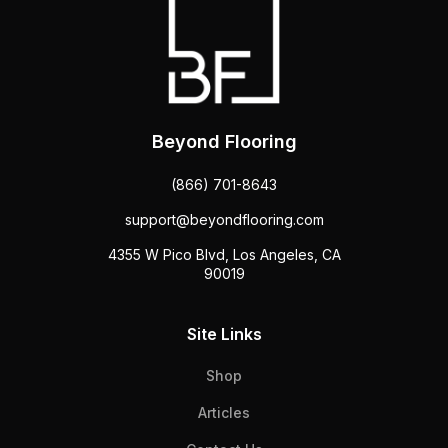
Beyond Flooring
(866) 701-8643
support@beyondflooring.com
4355 W Pico Blvd, Los Angeles, CA
90019
Site Links
Shop
Articles