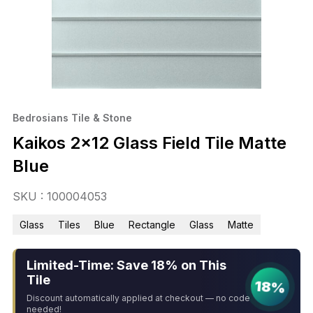
Bedrosians Tile & Stone
Kaikos 2×12 Glass Field Tile Matte
Blue
SKU : 100004053
Glass
Tiles
Blue
Rectangle
Glass
Matte
Limited-Time: Save 18% on This
Tile
18%
Discount automatically applied at checkout — no code
needed!