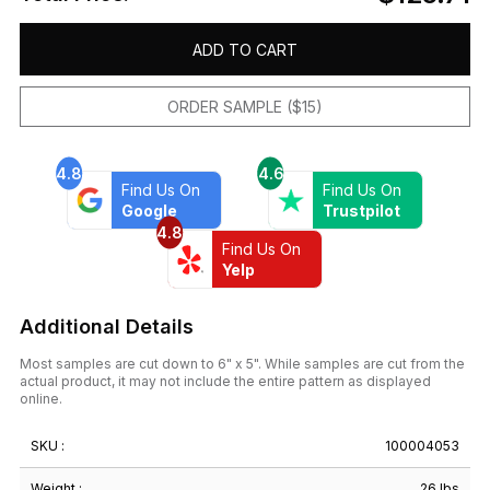
ADD TO CART
ORDER SAMPLE ($15)
4.8
4.6
Find Us On
Find Us On
Google
Trustpilot
4.8
Find Us On
Yelp
Additional Details
Most samples are cut down to 6" x 5". While samples are cut from the
actual product, it may not include the entire pattern as displayed
online.
SKU :
100004053
Weight :
26 lbs