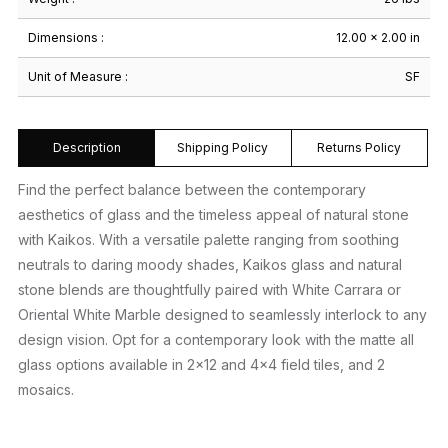
Dimensions :
12.00 × 2.00 in
Unit of Measure :
SF
Description
Shipping Policy
Returns Policy
Find the perfect balance between the contemporary
aesthetics of glass and the timeless appeal of natural stone
with Kaikos. With a versatile palette ranging from soothing
neutrals to daring moody shades, Kaikos glass and natural
stone blends are thoughtfully paired with White Carrara or
Oriental White Marble designed to seamlessly interlock to any
design vision. Opt for a contemporary look with the matte all
glass options available in 2×12 and 4×4 field tiles, and 2
mosaics.