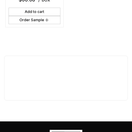
Add to cart
Order Sample