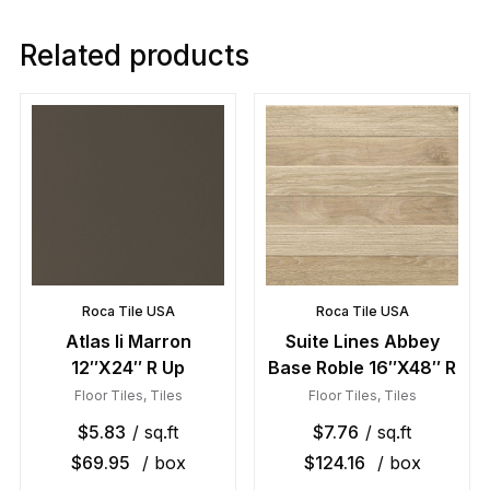
Related products
Roca Tile USA
Roca Tile USA
Atlas Ii Marron
Suite Lines Abbey
12″X24″ R Up
Base Roble 16″X48″ R
Floor Tiles
,
Tiles
Floor Tiles
,
Tiles
$
5.83
/ sq.ft
$
7.76
/ sq.ft
$
69.95
/ box
$
124.16
/ box