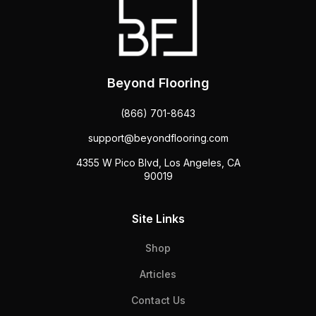
Beyond Flooring
(866) 701-8643
support@beyondflooring.com
4355 W Pico Blvd, Los Angeles, CA
90019
Site Links
Shop
Articles
Contact Us