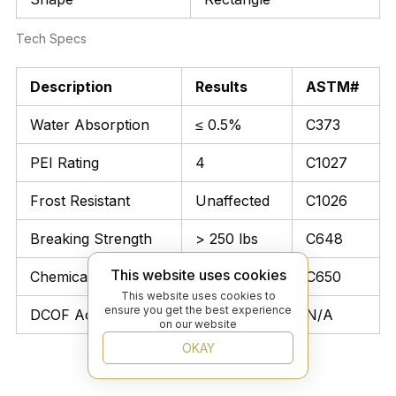
Tech Specs
Description
Results
ASTM#
Water Absorption
≤ 0.5%
C373
PEI Rating
4
C1027
Frost Resistant
Unaffected
C1026
Breaking Strength
> 250 lbs
C648
This website uses cookies
Chemical Resistant
Unaffected
C650
This website uses cookies to
ensure you get the best experience
DCOF Acutest
≥ 0.42
N/A
on our website
OKAY