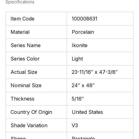
Specifications
Item Code
100008631
Material
Porcelain
Series Name
Ikonite
Series Color
Light
Actual Size
23-11/16″ x 47-3/8″
Nominal Size
24″ x 48″
Thickness
5/16″
Country Of Origin
United States
Shade Variation
V3
Shape
Rectangle