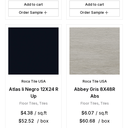
Add to cart
Add to cart
Order Sample
Order Sample
Roca Tile USA
Roca Tile USA
Atlas Ii Negro 12X24 R
Abbey Gris 8X48R
Up
Abs
Floor Tiles
,
Tiles
Floor Tiles
,
Tiles
$
4.38
/ sq.ft
$
6.07
/ sq.ft
$
52.52
/ box
$
60.68
/ box