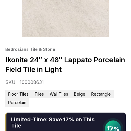
Bedrosians Tile & Stone
Ikonite 24″ x 48″ Lappato Porcelain
Field Tile in Light
SKU : 100008631
Floor Tiles
Tiles
Wall Tiles
Beige
Rectangle
Porcelain
Limited-Time: Save 17% on This
Tile
17%