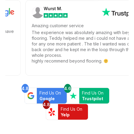
Wurst M.
Amazing customer service
ave
The experience was absolutely amazing with beyond
flooring. Teddy helped me and i could not have ask
for any one more patient . The tile I wanted was on
back order and he kept me in the loop through the
whole process.
highly recommend beyond flooring.
4.8
4.6
Find Us On
Find Us On
Google
Trustpilot
4.8
Find Us On
Yelp