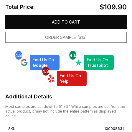
$109.90
Total Price:
ADD TO CART
ORDER SAMPLE ($15)
4.8
4.6
Find Us On
Find Us On
Google
Trustpilot
4.8
Find Us On
Yelp
Additional Details
Most samples are cut down to 6" x 5". While samples are cut from the
actual product, it may not include the entire pattern as displayed
online.
SKU :
100008631