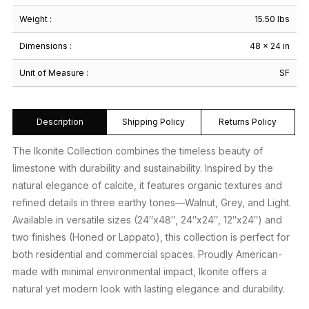
Weight :
15.50 lbs
Dimensions :
48 × 24 in
Unit of Measure :
SF
Description
Shipping Policy
Returns Policy
The Ikonite Collection combines the timeless beauty of
limestone with durability and sustainability. Inspired by the
natural elegance of calcite, it features organic textures and
refined details in three earthy tones—Walnut, Grey, and Light.
Available in versatile sizes (24″x48″, 24″x24″, 12″x24″) and
two finishes (Honed or Lappato), this collection is perfect for
both residential and commercial spaces. Proudly American-
made with minimal environmental impact, Ikonite offers a
natural yet modern look with lasting elegance and durability.