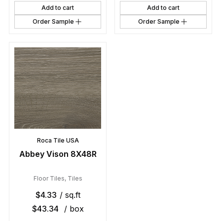
Add to cart
Add to cart
Order Sample
Order Sample
Roca Tile USA
Abbey Vison 8X48R
Floor Tiles
,
Tiles
$
4.33
/ sq.ft
$
43.34
/ box