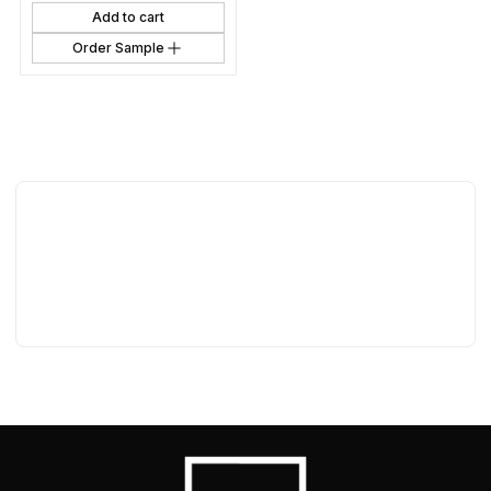
Add to cart
Order Sample