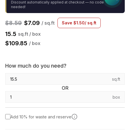
Discount automatically applied at checkout — no code
needed!
$
8.59
$
7.09
/ sq.ft
Save
$
1.50
/ sq.ft
15.5
sq.ft / box
$
109.85
/ box
How much do you need?
sq.ft
OR
box
Add 10% for waste and reserve