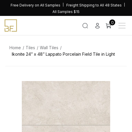
Skip
Free Delivery on All Samples
Freight Shipping to All 48 States
to
All Samples $15
content
0
Home
Tiles
Wall Tiles
Ikonite 24″ x 48″ Lappato Porcelain Field Tile in Light