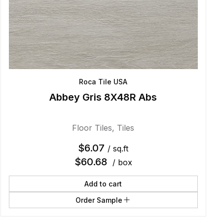
Roca Tile USA
Abbey Gris 8X48R Abs
Floor Tiles
,
Tiles
$
6.07
/ sq.ft
$
60.68
/ box
Add to cart
Order Sample