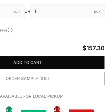
OR
sq.ft
box
serve
$157.30
ADD TO CART
ORDER SAMPLE ($15)
AVAILABLE FOR LOCAL PICKUP
4.8
4.6