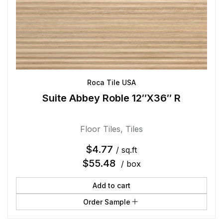
Roca Tile USA
Suite Abbey Roble 12″X36″ R
Floor Tiles
,
Tiles
$
4.77
/ sq.ft
$
55.48
/ box
Add to cart
Order Sample