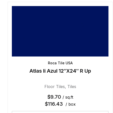
Roca Tile USA
Atlas Ii Azul 12″X24″ R Up
Floor Tiles
,
Tiles
$
9.70
/ sq.ft
$
116.43
/ box