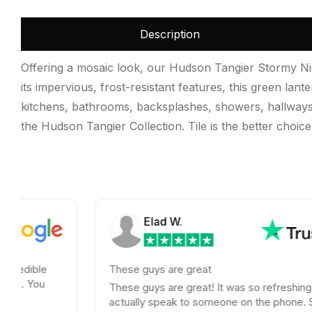
Description
Offering a mosaic look, our Hudson Tangier Stormy Nigh
its impervious, frost-resistant features, this green lan
kitchens, bathrooms, backsplashes, showers, hallways, e
the Hudson Tangier Collection. Tile is the better choic
Elad W.
These guys are great
These guys are great! It was so refreshing to
actually speak to someone on the phone. Shipping