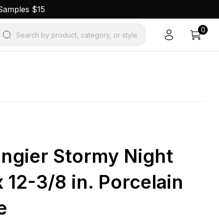
 Samples $15
0
Search by product, category, or style
ngier Stormy Night
x 12-3/8 in. Porcelain
e