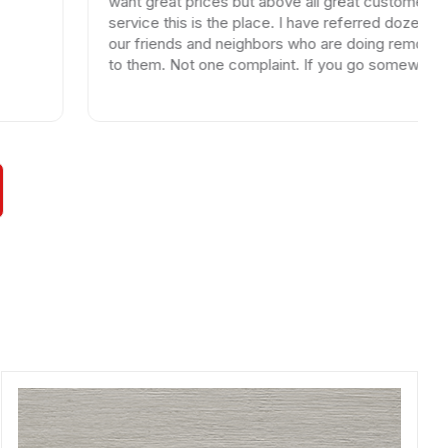
want great prices but above all great customer
service this is the place. I have referred dozen of
our friends and neighbors who are doing remodels
to them. Not one complaint. If you go somewhere
else your wasting your time and money.