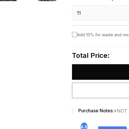
Add 10% for waste and re
Total Price:
Purchase Notes:
*NOT 
4.8