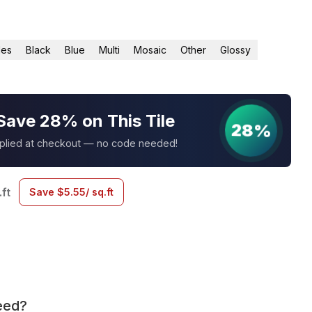
les
Black
Blue
Multi
Mosaic
Other
Glossy
Save 28% on This Tile
28%
pplied at checkout — no code needed!
.ft
Save
$
5.55
/ sq.ft
eed?