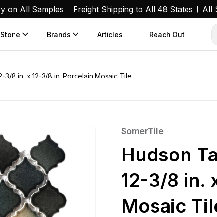
ry on All Samples
Freight Shipping to All 48 States
All
 Stone
Brands
Articles
Reach Out
3/8 in. x 12-3/8 in. Porcelain Mosaic Tile
SomerTile
Hudson Ta
12-3/8 in. 
Mosaic Til