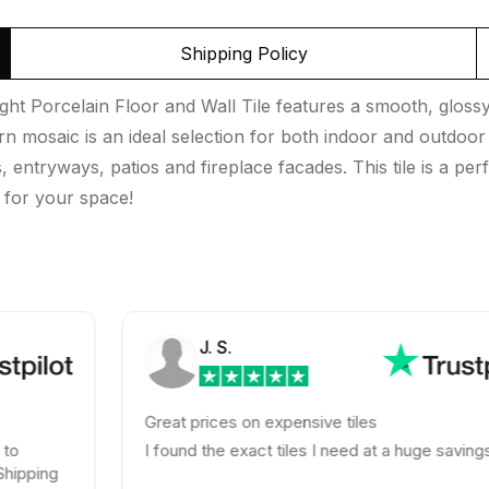
Shipping Policy
t Porcelain Floor and Wall Tile features a smooth, glossy 
tern mosaic is an ideal selection for both indoor and outdoor 
ntryways, patios and fireplace facades. This tile is a perf
e for your space!
J. S.
Great prices on expensive tiles
I found the exact tiles I need at a huge savings!