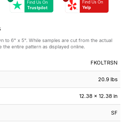
Find Us On
Find Us On
Yelp
Trustpilot
s
 to 6" x 5". While samples are cut from the actual
e the entire pattern as displayed online.
FKOLTRSN
20.9 lbs
12.38 × 12.38 in
SF