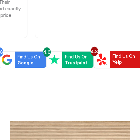
4.8
.8
4.6
Find Us On
Find Us On
Find Us On
Yelp
Google
Trustpilot