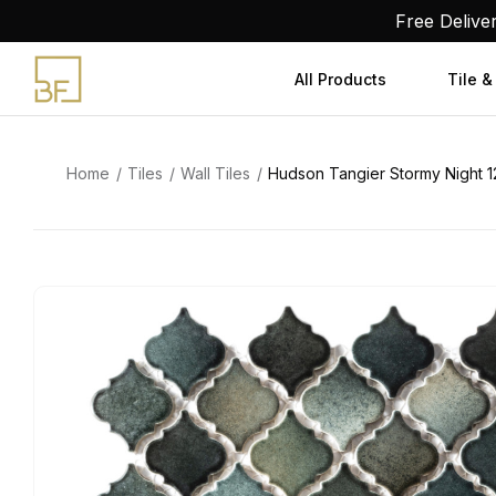
Skip
Free Delive
to
content
All Products
Tile &
Home
Tiles
Wall Tiles
Hudson Tangier Stormy Night 12-