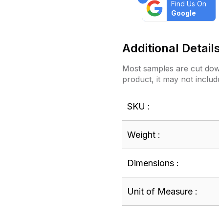
Find Us On
Google
Additional Detail
Most samples are cut down
product, it may not includ
SKU :
Weight :
Dimensions :
Unit of Measure :