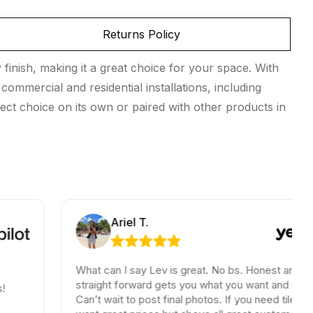
Returns Policy
finish, making it a great choice for your space. With
commercial and residential installations, including
ect choice on its own or paired with other products in
Ariel T.
What can I say Lev is great. No bs. Honest and
straight forward gets you what you want and need.
Can’t wait to post final photos. If you need tiles and