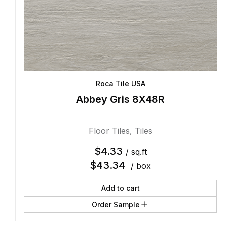
Roca Tile USA
Abbey Gris 8X48R
Floor Tiles
,
Tiles
$
4.33
/ sq.ft
$
43.34
/ box
Add to cart
Order Sample