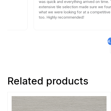
was quick and everything arrived on time. Their
extensive tile selection made sure we found exactly
what we were looking for at a competitive price
too. Highly recommended!
4
Related products