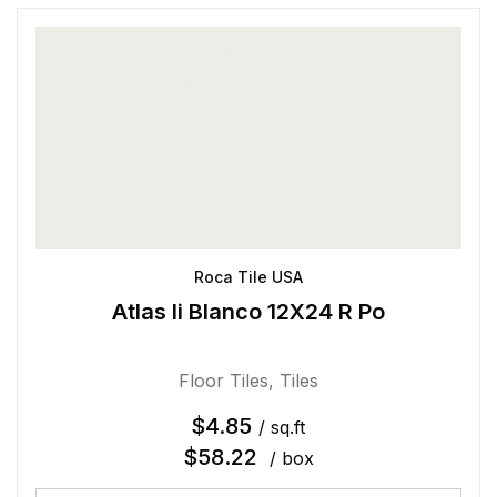
Roca Tile USA
Atlas Ii Blanco 12X24 R Po
Floor Tiles
,
Tiles
$
4.85
/ sq.ft
$
58.22
/ box