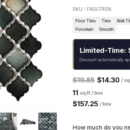
SKU : FKOLTRSN
Floor Tiles
Tiles
Wall Ti
Porcelain
Smooth
Limited-Time: 
Discount automatically a
$
19.85
$
14.30
/ sq
11
sq.ft / box
$
157.25
/ box
How much do you n