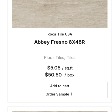
Roca Tile USA
Abbey Fresno 8X48R
Floor Tiles
,
Tiles
$
5.05
/ sq.ft
$
50.50
/ box
Add to cart
Order Sample