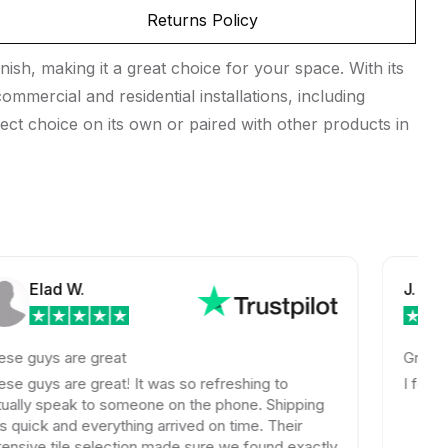
Returns Policy
sh, making it a great choice for your space. With its
mmercial and residential installations, including
ect choice on its own or paired with other products in
d W.
J. S.
are great
Great prices on
are great! It was so refreshing to
I found the exa
eak to someone on the phone. Shipping
nd everything arrived on time. Their
ile selection made sure we found exactly