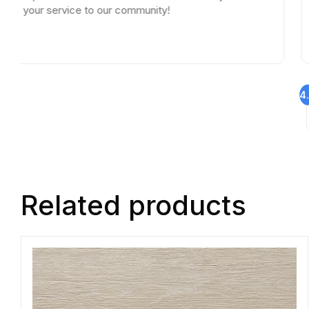
r service to our community!
4
Related products