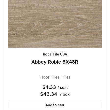
Roca Tile USA
Abbey Roble 8X48R
Floor Tiles
,
Tiles
$
4.33
/ sq.ft
$
43.34
/ box
Add to cart