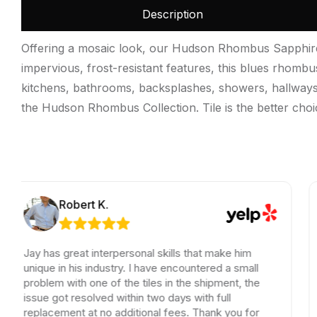
Description
Offering a mosaic look, our Hudson Rhombus Sapphire Po
impervious, frost-resistant features, this blues rhombus
kitchens, bathrooms, backsplashes, showers, hallways, e
the Hudson Rhombus Collection. Tile is the better choi
Robert K.
has great interpersonal skills that make him
Jay is 
ue in his industry. I have encountered a small
Super k
lem with one of the tiles in the shipment, the
Thank y
e got resolved within two days with full
lacement at no additional fees. Thank you for