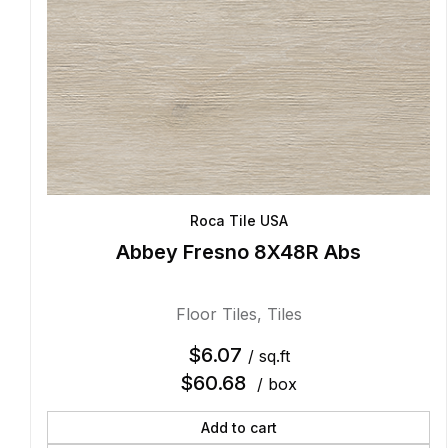
Roca Tile USA
Abbey Fresno 8X48R Abs
Floor Tiles
,
Tiles
$
6.07
/ sq.ft
$
60.68
/ box
Add to cart