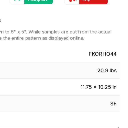
s
 to 6" x 5". While samples are cut from the actual
e the entire pattern as displayed online.
FKORHO44
20.9 lbs
11.75 × 10.25 in
SF