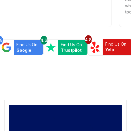
what we wer
too. Highl
4.8
.8
4.6
Find Us On
Find Us On
Find Us On
Yelp
Google
Trustpilot