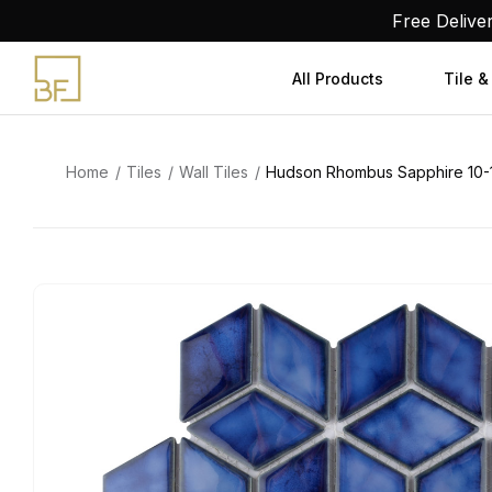
Skip
Free Delive
to
content
All Products
Tile &
Home
Tiles
Wall Tiles
Hudson Rhombus Sapphire 10-1/4