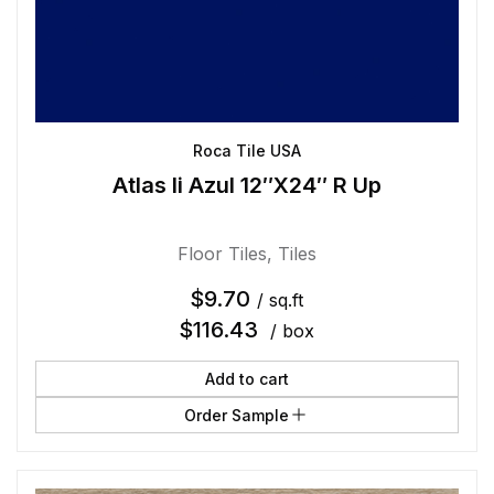
Roca Tile USA
Atlas Ii Azul 12″X24″ R Up
Floor Tiles
,
Tiles
$
9.70
/ sq.ft
$
116.43
/ box
Add to cart
Order Sample