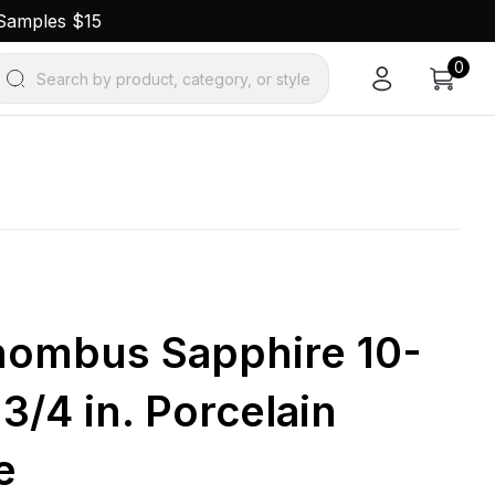
 Samples $15
0
Search by product, category, or style
ombus Sapphire 10-
1-3/4 in. Porcelain
e