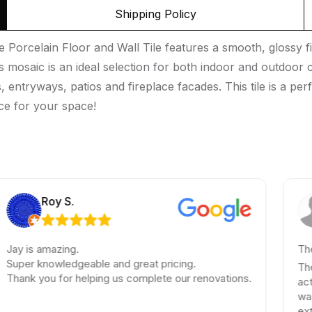
Shipping Policy
rcelain Floor and Wall Tile features a smooth, glossy fini
 mosaic is an ideal selection for both indoor and outdoor co
ntryways, patios and fireplace facades. This tile is a perf
ce for your space!
Roy S.
Ela
amazing.
These guys 
nowledgeable and great pricing.
These guys 
ou for helping us complete our renovations.
actually sp
was quick a
extensive t