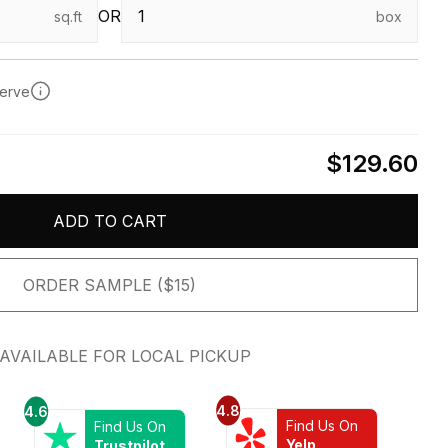
OR
sq.ft
box
serve
$129.60
ADD TO CART
ORDER SAMPLE ($15)
AVAILABLE FOR LOCAL PICKUP
4.8
4.6
Find Us On
Find Us On
Yelp
Trustpilot