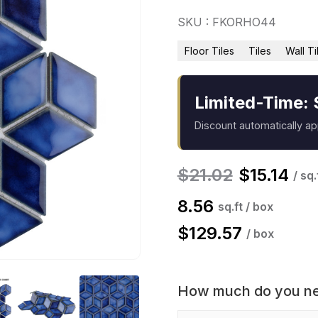
SKU : FKORHO44
Floor Tiles
Tiles
Wall Ti
Limited-Time: 
Discount automatically a
$
21.02
$
15.14
/ sq.
8.56
sq.ft / box
$
129.57
/ box
How much do you n