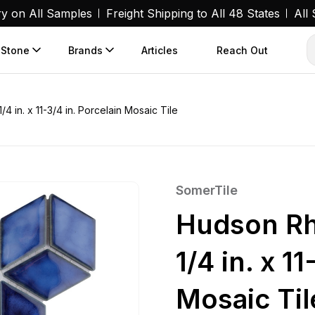
ry on All Samples
Freight Shipping to All 48 States
All
 Stone
Brands
Articles
Reach Out
 in. x 11-3/4 in. Porcelain Mosaic Tile
SomerTile
Hudson Rh
1/4 in. x 1
Mosaic Til