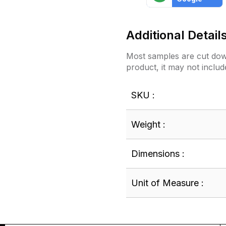
Additional Detail
Most samples are cut down
product, it may not includ
SKU :
Weight :
Dimensions :
Unit of Measure :