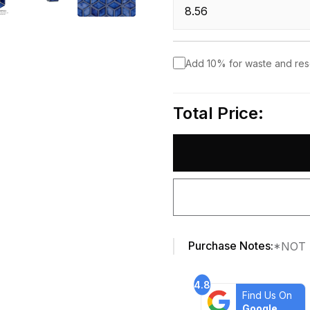
Add 10% for waste and re
Total Price:
Purchase Notes:
*NOT 
4.8
Find Us On
Google