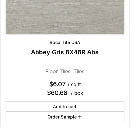
Roca Tile USA
Abbey Gris 8X48R Abs
Floor Tiles
,
Tiles
$
6.07
/ sq.ft
$
60.68
/ box
Add to cart
Order Sample