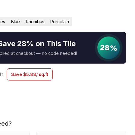
les
Blue
Rhombus
Porcelain
Save 28% on This Tile
28%
pplied at checkout — no code needed!
ft
Save
$
5.88
/ sq.ft
eed?