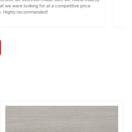
e looking for at a competitive price
y recommended!