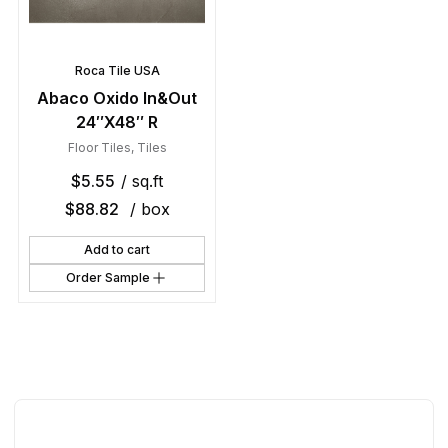
Roca Tile USA
Abaco Oxido In&Out
24″X48″ R
Floor Tiles
,
Tiles
$
5.55
/ sq.ft
$
88.82
/ box
Add to cart
Order Sample