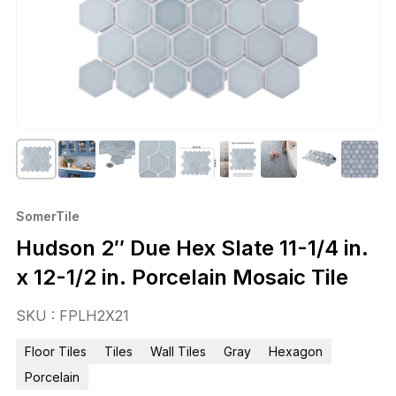
SomerTile
Hudson 2″ Due Hex Slate 11-1/4 in.
x 12-1/2 in. Porcelain Mosaic Tile
SKU : FPLH2X21
Floor Tiles
Tiles
Wall Tiles
Gray
Hexagon
Porcelain