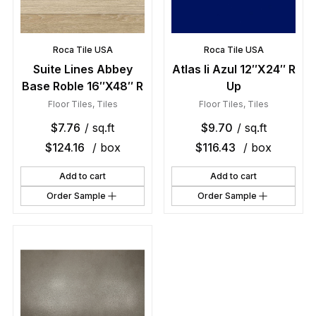
Roca Tile USA
Roca Tile USA
Suite Lines Abbey
Atlas Ii Azul 12″X24″ R
Base Roble 16″X48″ R
Up
Floor Tiles
,
Tiles
Floor Tiles
,
Tiles
$
7.76
/ sq.ft
$
9.70
/ sq.ft
$
124.16
/ box
$
116.43
/ box
Add to cart
Add to cart
Order Sample
Order Sample