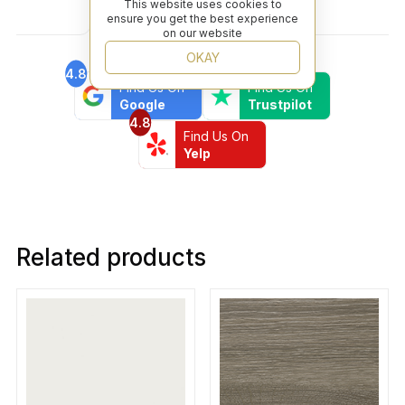
Covid. I highly recommend this professional and
This website uses cookies to
ensure you get the best experience
friendly business.
on our website
OKAY
4.8
4.6
Find Us On
Find Us On
Google
Trustpilot
4.8
Find Us On
Yelp
Related products