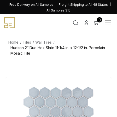
Skip
Free Delivery on All Samples
Freight Shipping to All 48 States
to
All Samples $15
content
0
Home
Tiles
Wall Tiles
Hudson 2″ Due Hex Slate 11-1/4 in. x 12-1/2 in. Porcelain
Mosaic Tile