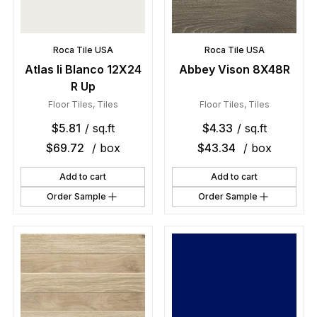
Roca Tile USA
Roca Tile USA
Atlas Ii Blanco 12X24
Abbey Vison 8X48R
R Up
Floor Tiles
,
Tiles
Floor Tiles
,
Tiles
$
5.81
/ sq.ft
$
4.33
/ sq.ft
$
69.72
/ box
$
43.34
/ box
Add to cart
Add to cart
Order Sample
Order Sample