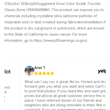
(17pc/bx) (63bx/plt)Suggested Grout Color: Bostik Trucolor
Classic Bone H158WARNING: This product can expose you to
chemicals including crystalline silica (airborne particles of
respirable size) in dust created during fabrication/installation if
the product is dry cut/ground or pulverized, which are known
to the State of California to cause cancer. For more
information, go to https://www.p65warnings.ca.gov/.
Ariel T.
What can I say Lev is great. No bs. Honest and straight
forward gets you what you want and need. Can’t wait
ond
to post final photos. If you need tiles and want great
k
prices but above all great customer service this is the
place. I have referred dozen of our friends and
neighbors who are doing remodels to them. Not one
complaint. If you go somewhere else your wasting