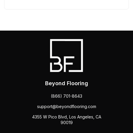
Beyond Flooring
(866) 701-8643
support@beyondflooring.com
4355 W Pico Blvd, Los Angeles, CA
90019