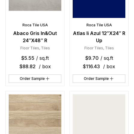
Roca Tile USA
Roca Tile USA
Abaco Gris In&Out
Atlas Ii Azul 12″X24″ R
24″X48″ R
Up
Floor Tiles
,
Tiles
Floor Tiles
,
Tiles
$
5.55
/ sq.ft
$
9.70
/ sq.ft
$
88.82
/ box
$
116.43
/ box
Order Sample
Order Sample