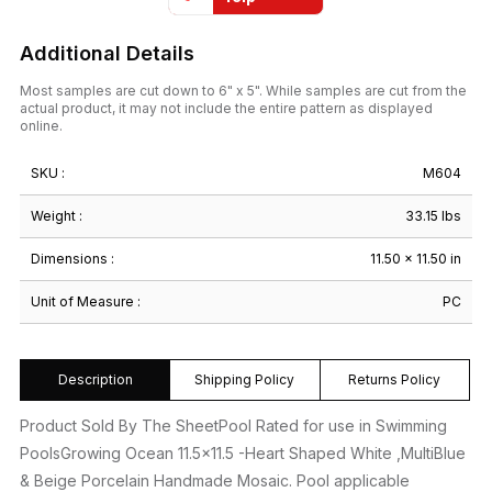
Additional Details
Most samples are cut down to 6" x 5". While samples are cut from the
actual product, it may not include the entire pattern as displayed
online.
SKU :
M604
Weight :
33.15 lbs
Dimensions :
11.50 × 11.50 in
Unit of Measure :
PC
Description
Shipping Policy
Returns Policy
Product Sold By The SheetPool Rated for use in Swimming
PoolsGrowing Ocean 11.5×11.5 -Heart Shaped White ,MultiBlue
& Beige Porcelain Handmade Mosaic. Pool applicable