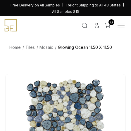
Skip
Free Delivery on All Samples
Freight Shipping to All 48 States
to
All Samples $15
content
0
Home
Tiles
Mosaic
Growing Ocean 11.50 X 11.50