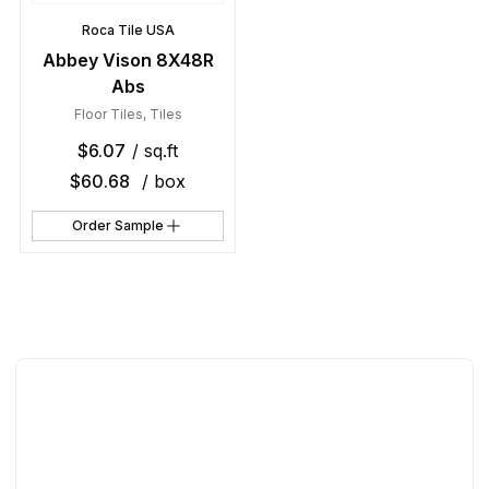
Roca Tile USA
Abbey Vison 8X48R
Abs
Floor Tiles
,
Tiles
$
6.07
/ sq.ft
$
60.68
/ box
Order Sample