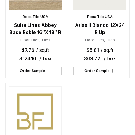
Roca Tile USA
Roca Tile USA
Suite Lines Abbey
Atlas Ii Blanco 12X24
Base Roble 16″X48″ R
R Up
Floor Tiles
,
Tiles
Floor Tiles
,
Tiles
$
7.76
/ sq.ft
$
5.81
/ sq.ft
$
124.16
/ box
$
69.72
/ box
Order Sample
Order Sample