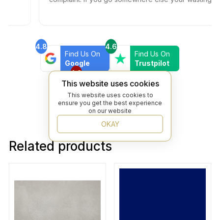
your time and money.
4.8
4.6
Find Us On
Find Us On
Google
Trustpilot
4.8
Find Us On
This website uses cookies
Yelp
This website uses cookies to
ensure you get the best experience
on our website
OKAY
Related products