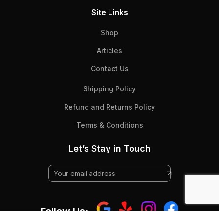
Site Links
Shop
Articles
Contact Us
Shipping Policy
Refund and Returns Policy
Terms & Conditions
Let’s Stay in Touch
Follow Us: