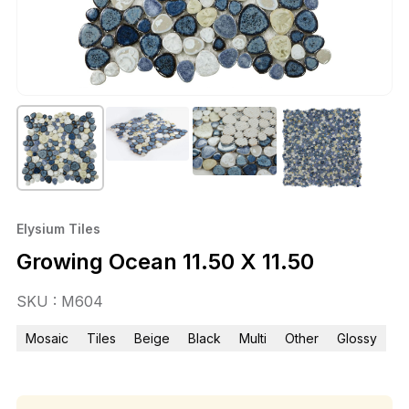
Elysium Tiles
Growing Ocean 11.50 X 11.50
SKU : M604
Mosaic
Tiles
Beige
Black
Multi
Other
Glossy