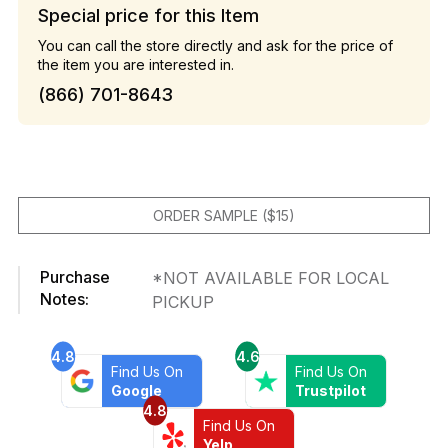
Special price for this Item
You can call the store directly and ask for the price of
the item you are interested in.
(866) 701-8643
ORDER SAMPLE ($15)
Purchase
*NOT AVAILABLE FOR LOCAL
Notes:
PICKUP
4.8
4.6
Find Us On
Find Us On
Google
Trustpilot
4.8
Find Us On
Yelp