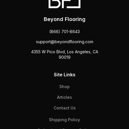
Beyond Flooring
(866) 701-8643
support@beyondflooring.com
4355 W Pico Blvd, Los Angeles, CA
90019
Site Links
Shop
Articles
Contact Us
Shipping Policy