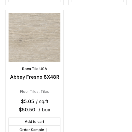
Roca Tile USA
Abbey Fresno 8X48R
Floor Tiles
,
Tiles
$
5.05
/ sq.ft
$
50.50
/ box
Add to cart
Order Sample