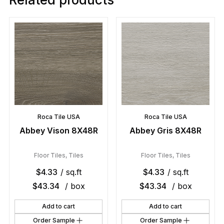
Roca Tile USA
Roca Tile USA
Abbey Vison 8X48R
Abbey Gris 8X48R
Floor Tiles
,
Tiles
Floor Tiles
,
Tiles
$
4.33
/ sq.ft
$
4.33
/ sq.ft
$
43.34
/ box
$
43.34
/ box
Add to cart
Add to cart
Order Sample
Order Sample