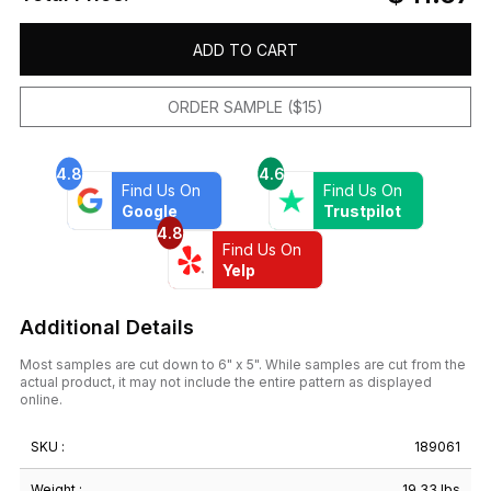
ADD TO CART
ORDER SAMPLE ($15)
4.8
4.6
Find Us On
Find Us On
Google
Trustpilot
4.8
Find Us On
Yelp
Additional Details
Most samples are cut down to 6" x 5". While samples are cut from the
actual product, it may not include the entire pattern as displayed
online.
SKU :
189061
Weight :
19.33 lbs