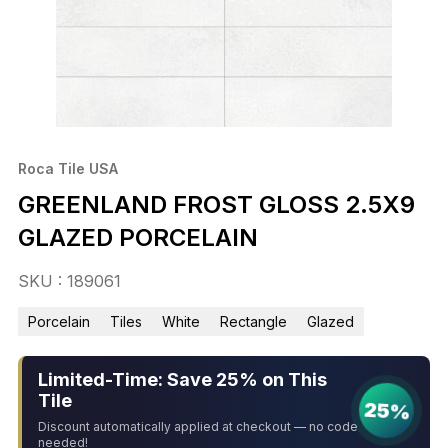
Roca Tile USA
GREENLAND FROST GLOSS 2.5X9
GLAZED PORCELAIN
SKU : 189061
Porcelain
Tiles
White
Rectangle
Glazed
Limited-Time: Save 25% on This
Tile
25%
Discount automatically applied at checkout — no code
needed!