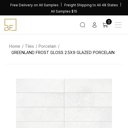
Skip
Free Delivery on All Samples
Freight Shipping to All 48 States
to
All Samples $15
content
0
Home
Tiles
Porcelain
GREENLAND FROST GLOSS 2.5X9 GLAZED PORCELAIN