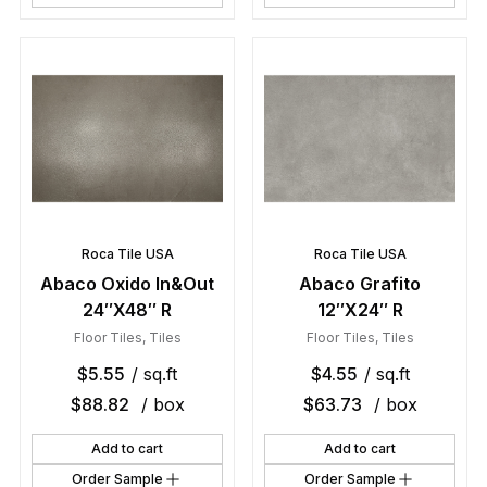
Roca Tile USA
Roca Tile USA
Abaco Oxido In&Out
Abaco Grafito
24″X48″ R
12″X24″ R
Floor Tiles
,
Tiles
Floor Tiles
,
Tiles
$
5.55
/ sq.ft
$
4.55
/ sq.ft
$
88.82
/ box
$
63.73
/ box
Add to cart
Add to cart
Order Sample
Order Sample