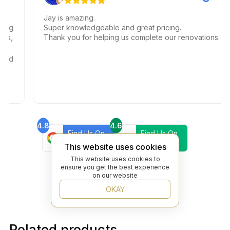
Jay is amazing.
g
Super knowledgeable and great pricing.
,
Thank you for helping us complete our renovations.
d
4.8
4.6
Find Us On
Find Us On
Google
Trustpilot
This website uses cookies
4.8
This website uses cookies to
Find Us On
ensure you get the best experience
Yelp
on our website
OKAY
Related products