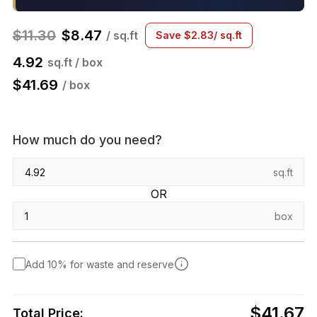
$
11.30
$
8.47
/ sq.ft
Save
$
2.83
/ sq.ft
4.92
sq.ft / box
$
41.69
/ box
How much do you need?
sq.ft
OR
box
Add 10% for waste and reserve
$41.67
Total Price: