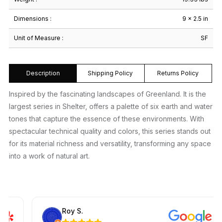
Dimensions :
9 × 2.5 in
Unit of Measure :
SF
Description
Shipping Policy
Returns Policy
Inspired by the fascinating landscapes of Greenland. It is the
largest series in Shelter, offers a palette of six earth and water
tones that capture the essence of these environments. With
spectacular technical quality and colors, this series stands out
for its material richness and versatility, transforming any space
into a work of natural art.
Roy S.