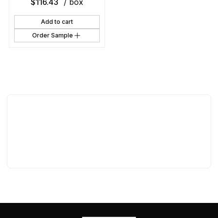
$
116.43
/ box
Add to cart
Order Sample