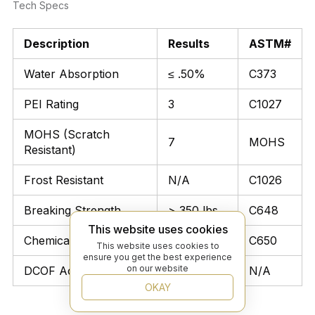
Tech Specs
Description
Results
ASTM#
Water Absorption
≤ .50%
C373
PEI Rating
3
C1027
MOHS (Scratch
7
MOHS
Resistant)
Frost Resistant
N/A
C1026
Breaking Strength
> 350 lbs
C648
This website uses cookies
Chemical Resistant
Unaffected
C650
This website uses cookies to
ensure you get the best experience
on our website
DCOF Acutest
≥ 0.42
N/A
OKAY