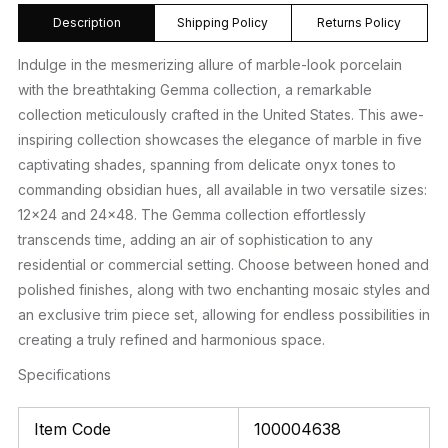
Description
Shipping Policy
Returns Policy
Indulge in the mesmerizing allure of marble-look porcelain
with the breathtaking Gemma collection, a remarkable
collection meticulously crafted in the United States. This awe-
inspiring collection showcases the elegance of marble in five
captivating shades, spanning from delicate onyx tones to
commanding obsidian hues, all available in two versatile sizes:
12×24 and 24×48. The Gemma collection effortlessly
transcends time, adding an air of sophistication to any
residential or commercial setting. Choose between honed and
polished finishes, along with two enchanting mosaic styles and
an exclusive trim piece set, allowing for endless possibilities in
creating a truly refined and harmonious space.
Specifications
Item Code
100004638