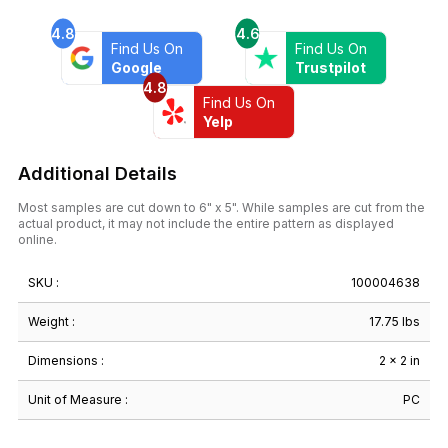
Grey
4.8
4.6
Onyx
Find Us On
Find Us On
quantity
Google
Trustpilot
4.8
Find Us On
Yelp
Additional Details
Most samples are cut down to 6" x 5". While samples are cut from the
actual product, it may not include the entire pattern as displayed
online.
SKU :
100004638
Weight :
17.75 lbs
Dimensions :
2 × 2 in
Unit of Measure :
PC