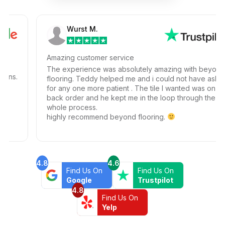
Wurst M.
Amazing customer service
The experience was absolutely amazing with beyond
.
flooring. Teddy helped me and i could not have ask
for any one more patient . The tile I wanted was on
back order and he kept me in the loop through the
whole process.
highly recommend beyond flooring.
4.8
4.6
Find Us On
Find Us On
Google
Trustpilot
4.8
Find Us On
Yelp