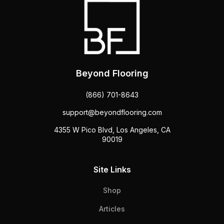
Beyond Flooring
(866) 701-8643
support@beyondflooring.com
4355 W Pico Blvd, Los Angeles, CA
90019
Site Links
Shop
Articles