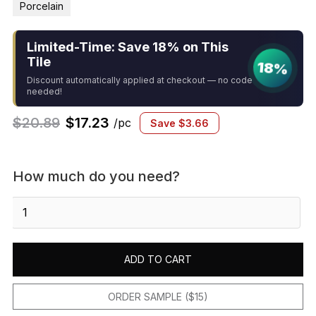
Porcelain
Limited-Time: Save 18% on This
Tile
18%
Discount automatically applied at checkout — no code
needed!
$
20.89
$
17.23
/pc
Save
$
3.66
How much do you need?
Gemma
2"
x
2"
ADD TO CART
Honed
Porcelain
Mosaic
ORDER SAMPLE ($15)
in