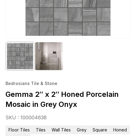
Bedrosians Tile & Stone
Gemma 2″ x 2″ Honed Porcelain
Mosaic in Grey Onyx
SKU : 100004638
Floor Tiles
Tiles
Wall Tiles
Grey
Square
Honed