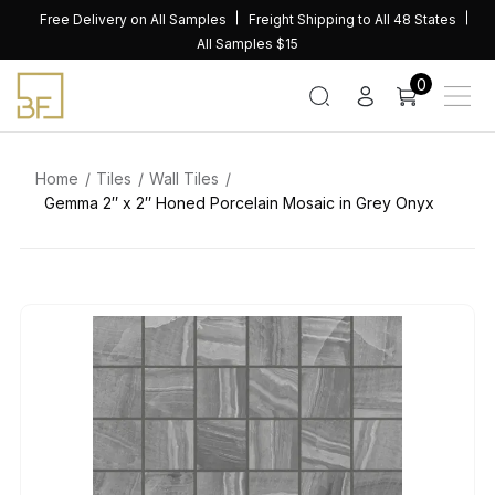
Skip
Free Delivery on All Samples
Freight Shipping to All 48 States
to
All Samples $15
content
0
Home
Tiles
Wall Tiles
Gemma 2″ x 2″ Honed Porcelain Mosaic in Grey Onyx