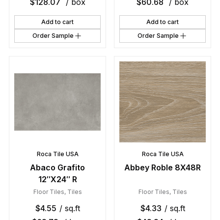
$
128.07
/ box
$
60.68
/ box
Add to cart
Add to cart
Order Sample
Order Sample
Roca Tile USA
Roca Tile USA
Abaco Grafito
Abbey Roble 8X48R
12″X24″ R
Floor Tiles
,
Tiles
Floor Tiles
,
Tiles
$
4.55
/ sq.ft
$
4.33
/ sq.ft