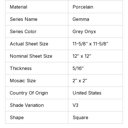
Material
Porcelain
Series Name
Gemma
Series Color
Grey Onyx
Actual Sheet Size
11-5/8″ x 11-5/8″
Nominal Sheet Size
12″ x 12″
Thickness
5/16″
Mosaic Size
2″ x 2″
Country Of Origin
United States
Shade Variation
V3
Shape
Square