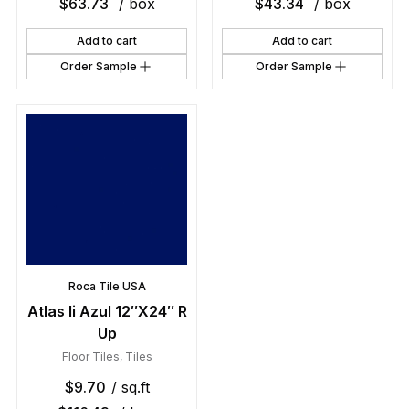
$
63.73
/ box
$
43.34
/ box
Add to cart
Add to cart
Order Sample
Order Sample
Roca Tile USA
Atlas Ii Azul 12″X24″ R
Up
Floor Tiles
,
Tiles
$
9.70
/ sq.ft