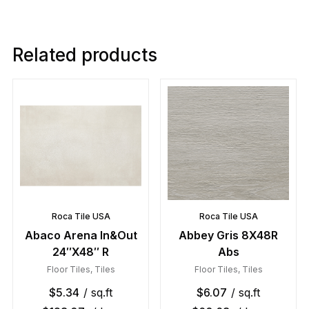
Related products
Roca Tile USA
Roca Tile USA
Abaco Arena In&Out
Abbey Gris 8X48R
24″X48″ R
Abs
Floor Tiles
,
Tiles
Floor Tiles
,
Tiles
$
5.34
/ sq.ft
$
6.07
/ sq.ft