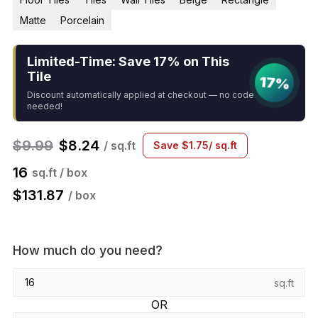
Matte
Porcelain
Limited-Time: Save 17% on This
Tile
17%
Discount automatically applied at checkout — no code
needed!
$
9.99
$
8.24
/ sq.ft
Save
$
1.75
/ sq.ft
16
sq.ft / box
$
131.87
/ box
How much do you need?
sq.ft
OR