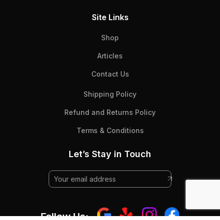
Site Links
Shop
Articles
Contact Us
Shipping Policy
Refund and Returns Policy
Terms & Conditions
Let’s Stay in Touch
Follow Us: