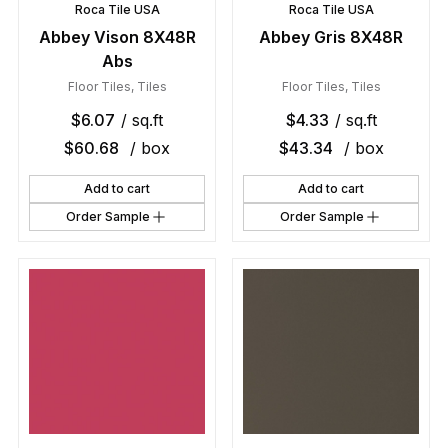
Roca Tile USA
Roca Tile USA
Abbey Vison 8X48R
Abbey Gris 8X48R
Abs
Floor Tiles
,
Tiles
Floor Tiles
,
Tiles
$
6.07
/ sq.ft
$
4.33
/ sq.ft
$
60.68
/ box
$
43.34
/ box
Add to cart
Add to cart
Order Sample
Order Sample