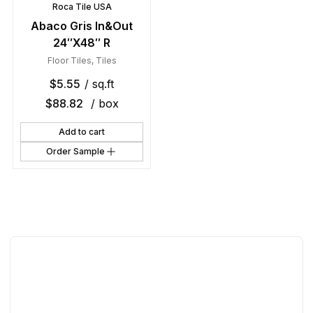
Roca Tile USA
Abaco Gris In&Out
24″X48″ R
Floor Tiles
,
Tiles
$
5.55
/ sq.ft
$
88.82
/ box
Add to cart
Order Sample