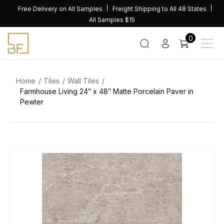
Skip
Free Delivery on All Samples
Freight Shipping to All 48 States
to
All Samples $15
content
0
Home
Tiles
Wall Tiles
Farmhouse Living 24″ x 48″ Matte Porcelain Paver in
Pewter