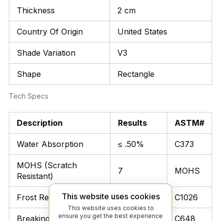
Thickness
2 cm
Country Of Origin
United States
Shade Variation
V3
Shape
Rectangle
Tech Specs
Description
Results
ASTM#
Water Absorption
≤ .50%
C373
MOHS (Scratch
7
MOHS
Resistant)
This website uses cookies
Frost Resistant
Unaffected
C1026
This website uses cookies to
ensure you get the best experience
Breaking Strength
> 300 lbs
C648