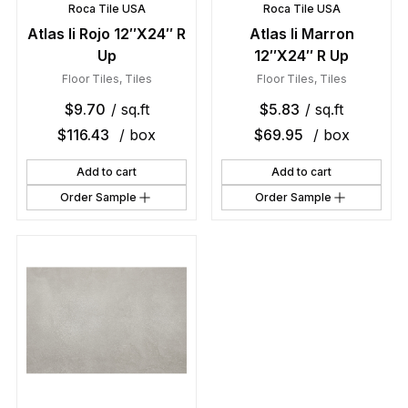
Roca Tile USA
Roca Tile USA
Atlas Ii Rojo 12″X24″ R
Atlas Ii Marron
Up
12″X24″ R Up
Floor Tiles
,
Tiles
Floor Tiles
,
Tiles
$
9.70
/ sq.ft
$
5.83
/ sq.ft
$
116.43
/ box
$
69.95
/ box
Add to cart
Add to cart
Order Sample
Order Sample