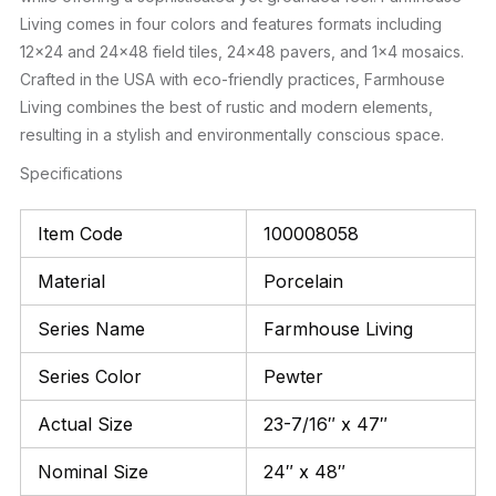
Living comes in four colors and features formats including
12×24 and 24×48 field tiles, 24×48 pavers, and 1×4 mosaics.
Crafted in the USA with eco-friendly practices, Farmhouse
Living combines the best of rustic and modern elements,
resulting in a stylish and environmentally conscious space.
Specifications
Item Code
100008058
Material
Porcelain
Series Name
Farmhouse Living
Series Color
Pewter
Actual Size
23-7/16″ x 47″
Nominal Size
24″ x 48″