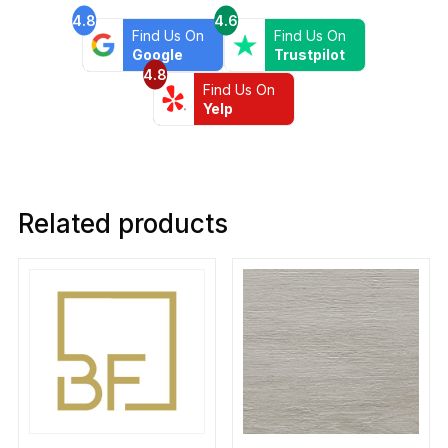
4.8
4.6
Find Us On
Find Us On
Google
Trustpilot
4.8
Find Us On
Yelp
Related products