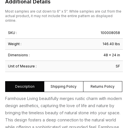
Additional Details
Most samples are cut down to 6" x 5". While samples are cut from the
actual product, it may not include the entire pattern as displayed
online.
SKU :
100008058
Weight :
146.40 lbs
Dimensions :
48 × 24 in
Unit of Measure :
SF
Description
Shipping Policy
Returns Policy
Farmhouse Living beautifully merges rustic charm with modern
design aesthetics, capturing the love of life and nature by
bringing the timeless beauty of natural stone into your space.
This design fosters a deep connection to the natural world
while offering a sophisticated yet grounded feel. Farmhouse