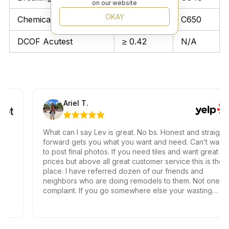
on our website
OKAY
Chemical Resistant
Unaffected
C650
DCOF Acutest
≥ 0.42
N/A
Ariel T.
What can I say Lev is great. No bs. Honest and straight
forward gets you what you want and need. Can’t wait
to post final photos. If you need tiles and want great
prices but above all great customer service this is the
place. I have referred dozen of our friends and
neighbors who are doing remodels to them. Not one
complaint. If you go somewhere else your wasting
your time and money.