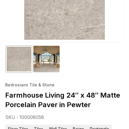
Bedrosians Tile & Stone
Farmhouse Living 24″ x 48″ Matte
Porcelain Paver in Pewter
SKU : 100008058
Floor Tiles
Tiles
Wall Tiles
Beige
Rectangle