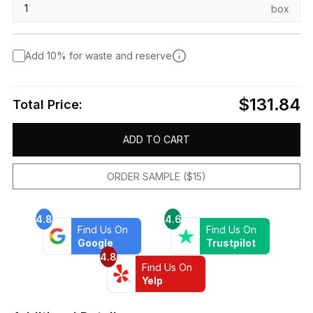
box
Add 10% for waste and reserve
$131.84
Total Price:
ADD TO CART
ORDER SAMPLE ($15)
4.8
4.6
Find Us On
Find Us On
Google
Trustpilot
4.8
Find Us On
Yelp