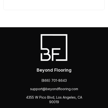
Beyond Flooring
(866) 701-8643
support@beyondflooring.com
4355 W Pico Blvd, Los Angeles, CA
90019