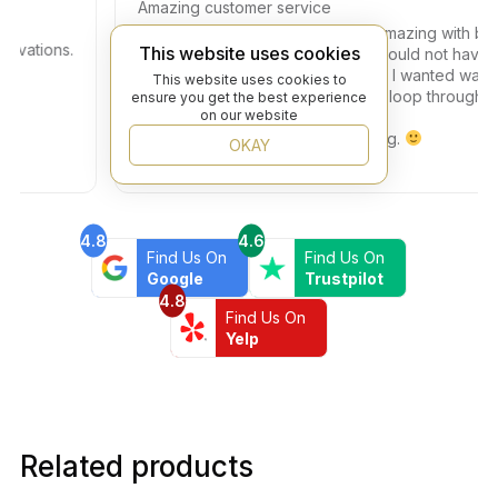
Amazing customer service
The experience was absolutely amazing with beyon
tions.
This website uses cookies
flooring. Teddy helped me and i could not have ask
for any one more patient . The tile I wanted was on
This website uses cookies to
back order and he kept me in the loop through the
ensure you get the best experience
on our website
whole process.
highly recommend beyond flooring.
OKAY
4.8
4.6
Find Us On
Find Us On
Google
Trustpilot
4.8
Find Us On
Yelp
Related products