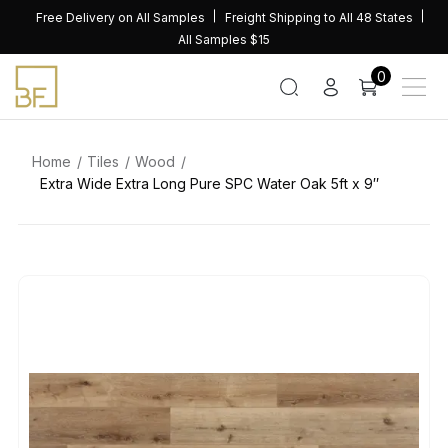
Skip
Free Delivery on All Samples
Freight Shipping to All 48 States
to
All Samples $15
content
0
Home
Tiles
Wood
Extra Wide Extra Long Pure SPC Water Oak 5ft x 9″