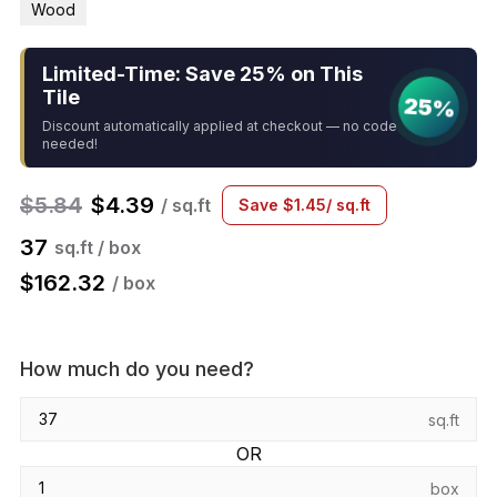
Wood
Limited-Time: Save 25% on This
Tile
25%
Discount automatically applied at checkout — no code
needed!
$
5.84
$
4.39
/ sq.ft
Save
$
1.45
/ sq.ft
37
sq.ft / box
$
162.32
/ box
How much do you need?
sq.ft
OR
box