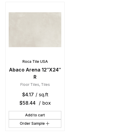
Roca Tile USA
Abaco Arena 12″X24″
R
Floor Tiles
,
Tiles
$
4.17
/ sq.ft
$
58.44
/ box
Add to cart
Order Sample