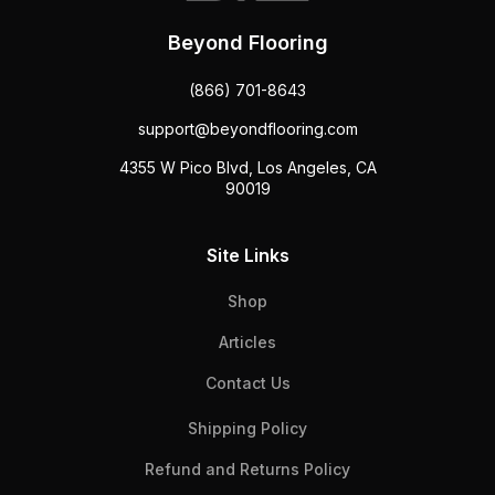
Beyond Flooring
(866) 701-8643
support@beyondflooring.com
4355 W Pico Blvd, Los Angeles, CA
90019
Site Links
Shop
Articles
Contact Us
Shipping Policy
Refund and Returns Policy