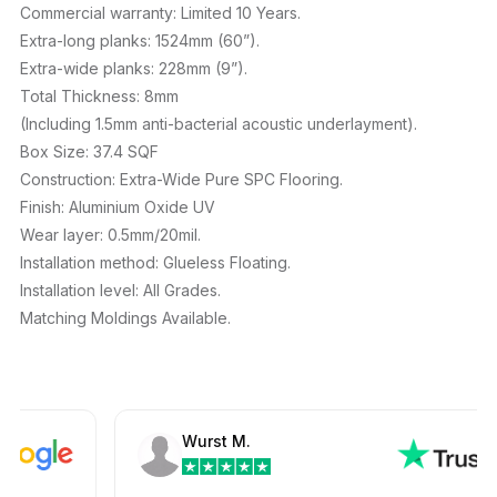
Commercial warranty: Limited 10 Years.
Extra-long planks: 1524mm (60”).
Extra-wide planks: 228mm (9”).
Total Thickness: 8mm
(Including 1.5mm anti-bacterial acoustic underlayment).
Box Size: 37.4 SQF
Construction: Extra-Wide Pure SPC Flooring.
Finish: Aluminium Oxide UV
Wear layer: 0.5mm/20mil.
Installation method: Glueless Floating.
Installation level: All Grades.
Matching Moldings Available.
Wurst M.