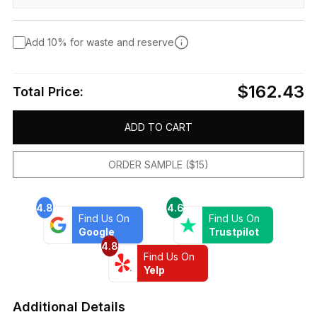
Add 10% for waste and reserve
$162.43
Total Price:
ADD TO CART
ORDER SAMPLE ($15)
4.8
4.6
Find Us On
Find Us On
Google
Trustpilot
4.8
Find Us On
Yelp
Additional Details