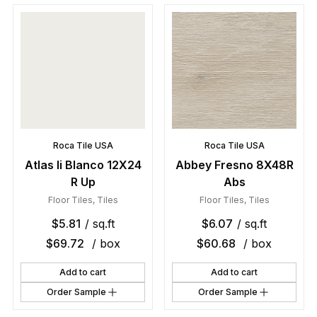
Roca Tile USA
Roca Tile USA
Atlas Ii Blanco 12X24
Abbey Fresno 8X48R
R Up
Abs
Floor Tiles
,
Tiles
Floor Tiles
,
Tiles
$
5.81
/ sq.ft
$
6.07
/ sq.ft
$
69.72
/ box
$
60.68
/ box
Add to cart
Add to cart
Order Sample
Order Sample