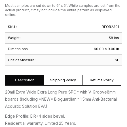
Most samples are cut down to 6" x 5". While samples are cut from the
actual product, it may not include the entire pattern as displayed
online.
SKU :
REOR2301
Weight :
58 lbs
Dimensions :
60.00 × 9.00 in
Unit of Measure :
SF
Description
Shipping Policy
Returns Policy
20mil Extra Wide Extra Long Pure SPC™ with V-Groove8mm
boards (including *NEW* Bioguardian™ 1.5mm Anti-Bacterial
Acoustic Solution EVA)
Edge Profile: EIR+4 sides bevel.
Residential warranty: Limited 25 Years.