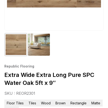
Republic Flooring
Extra Wide Extra Long Pure SPC
Water Oak 5ft x 9″
SKU : REOR2301
Floor Tiles
Tiles
Wood
Brown
Rectangle
Matte