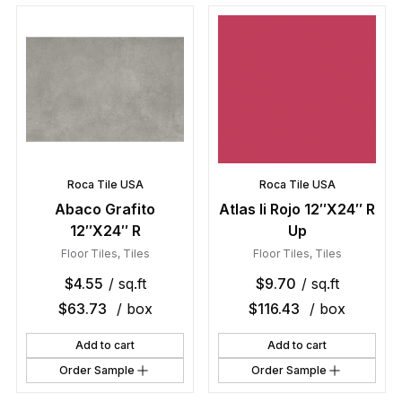
Roca Tile USA
Roca Tile USA
Abaco Grafito
Atlas Ii Rojo 12″X24″ R
12″X24″ R
Up
Floor Tiles
,
Tiles
Floor Tiles
,
Tiles
$
4.55
/ sq.ft
$
9.70
/ sq.ft
$
63.73
/ box
$
116.43
/ box
Add to cart
Add to cart
Order Sample
Order Sample