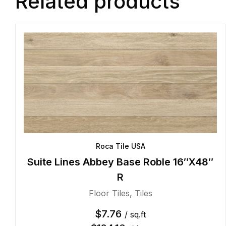
Related products
Roca Tile USA
Suite Lines Abbey Base Roble 16″X48″
R
Floor Tiles
,
Tiles
$
7.76
/ sq.ft