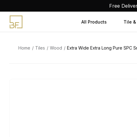
Skip
Free Delive
to
content
All Products
Tile &
Home
Tiles
Wood
Extra Wide Extra Long Pure SPC Sn