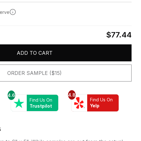
serve
$77.44
ADD TO CART
ORDER SAMPLE ($15)
4.8
4.6
Find Us On
Find Us On
Yelp
Trustpilot
s