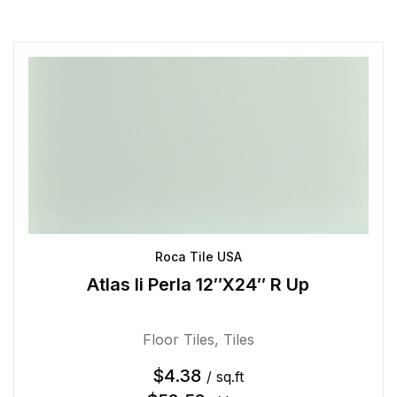
Roca Tile USA
Atlas Ii Perla 12″X24″ R Up
Floor Tiles
,
Tiles
$
4.38
/ sq.ft