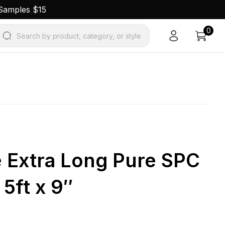
 Samples $15
0
Search by product, category, or style
e Extra Long Pure SPC
 5ft x 9″