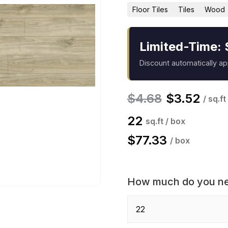
Floor Tiles
Tiles
Wood
Limited-Time: 
Discount automatically a
$
4.68
$
3.52
/ sq.ft
22
sq.ft / box
$
77.33
/ box
How much do you n