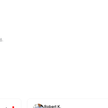
).
Robert K.