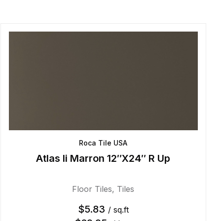
Roca Tile USA
Atlas Ii Marron 12″X24″ R Up
Floor Tiles
,
Tiles
$
5.83
/ sq.ft