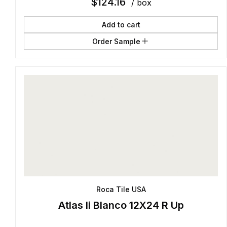
$
124.16
/ box
Add to cart
Order Sample
Roca Tile USA
Atlas Ii Blanco 12X24 R Up