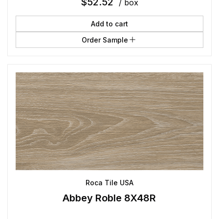
$
52.52
/ box
Add to cart
Order Sample
Roca Tile USA
Abbey Roble 8X48R