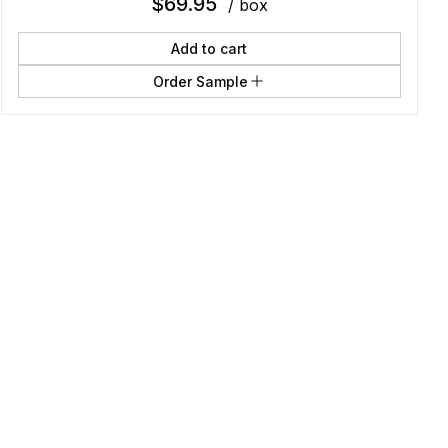
$
69.95
/ box
Add to cart
Order Sample