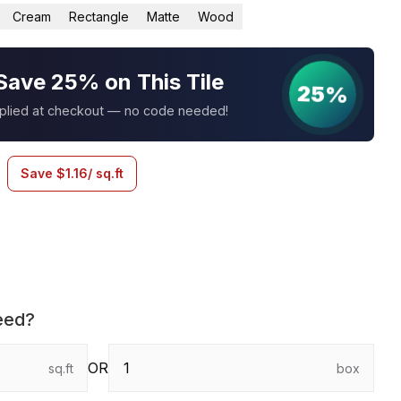
Cream
Rectangle
Matte
Wood
Save 25% on This Tile
25%
pplied at checkout — no code needed!
Save
$
1.16
/ sq.ft
eed?
OR
sq.ft
box