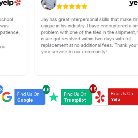
Jay has great interpersonal skills that make him
unique in his industry. I have encountered a small
problem with one of the tiles in the shipment, the
issue got resolved within two days with full
replacement at no additional fees. Thank you for
your service to our community!
4.8
.8
4.6
Find Us On
Find Us On
Find Us On
Yelp
Google
Trustpilot