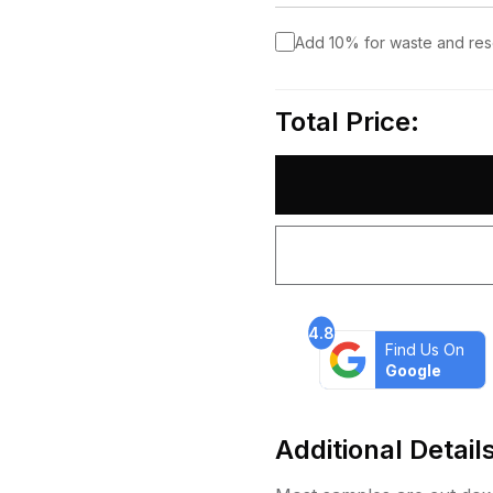
Add 10% for waste and re
Total Price:
4.8
Find Us On
Google
Additional Detail