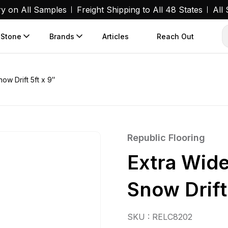
ry on All Samples
Freight Shipping to All 48 States
All
 Stone
Brands
Articles
Reach Out
ow Drift 5ft x 9″
Republic Flooring
Extra Wid
Snow Drift
SKU : RELC8202