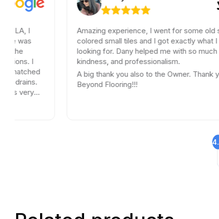
Amazing experience, I went for some old school
colored small tiles and I got exactly what I was
looking for. Dany helped me with so much patience,
kindness, and professionalism.
A big thank you also to the Owner. Thank you
Beyond Flooring!!!
4