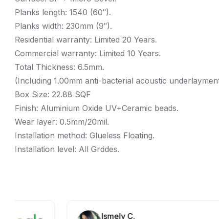
Planks length: 1540 (60″).
Planks width: 230mm (9″).
Residential warranty: Limited 20 Years.
Commercial warranty: Limited 10 Years.
Total Thickness: 6.5mm.
(Including 1.00mm anti-bacterial acoustic underlayment
Box Size: 22.88 SQF
Finish: Aluminium Oxide UV+Ceramic beads.
Wear layer: 0.5mm/20mil.
Installation method: Glueless Floating.
Installation level: All Grddes.
Ismely C.