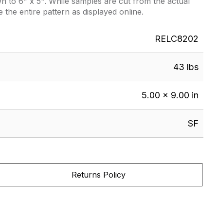
 to 6" x 5". While samples are cut from the actual
e the entire pattern as displayed online.
RELC8202
43 lbs
5.00 × 9.00 in
SF
Returns Policy