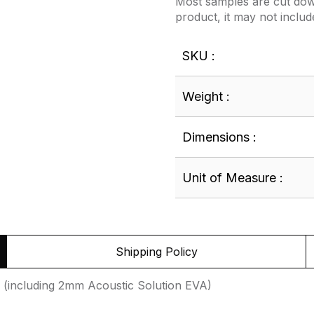
Most samples are cut down
product, it may not includ
SKU :
Weight :
Dimensions :
Unit of Measure :
Shipping Policy
(including 2mm Acoustic Solution EVA)