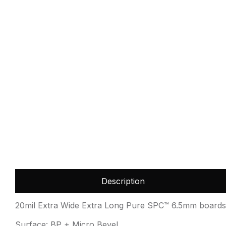
Description
20mil Extra Wide Extra Long Pure SPC™ 6.5mm boards 
Surface: BP + Micro Bevel.