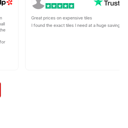
Great prices on expensive tiles
I found the exact tiles I need at a huge savings!