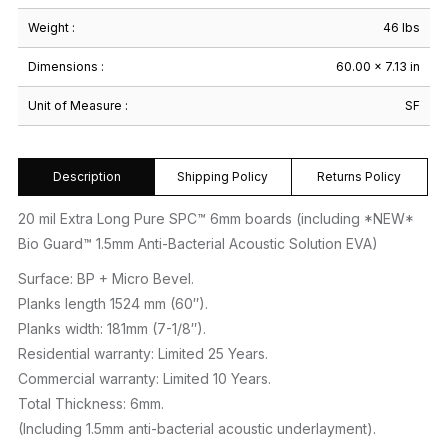
Weight :
46 lbs
Dimensions :
60.00 × 7.13 in
Unit of Measure :
SF
Description
Shipping Policy
Returns Policy
20 mil Extra Long Pure SPC™ 6mm boards (including *NEW*
Bio Guard™ 1.5mm Anti-Bacterial Acoustic Solution EVA)
Surface: BP + Micro Bevel.
Planks length 1524 mm (60″).
Planks width: 181mm (7-1/8″).
Residential warranty: Limited 25 Years.
Commercial warranty: Limited 10 Years.
Total Thickness: 6mm.
(Including 1.5mm anti-bacterial acoustic underlayment).