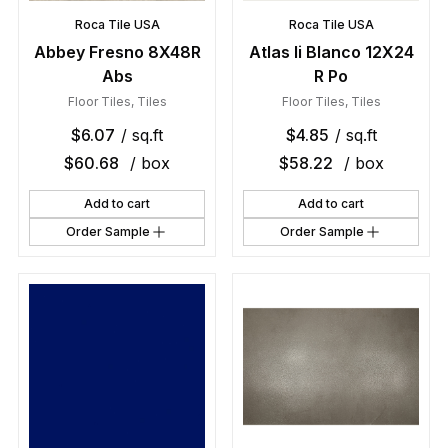
Roca Tile USA
Roca Tile USA
Abbey Fresno 8X48R
Atlas Ii Blanco 12X24
Abs
R Po
Floor Tiles
,
Tiles
Floor Tiles
,
Tiles
$
6.07
/ sq.ft
$
4.85
/ sq.ft
$
60.68
/ box
$
58.22
/ box
Add to cart
Add to cart
Order Sample
Order Sample