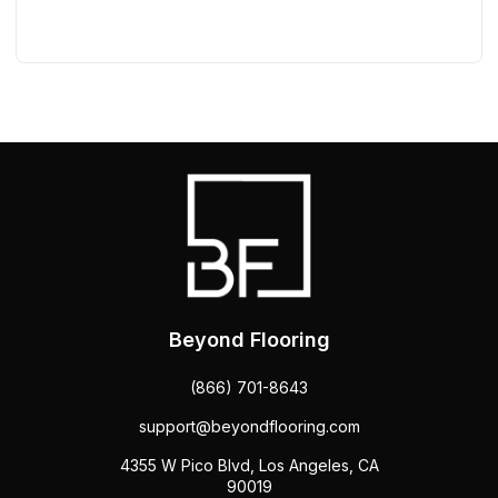
Beyond Flooring
(866) 701-8643
support@beyondflooring.com
4355 W Pico Blvd, Los Angeles, CA
90019