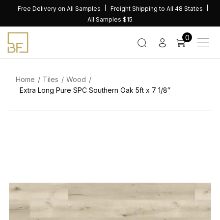
Skip
Free Delivery on All Samples
Freight Shipping to All 48 States
to
All Samples $15
content
0
Home
Tiles
Wood
Extra Long Pure SPC Southern Oak 5ft x 7 1/8″