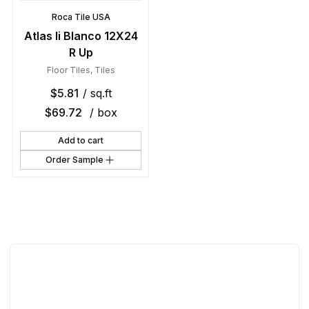
Roca Tile USA
Atlas Ii Blanco 12X24
R Up
Floor Tiles
,
Tiles
$
5.81
/ sq.ft
$
69.72
/ box
Add to cart
Order Sample