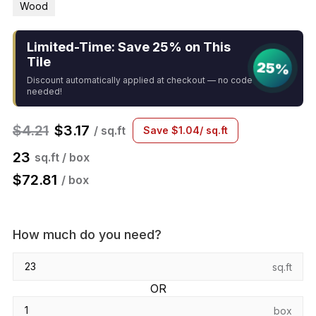
Wood
Limited-Time: Save 25% on This
Tile
25%
Discount automatically applied at checkout — no code
needed!
$
4.21
$
3.17
/ sq.ft
Save
$
1.04
/ sq.ft
23
sq.ft / box
$
72.81
/ box
How much do you need?
sq.ft
OR
box