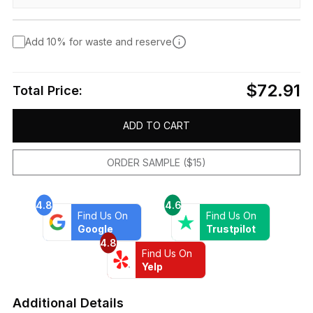
Add 10% for waste and reserve
$72.91
Total Price:
ADD TO CART
ORDER SAMPLE ($15)
4.8
4.6
Find Us On
Find Us On
Google
Trustpilot
4.8
Find Us On
Yelp
Additional Details