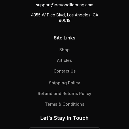
support@beyondflooring.com
4355 W Pico Blvd, Los Angeles, CA
90019
Site Links
Shop
Articles
Contact Us
Shipping Policy
Refund and Returns Policy
Terms & Conditions
Let’s Stay in Touch