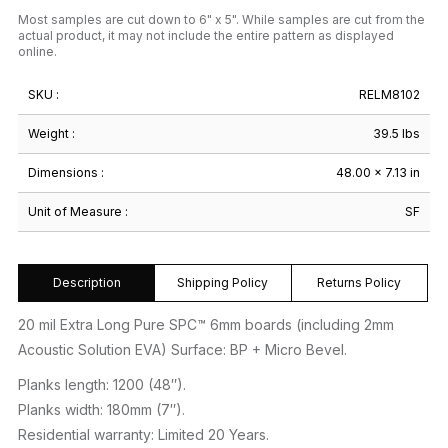
Most samples are cut down to 6" x 5". While samples are cut from the
actual product, it may not include the entire pattern as displayed
online.
SKU :
RELM8102
Weight :
39.5 lbs
Dimensions :
48.00 × 7.13 in
Unit of Measure :
SF
Description
Shipping Policy
Returns Policy
20 mil Extra Long Pure SPC™ 6mm boards (including 2mm
Acoustic Solution EVA) Surface: BP + Micro Bevel.
Planks length: 1200 (48″).
Planks width: 180mm (7″).
Residential warranty: Limited 20 Years.