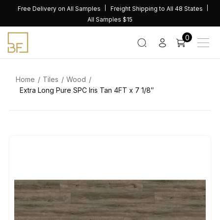
Skip
Free Delivery on All Samples
Freight Shipping to All 48 States
to
All Samples $15
content
0
Home
Tiles
Wood
Extra Long Pure SPC Iris Tan 4FT x 7 1/8″