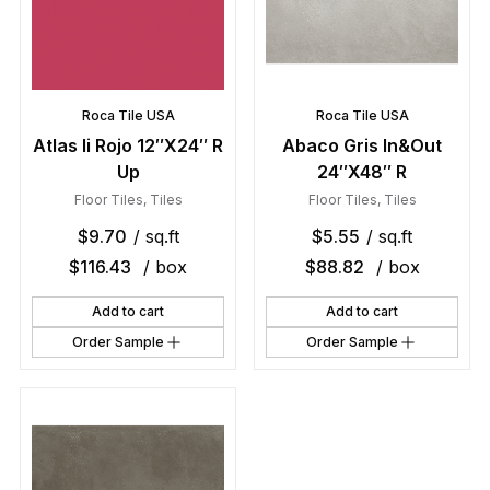
Roca Tile USA
Roca Tile USA
Atlas Ii Rojo 12″X24″ R
Abaco Gris In&Out
Up
24″X48″ R
Floor Tiles
,
Tiles
Floor Tiles
,
Tiles
$
9.70
/ sq.ft
$
5.55
/ sq.ft
$
116.43
/ box
$
88.82
/ box
Add to cart
Add to cart
Order Sample
Order Sample