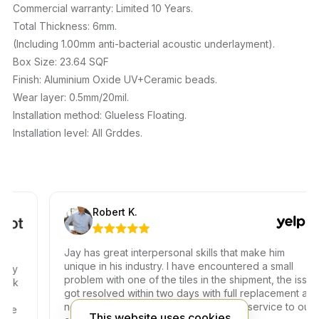
Commercial warranty: Limited 10 Years.
Total Thickness: 6mm.
(Including 1.00mm anti-bacterial acoustic underlayment).
Box Size: 23.64 SQF
Finish: Aluminium Oxide UV+Ceramic beads.
Wear layer: 0.5mm/20mil.
Installation method: Glueless Floating.
Installation level: All Grddes.
Robert K.
Jay has great interpersonal skills that make him
unique in his industry. I have encountered a small
problem with one of the tiles in the shipment, the issue
k
got resolved within two days with full replacement at
no additional fees. Thank you for your service to our
This website uses cookies