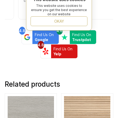
community!
This website uses cookies to
ensure you get the best experience
on our website
OKAY
4.8
4.6
Find Us On
Find Us On
Google
Trustpilot
4.8
Find Us On
Yelp
Related products