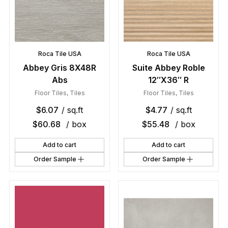
Roca Tile USA
Roca Tile USA
Abbey Gris 8X48R
Suite Abbey Roble
Abs
12″X36″ R
Floor Tiles
,
Tiles
Floor Tiles
,
Tiles
$
6.07
/ sq.ft
$
4.77
/ sq.ft
$
60.68
/ box
$
55.48
/ box
Add to cart
Add to cart
Order Sample
Order Sample