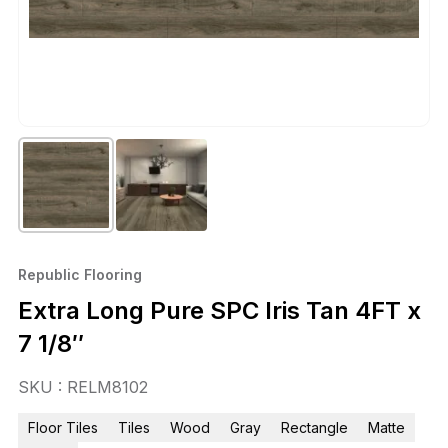
Republic Flooring
Extra Long Pure SPC Iris Tan 4FT x
7 1/8″
SKU : RELM8102
Floor Tiles
Tiles
Wood
Gray
Rectangle
Matte