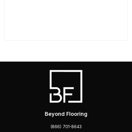
Beyond Flooring
(866) 701-8643