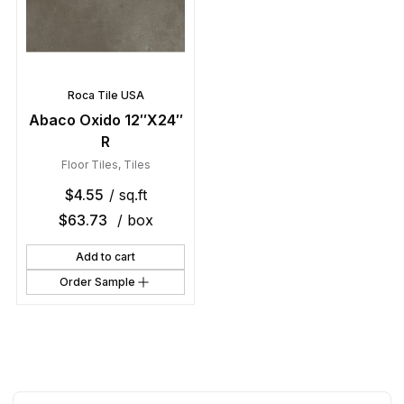
Roca Tile USA
Abaco Oxido 12″X24″
R
Floor Tiles
,
Tiles
$
4.55
/ sq.ft
$
63.73
/ box
Add to cart
Order Sample